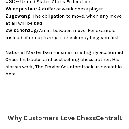
USCF
: United States Chess Federation.
Woodpusher
: A duffer or weak chess player.
Zugzwang
: The obligation to move, when any move
at all will be bad.
Zwischenzug
: An in-between move. For example,
instead of re-capturing, a check may be given first.
National Master Dan Heisman is a highly acclaimed
Chess Instructor and best selling chess author. His
classic work,
The Traxler Counterattack
, is available
here.
Sidebar
Why Customers Love ChessCentral!