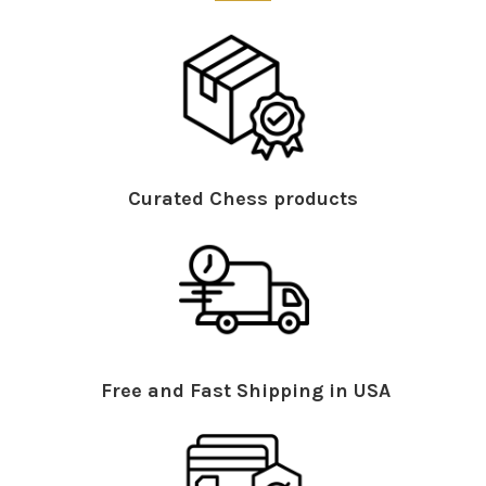
Curated Chess products
Free and Fast Shipping in USA