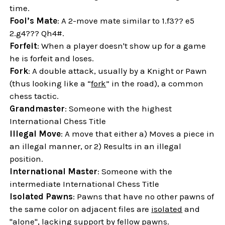
time.
Fool’s Mate
: A 2-move mate similar to 1.f3?? e5
2.g4??? Qh4#.
Forfeit
: When a player doesn't show up for a game
he is forfeit and loses.
Fork
: A double attack, usually by a Knight or Pawn
(thus looking like a “
fork
” in the road), a common
chess tactic.
Grandmaster
: Someone with the highest
International Chess Title
Illegal Move
: A move that either a) Moves a piece in
an illegal manner, or 2) Results in an illegal
position.
International Master
: Someone with the
intermediate International Chess Title
Isolated Pawns
: Pawns that have no other pawns of
the same color on adjacent files are
isolated
and
"alone", lacking support by fellow pawns.