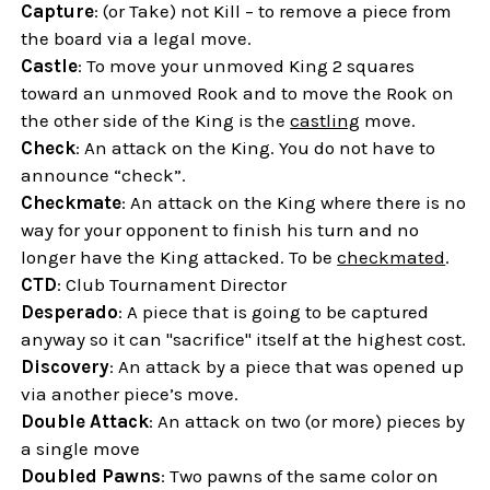
Capture
: (or Take) not Kill – to remove a piece from
the board via a legal move.
Castle
: To move your unmoved King 2 squares
toward an unmoved Rook and to move the Rook on
the other side of the King is the
castling
move.
Check
: An attack on the King. You do not have to
announce “check”.
Checkmate
: An attack on the King where there is no
way for your opponent to finish his turn and no
longer have the King attacked. To be
checkmated
.
CTD
: Club Tournament Director
Desperado
: A piece that is going to be captured
anyway so it can "sacrifice" itself at the highest cost.
Discovery
: An attack by a piece that was opened up
via another piece’s move.
Double Attack
: An attack on two (or more) pieces by
a single move
Doubled Pawns
: Two pawns of the same color on