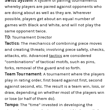
Swiss System
: A system of pairing tournaments
whereby players are paired against opponents who
are doing about as well as they are. Wherever
possible, players get about an equal number of
games with Black and White, and will not play the
same opponent twice.
TD
: Tournament Director
Tactics
: The mechanics of combining piece moves
and creating threats; involving piece safety, checks,
attacks, etc. Advanced
tactics
are considered
“combinations” of tactical motifs, such as pins,
forks, removal of the guard and so forth.
Team Tournament
: A tournament where the players
play in rating order, first board against first, second
against second, etc. The result is a team win, loss, or
draw, depending on whether most of the players win
or lose (or half of them do).
Tempo
: The “time” invested in developing the