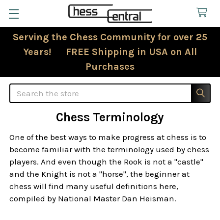
Serving the Chess Community for over 25
Years! FREE Shipping in USA on All
Purchases
Search
Chess Terminology
One of the best ways to make progress at chess is to
become familiar with the terminology used by chess
players. And even though the Rook is not a "castle"
and the Knight is not a "horse", the beginner at
chess will find many useful definitions here,
compiled by National Master Dan Heisman.