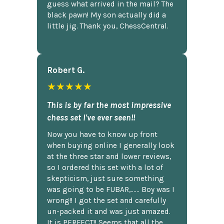
guess what arrived in the mail? The
black pawn! My son actually did a
little jig. Thank you, ChessCentral.
Robert G.
★★★★★
This is by far the most impressive
chess set I've ever seen!!
Now you have to know up front
when buying online I generally look
at the three star and lower reviews,
so I ordered this set with a lot of
skepticism, just sure something
was going to be FUBAR,...... Boy was I
wrong!! I got the set and carefully
un-packed it and was just amazed.
It is PERFECT!! Seems that all the