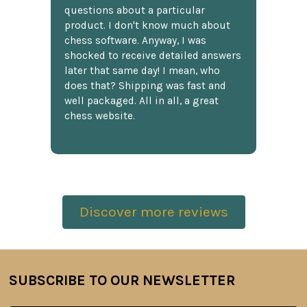
questions about a particular
product. I don't know much about
chess software. Anyway, I was
shocked to receive detailed answers
later that same day! I mean, who
does that? Shipping was fast and
well packaged. All in all, a great
chess website.
Discover more reviews
SUBSCRIBE TO OUR NEWSLETTER
Footer