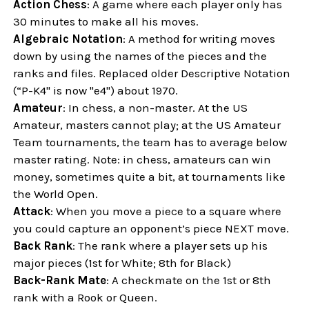
Action Chess
: A game where each player only has
30 minutes to make all his moves.
Algebraic Notation
: A method for writing moves
down by using the names of the pieces and the
ranks and files. Replaced older Descriptive Notation
(“P-K4" is now "e4") about 1970.
Amateur
: In chess, a non-master. At the US
Amateur, masters cannot play; at the US Amateur
Team tournaments, the team has to average below
master rating. Note: in chess, amateurs can win
money, sometimes quite a bit, at tournaments like
the World Open.
Attack
: When you move a piece to a square where
you could capture an opponent’s piece NEXT move.
Back Rank
: The rank where a player sets up his
major pieces (1st for White; 8th for Black)
Back-Rank Mate
: A checkmate on the 1st or 8th
rank with a Rook or Queen.