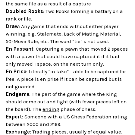
the same file as a result of a capture
Doubled Rooks
: Two Rooks forming a battery on a
rank or file.
Draw
: Any game that ends without either player
winning, e.g. Stalemate, Lack of Mating Material,
50-Move Rule, etc. The word “tie” s not used.
En Passant
: Capturing a pawn that moved 2 spaces
with a pawn that could have captured it if it had
only moved 1 space, on the next turn only.
En Prise
: Literally "in take" - able to be captured for
free. A piece is en prise if it can be captured but is
not guarded.
Endgame
: The part of the game where the King
should come out and fight (with fewer pieces left on
the board). The
ending
phase of chess.
Expert
: Someone with a US Chess Federation rating
between 2000 and 2199.
Exchange
: Trading pieces, usually of equal value.