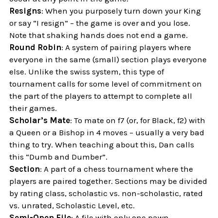
Resigns
: When you purposely turn down your King
or say “I resign” – the game is over and you lose.
Note that shaking hands does not end a game.
Round Robin
: A system of pairing players where
everyone in the same (small) section plays everyone
else. Unlike the swiss system, this type of
tournament calls for some level of commitment on
the part of the players to attempt to complete all
their games.
Scholar’s Mate
: To mate on f7 (or, for Black, f2) with
a Queen or a Bishop in 4 moves – usually a very bad
thing to try. When teaching about this, Dan calls
this “Dumb and Dumber”.
Section
: A part of a chess tournament where the
players are paired together. Sections may be divided
by rating class, scholastic vs. non-scholastic, rated
vs. unrated, Scholastic Level, etc.
Semi-Open File
: A file with only one pawn,