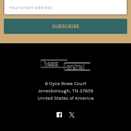
Email
Address
6 Oyce Rowe Court
Jonesborough, TN 37659
United States of America