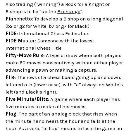
Also trading ("winning") a Rook for a Knight or
Bishop is to be "up the
Exchange
".
Fianchetto
: To develop a Bishop on a long diagonal
(b2 or g2 for White; b7 or g7 for Black).
FIDE
: International Chess Federation
FIDE Master
: Someone with the lowest
International Chess Title
Fifty-Move Rule
: A type of draw where both players
make 50 moves consecutively without either player
advancing a pawn or making a capture.
File
: The rows of a chess board going up and down,
lettered a-h (lower case), with “a” always on White’s
left (and Black’s right).
Five Minute/Blitz
: A game where each player has
five minutes to make all his moves.
Flag
: The part of an analog clock that rises when
the minute hand nears the hour and falls at the
hour. As a verb, "to flag" means to lose the game on