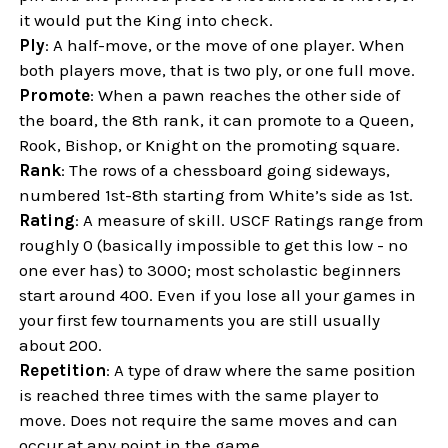
it would put the King into check.
Ply
: A half-move, or the move of one player. When
both players move, that is two ply, or one full move.
Promote
: When a pawn reaches the other side of
the board, the 8th rank, it can promote to a Queen,
Rook, Bishop, or Knight on the promoting square.
Rank
: The rows of a chessboard going sideways,
numbered 1st-8th starting from White’s side as 1st.
Rating
: A measure of skill. USCF Ratings range from
roughly 0 (basically impossible to get this low - no
one ever has) to 3000; most scholastic beginners
start around 400. Even if you lose all your games in
your first few tournaments you are still usually
about 200.
Repetition
: A type of draw where the same position
is reached three times with the same player to
move. Does not require the same moves and can
occur at any point in the game.