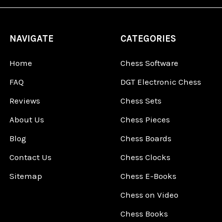
NAVIGATE
CATEGORIES
Home
Chess Software
FAQ
DGT Electronic Chess
Reviews
Chess Sets
About Us
Chess Pieces
Blog
Chess Boards
Contact Us
Chess Clocks
Sitemap
Chess E-Books
Chess on Video
Chess Books