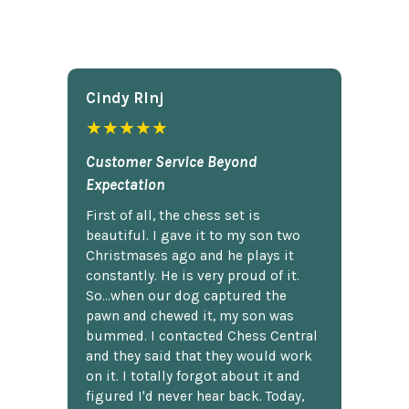
Cindy Rlnj
★★★★★
Customer Service Beyond
Expectation
First of all, the chess set is
beautiful. I gave it to my son two
Christmases ago and he plays it
constantly. He is very proud of it.
So...when our dog captured the
pawn and chewed it, my son was
bummed. I contacted Chess Central
and they said that they would work
on it. I totally forgot about it and
figured I'd never hear back. Today,