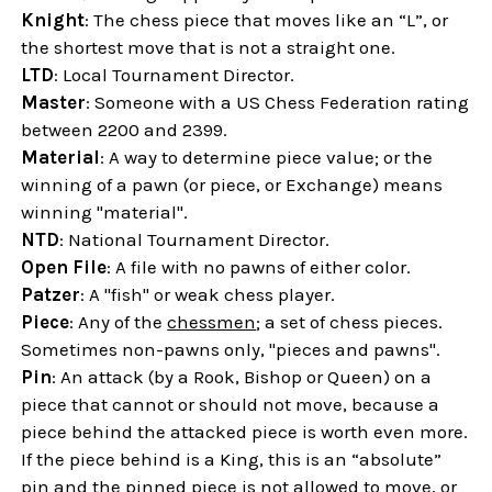
Knight
: The chess piece that moves like an “L”, or
the shortest move that is not a straight one.
LTD
: Local Tournament Director.
Master
: Someone with a US Chess Federation rating
between 2200 and 2399.
Material
: A way to determine piece value; or the
winning of a pawn (or piece, or Exchange) means
winning "material".
NTD
: National Tournament Director.
Open File
: A file with no pawns of either color.
Patzer
: A "fish" or weak chess player.
Piece
: Any of the
chessmen
; a set of chess pieces.
Sometimes non-pawns only, "pieces and pawns".
Pin
: An attack (by a Rook, Bishop or Queen) on a
piece that cannot or should not move, because a
piece behind the attacked piece is worth even more.
If the piece behind is a King, this is an “absolute”
pin and the pinned piece is not allowed to move, or