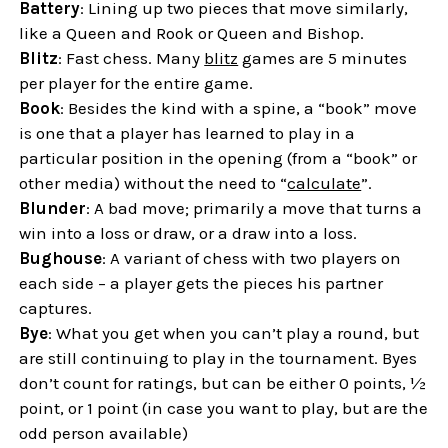
Battery
: Lining up two pieces that move similarly,
like a Queen and Rook or Queen and Bishop.
Blitz
: Fast chess. Many
blitz
games are 5 minutes
per player for the entire game.
Book
: Besides the kind with a spine, a “book” move
is one that a player has learned to play in a
particular position in the opening (from a “book” or
other media) without the need to “
calculate
”.
Blunder
: A bad move; primarily a move that turns a
win into a loss or draw, or a draw into a loss.
Bughouse
: A variant of chess with two players on
each side – a player gets the pieces his partner
captures.
Bye
: What you get when you can’t play a round, but
are still continuing to play in the tournament. Byes
don’t count for ratings, but can be either 0 points, ½
point, or 1 point (in case you want to play, but are the
odd person available)