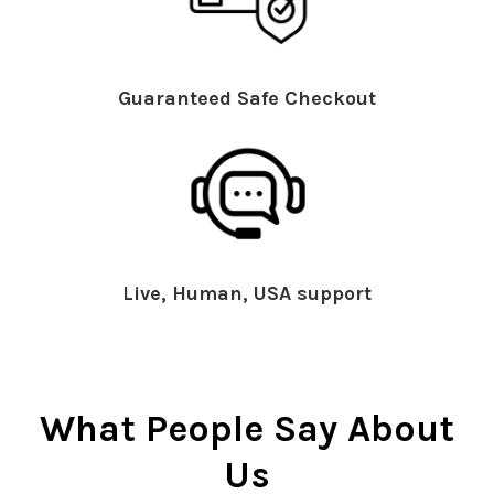
Guaranteed Safe Checkout
Live, Human, USA support
What People Say About
Us