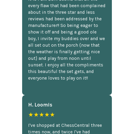
every flaw that had been complained
about in the three star and less
reviews had been addressed by the
manufacturer!! So being eager to
show it off and being a good ole
boy, I invite my buddies over and we
all set out on the porch {now that
the weather is finally getting nice
out} and play from noon until
sunset. I enjoy all the compliments
this beautiful the set gets, and
everyone loves to play on it!!
H. Loomis
★★★★★
I've shopped at ChessCentral three
times now, and twice I've had