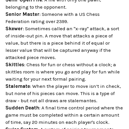
belonging to the opponent.
Senior Master
: Someone with a US Chess
Federation rating over 2399.
Skewer
: Sometimes called an "x-ray" attack, a sort
of inside-out pin. A move that attacks a piece of
value, but there is a piece behind it of equal or
lesser value that will be captured anyway if the
attacked piece moves.
Skittles
: Chess for fun or chess without a clock; a
skittles room is where you go and play for fun while
waiting for your next formal pairing.
Stalemate
: When the player to move isn’t in check,
but none of his pieces can move. This is a type of
draw - but not all draws are stalemantes.
Sudden Death
: A final time control period where the
game must be completed within a certain amount
of time, say 20 minutes on each player's clock.