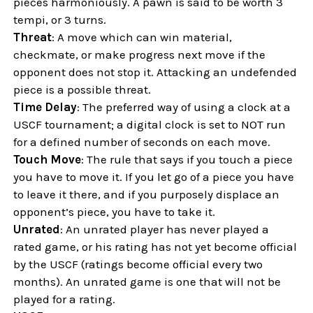
pieces harmoniously. A pawn is said to be worth 3
tempi, or 3 turns.
Threat
: A move which can win material,
checkmate, or make progress next move if the
opponent does not stop it. Attacking an undefended
piece is a possible threat.
Time Delay
: The preferred way of using a clock at a
USCF tournament; a digital clock is set to NOT run
for a defined number of seconds on each move.
Touch Move
: The rule that says if you touch a piece
you have to move it. If you let go of a piece you have
to leave it there, and if you purposely displace an
opponent’s piece, you have to take it.
Unrated
: An unrated player has never played a
rated game, or his rating has not yet become official
by the USCF (ratings become official every two
months). An unrated game is one that will not be
played for a rating.