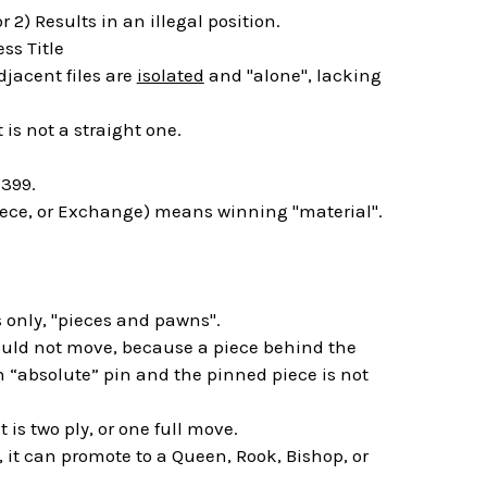
 2) Results in an illegal position.
ss Title
jacent files are
isolated
and "alone", lacking
 is not a straight one.
399.
piece, or Exchange) means winning "material".
 only, "pieces and pawns".
hould not move, because a piece behind the
an “absolute” pin and the pinned piece is not
is two ply, or one full move.
 it can promote to a Queen, Rook, Bishop, or