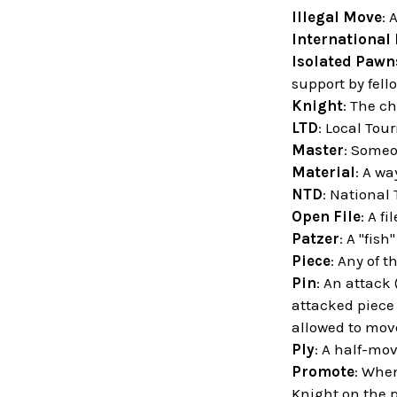
Illegal Move
: 
International
Isolated Pawn
support by fell
Knight
: The ch
LTD
: Local Tou
Master
: Someo
Material
: A wa
NTD
: National
Open File
: A f
Patzer
: A "fish
Piece
: Any of t
Pin
: An attack
attacked piece 
allowed to move
Ply
: A half-mov
Promote
: When
Knight on the 