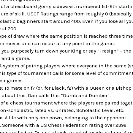
s of a chessboard going sideways, numbered 1st-8th startin
ure of skill. USCF Ratings range from roughly 0 (basically 
lastic beginners start around 400. Even if you lose all y
out 200.
type of draw where the same position is reached three tim
me moves and can occur at any point in the game.
 you purposely turn down your King or say “I resign” – the
 end a game.
 A system of pairing players where everyone in the same (s
his type of tournament calls for some level of commitment 
heir games.
e
: To mate on f7 (or, for Black, f2) with a Queen or a Bishop
about this, Dan calls this “Dumb and Dumber”.
t of a chess tournament where the players are paired toget
non-scholastic, rated vs. unrated, Scholastic Level, etc.
e
: A file with only one pawn, belonging to the opponent.
: Someone with a US Chess Federation rating over 2399.
imes called an "x-ray" attack, a sort of inside-out pin. A m