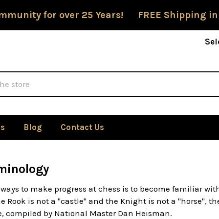
mmunity for over 25 Years! FREE Shipping in
Sel
Us
Blog
Contact Us
minology
 ways to make progress at chess is to become familiar wit
 Rook is not a "castle" and the Knight is not a "horse", t
re, compiled by National Master Dan Heisman.