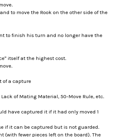
 move.
d to move the Rook on the other side of the
nt to finish his turn and no longer have the
e" itself at the highest cost.
 move.
t of a capture
 Lack of Mating Material, 50-Move Rule, etc.
d have captured it if it had only moved 1
rise if it can be captured but is not guarded.
 (with fewer pieces left on the board). The