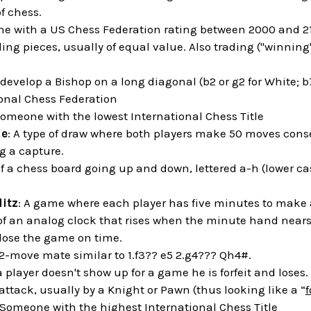
f chess.
e with a US Chess Federation rating between 2000 and 2
ding pieces, usually of equal value. Also trading ("winning"
o develop a Bishop on a long diagonal (b2 or g2 for White; b7
ional Chess Federation
Someone with the lowest International Chess Title
le
: A type of draw where both players make 50 moves cons
 a capture.
of a chess board going up and down, lettered a-h (lower cas
litz
: A game where each player has five minutes to make 
 of an analog clock that rises when the minute hand nears t
 lose the game on time.
 2-move mate similar to 1.f3?? e5 2.g4??? Qh4#.
 player doesn't show up for a game he is forfeit and loses.
 attack, usually by a Knight or Pawn (thus looking like a “
f
 Someone with the highest International Chess Title