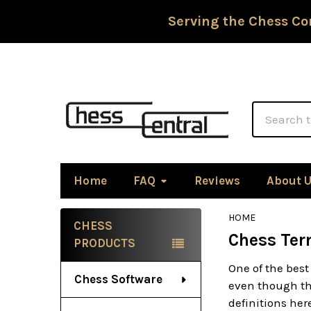
Serving the Chess Co
Search
Home
FAQ
Reviews
About 
HOME
CHESS
Chess Ter
Sidebar
PRODUCTS
One of the best
Chess Software
even though the
definitions he