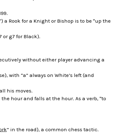
199.
) a Rook for a Knight or Bishop is to be "up the
 or g7 for Black).
ecutively without either player advancing a
e), with “a” always on White’s left (and
all his moves.
he hour and falls at the hour. As a verb, "to
ork
” in the road), a common chess tactic.