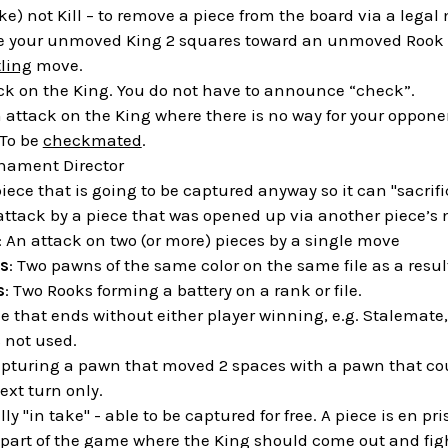
ake) not Kill – to remove a piece from the board via a legal
e your unmoved King 2 squares toward an unmoved Rook an
ling
move.
ack on the King. You do not have to announce “check”.
n attack on the King where there is no way for your oppone
 To be
checkmated
.
rnament Director
piece that is going to be captured anyway so it can "sacrific
 attack by a piece that was opened up via another piece’s
: An attack on two (or more) pieces by a single move
s
: Two pawns of the same color on the same file as a resul
s
: Two Rooks forming a battery on a rank or file.
e that ends without either player winning, e.g. Stalemate,
s not used.
apturing a pawn that moved 2 spaces with a pawn that coul
ext turn only.
ally "in take" - able to be captured for free. A piece is en p
 part of the game where the King should come out and fight