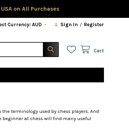
 USA on All Purchases
ect Currency:
AUD
Sign In
/
Register
Cart
h the terminology used by chess players. And
he beginner at chess will find many useful