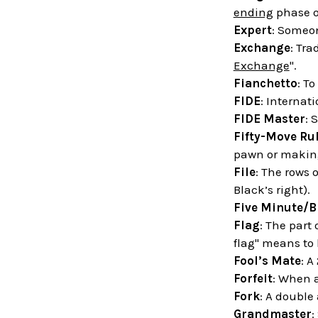
ending
phase o
Expert
: Someon
Exchange
: Tra
Exchange
".
Fianchetto
: T
FIDE
: Internat
FIDE Master
: 
Fifty-Move Ru
pawn or making
File
: The rows 
Black’s right).
Five Minute/B
Flag
: The part
flag" means to
Fool’s Mate
: A
Forfeit
: When a
Fork
: A double
Grandmaster
: