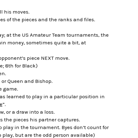
l his moves.
s of the pieces and the ranks and files.
lay; at the US Amateur Team tournaments, the
in money, sometimes quite a bit, at
 opponent’s piece NEXT move.
e; 8th for Black)
en.
k or Queen and Bishop.
re game.
as learned to play in a particular position in
e
”.
, or a draw into a loss.
ts the pieces his partner captures.
o play in the tournament. Byes don’t count for
to play, but are the odd person available)