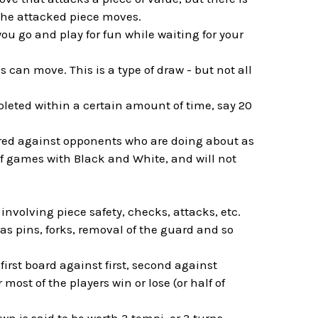
 the attacked piece moves.
you go and play for fun while waiting for your
s can move. This is a type of draw - but not all
leted within a certain amount of time, say 20
ired against opponents who are doing about as
of games with Black and White, and will not
nvolving piece safety, checks, attacks, etc.
as pins, forks, removal of the guard and so
first board against first, second against
most of the players win or lose (or half of