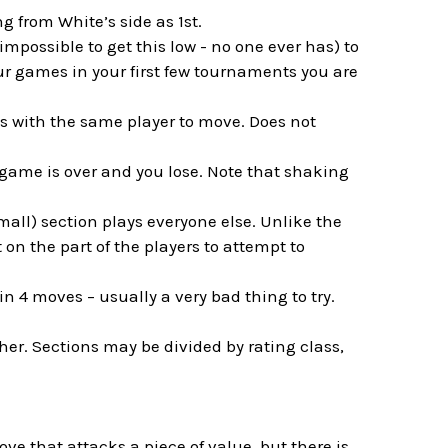
g from White’s side as 1st.
impossible to get this low - no one ever has) to
our games in your first few tournaments you are
es with the same player to move. Does not
 game is over and you lose. Note that shaking
mall) section plays everyone else. Unlike the
on the part of the players to attempt to
 in 4 moves – usually a very bad thing to try.
her. Sections may be divided by rating class,
ove that attacks a piece of value, but there is