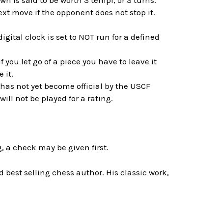
n is said to be worth 3 tempi, or 3 turns.
t move if the opponent does not stop it.
gital clock is set to NOT run for a defined
f you let go of a piece you have to leave it
 it.
 has not yet become official by the USCF
ll not be played for a rating.
, a check may be given first.
best selling chess author. His classic work,