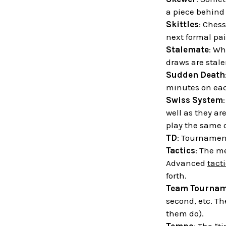
a piece behind 
Skittles
: Chess
next formal pai
Stalemate
: Wh
draws are stal
Sudden Death
minutes on each
Swiss System
well as they ar
play the same 
TD
: Tournament
Tactics
: The m
Advanced
tact
forth.
Team Tournam
second, etc. Th
them do).