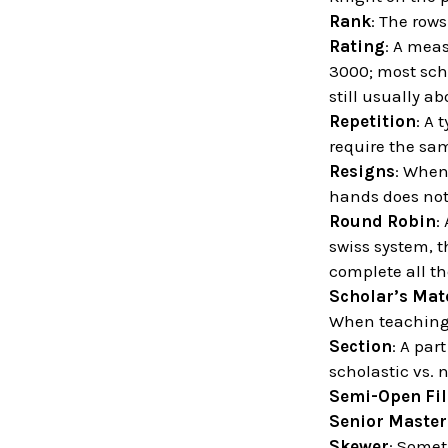
Rank
: The row
Rating
: A meas
3000; most scho
still usually ab
Repetition
: A 
require the sa
Resigns
: When
hands does not
Round Robin
:
swiss system, t
complete all t
Scholar’s Mat
When teaching 
Section
: A par
scholastic vs. 
Semi-Open Fil
Senior Master
Skewer
: Somet