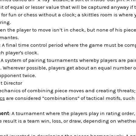
it of equal or lesser value that will be captured anyway if
 for fun or chess without a clock; a skittles room is where 
ring.
en the player to move isn’t in check, but none of his piece
emantes.
: A final time control period where the game must be comp
 player's clock.
: A system of pairing tournaments whereby players are pa
e. Wherever possible, players get about an equal number 
opponent twice.
 Director
echanics of combining piece moves and creating threats; i
ics
are considered “combinations” of tactical motifs, such 
ent
: A tournament where the players play in rating order, 
e result is a team win, loss, or draw, depending on whether 