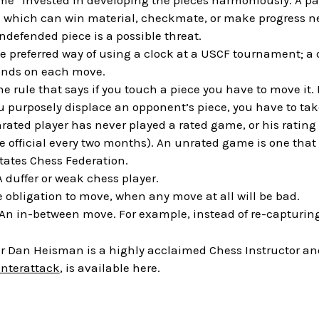
ime” invested in developing the pieces harmoniously. A paw
 which can win material, checkmate, or make progress nex
defended piece is a possible threat.
he preferred way of using a clock at a USCF tournament; a di
onds on each move.
he rule that says if you touch a piece you have to move it. I
ou purposely displace an opponent’s piece, you have to take
nrated player has never played a rated game, or his rating
 official every two months). An unrated game is one that wi
States Chess Federation.
 A duffer or weak chess player.
e obligation to move, when any move at all will be bad.
 An in-between move. For example, instead of re-capturing
 Dan Heisman is a highly acclaimed Chess Instructor and 
unterattack
, is available here.