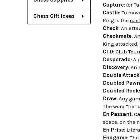
Capture
: (or T
Castle
: To mov
Chess Gift Ideas
King is the
cast
Check
: An att
Checkmate
: A
King attacked.
CTD
: Club Tou
Desperado
: A 
Discovery
: An
Double Attack
Doubled Pawn
Doubled Rook
Draw
: Any gam
The word “tie” 
En Passant
: C
space, on the n
En Prise
: Liter
Endgame
: The