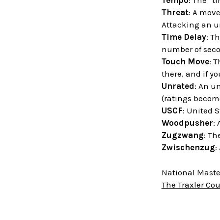
Tempo
: The “t
Threat
: A move
Attacking an un
Time Delay
: T
number of sec
Touch Move
: T
there, and if y
Unrated
: An u
(ratings become
USCF
: United 
Woodpusher
:
Zugzwang
: Th
Zwischenzug
:
National Master
The Traxler Co