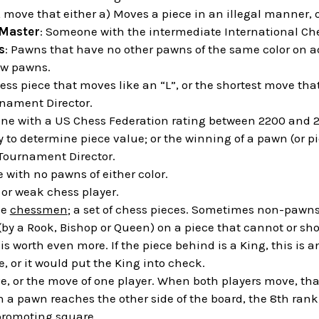
A move that either a) Moves a piece in an illegal manner, or
 Master
: Someone with the intermediate International Che
s
: Pawns that have no other pawns of the same color on ad
ow pawns.
ess piece that moves like an “L”, or the shortest move that
rnament Director.
ne with a US Chess Federation rating between 2200 and 2
y to determine piece value; or the winning of a pawn (or 
 Tournament Director.
ile with no pawns of either color.
" or weak chess player.
he
chessmen
; a set of chess pieces. Sometimes non-pawns
 (by a Rook, Bishop or Queen) on a piece that cannot or s
is worth even more. If the piece behind is a King, this is 
, or it would put the King into check.
e, or the move of one player. When both players move, that 
 a pawn reaches the other side of the board, the 8th rank,
promoting square.