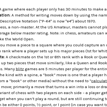
 A game where each player only has 30 minutes to make al
ation
: A method for writing moves down by using the name
Descriptive Notation (“P-K4" is now "e4") about 1970.
chess, a non-master. At the US Amateur, masters cannot p
erage below master rating. Note: in chess, amateurs can w
ke the World Open.
you move a piece to a square where you could capture an
e rank where a player sets up his major pieces (1st for Whit
te
: A checkmate on the 1st or 8th rank with a Rook or Que
g up two pieces that move similarly, like a Queen and Roo
ess. Many
blitz
games are 5 minutes per player for the enti
the kind with a spine, a “book” move is one that a player h
om a “book” or other media) without the need to “
calculat
 move; primarily a move that turns a win into a loss or draw
variant of chess with two players on each side – a player ge
get when you can’t play a round, but are still continuing t
n be either 0 points, ½ point, or 1 point (in case you want 