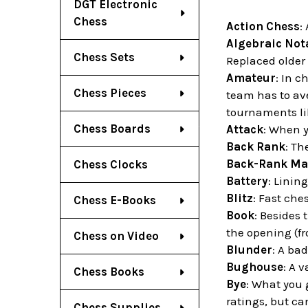
DGT Electronic
Chess
Action Chess
:
Algebraic Not
Chess Sets
Replaced older 
Amateur
: In 
Chess Pieces
team has to av
tournaments li
Chess Boards
Attack
: When 
Back Rank
: Th
Back-Rank Ma
Chess Clocks
Battery
: Linin
Blitz
: Fast ch
Chess E-Books
Book
: Besides 
the opening (fr
Chess on Video
Blunder
: A bad
Bughouse
: A 
Chess Books
Bye
: What you 
ratings, but ca
Chess Supplies