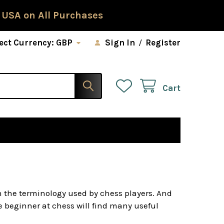
 USA on All Purchases
ect Currency:
GBP
Sign In
/
Register
Cart
h the terminology used by chess players. And
he beginner at chess will find many useful