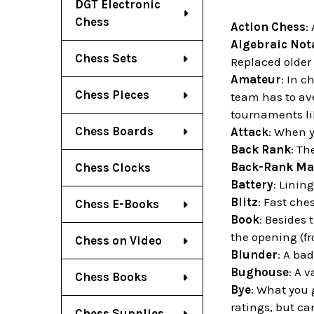
DGT Electronic
Chess
Action Chess
:
Algebraic Not
Chess Sets
Replaced older 
Amateur
: In 
Chess Pieces
team has to av
tournaments li
Chess Boards
Attack
: When 
Back Rank
: Th
Back-Rank Ma
Chess Clocks
Battery
: Linin
Blitz
: Fast ch
Chess E-Books
Book
: Besides 
the opening (fr
Chess on Video
Blunder
: A bad
Bughouse
: A 
Chess Books
Bye
: What you 
ratings, but ca
Chess Supplies