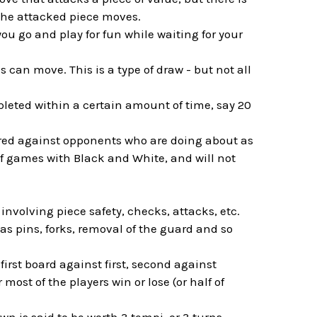
 the attacked piece moves.
you go and play for fun while waiting for your
s can move. This is a type of draw - but not all
leted within a certain amount of time, say 20
ired against opponents who are doing about as
of games with Black and White, and will not
nvolving piece safety, checks, attacks, etc.
as pins, forks, removal of the guard and so
first board against first, second against
most of the players win or lose (or half of