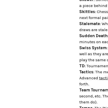
a piece behind 
Skittles
: Chess
next formal pai
Stalemate
: Wh
draws are stal
Sudden Death
minutes on each
Swiss System
well as they ar
play the same 
TD
: Tournament
Tactics
: The m
Advanced
tact
forth.
Team Tournam
second, etc. Th
them do).