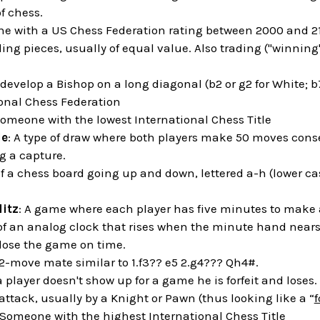
f chess.
e with a US Chess Federation rating between 2000 and 2
ding pieces, usually of equal value. Also trading ("winning"
o develop a Bishop on a long diagonal (b2 or g2 for White; b7
ional Chess Federation
Someone with the lowest International Chess Title
le
: A type of draw where both players make 50 moves cons
 a capture.
of a chess board going up and down, lettered a-h (lower cas
litz
: A game where each player has five minutes to make 
 of an analog clock that rises when the minute hand nears t
 lose the game on time.
 2-move mate similar to 1.f3?? e5 2.g4??? Qh4#.
 player doesn't show up for a game he is forfeit and loses.
 attack, usually by a Knight or Pawn (thus looking like a “
f
 Someone with the highest International Chess Title