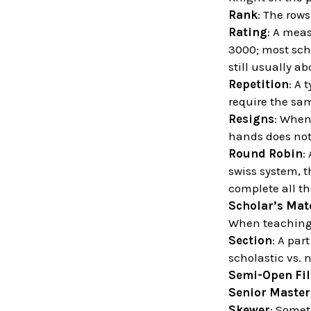
Rank
: The row
Rating
: A meas
3000; most scho
still usually ab
Repetition
: A 
require the sa
Resigns
: When
hands does not
Round Robin
:
swiss system, t
complete all t
Scholar’s Mat
When teaching 
Section
: A par
scholastic vs. 
Semi-Open Fil
Senior Master
Skewer
: Somet