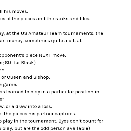
l his moves.
s of the pieces and the ranks and files.
lay; at the US Amateur Team tournaments, the
in money, sometimes quite a bit, at
 opponent’s piece NEXT move.
e; 8th for Black)
en.
k or Queen and Bishop.
re game.
as learned to play in a particular position in
e
”.
, or a draw into a loss.
ts the pieces his partner captures.
o play in the tournament. Byes don’t count for
to play, but are the odd person available)