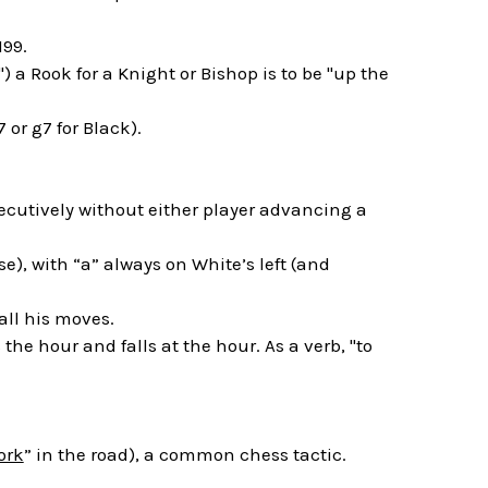
199.
) a Rook for a Knight or Bishop is to be "up the
 or g7 for Black).
ecutively without either player advancing a
e), with “a” always on White’s left (and
all his moves.
he hour and falls at the hour. As a verb, "to
ork
” in the road), a common chess tactic.