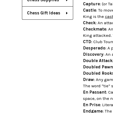
Capture
: (or T
Castle
: To mov
Chess Gift Ideas
King is the
cast
Check
: An att
Checkmate
: A
King attacked.
CTD
: Club Tou
Desperado
: A 
Discovery
: An
Double Attack
Doubled Pawn
Doubled Rook
Draw
: Any gam
The word “tie” 
En Passant
: C
space, on the n
En Prise
: Liter
Endgame
: The