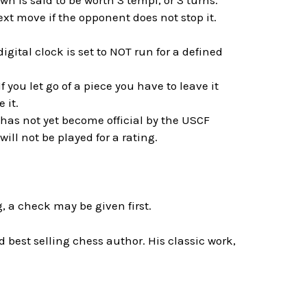
n is said to be worth 3 tempi, or 3 turns.
t move if the opponent does not stop it.
gital clock is set to NOT run for a defined
f you let go of a piece you have to leave it
 it.
 has not yet become official by the USCF
ll not be played for a rating.
, a check may be given first.
best selling chess author. His classic work,