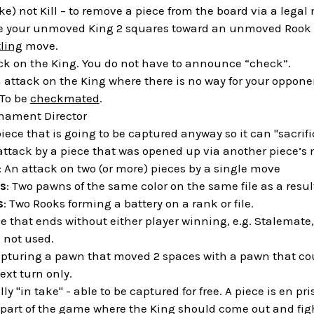
ake) not Kill – to remove a piece from the board via a legal
e your unmoved King 2 squares toward an unmoved Rook an
ling
move.
ack on the King. You do not have to announce “check”.
n attack on the King where there is no way for your oppone
 To be
checkmated
.
rnament Director
piece that is going to be captured anyway so it can "sacrific
 attack by a piece that was opened up via another piece’s
: An attack on two (or more) pieces by a single move
s
: Two pawns of the same color on the same file as a resul
s
: Two Rooks forming a battery on a rank or file.
e that ends without either player winning, e.g. Stalemate,
s not used.
apturing a pawn that moved 2 spaces with a pawn that coul
ext turn only.
ally "in take" - able to be captured for free. A piece is en p
 part of the game where the King should come out and fight