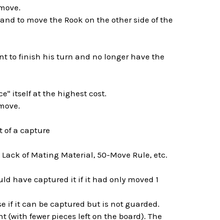
 move.
d to move the Rook on the other side of the
nt to finish his turn and no longer have the
e" itself at the highest cost.
 move.
t of a capture
 Lack of Mating Material, 50-Move Rule, etc.
d have captured it if it had only moved 1
rise if it can be captured but is not guarded.
 (with fewer pieces left on the board). The