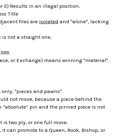
 2) Results in an illegal position.
ss Title
jacent files are
isolated
and "alone", lacking
 is not a straight one.
399.
piece, or Exchange) means winning "material".
 only, "pieces and pawns".
hould not move, because a piece behind the
an “absolute” pin and the pinned piece is not
is two ply, or one full move.
 it can promote to a Queen, Rook, Bishop, or