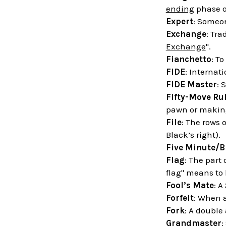
ending
phase o
Expert
: Someon
Exchange
: Tra
Exchange
".
Fianchetto
: T
FIDE
: Internat
FIDE Master
: 
Fifty-Move Ru
pawn or making
File
: The rows 
Black’s right).
Five Minute/B
Flag
: The part
flag" means to
Fool’s Mate
: A
Forfeit
: When a
Fork
: A double
Grandmaster
: