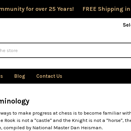
mmunity for over 25 Years! FREE Shipping in
Sel
Us
Blog
Contact Us
minology
 ways to make progress at chess is to become familiar wit
 Rook is not a "castle" and the Knight is not a "horse", t
re, compiled by National Master Dan Heisman.