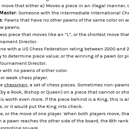
A move that either a) Moves a piece in an illegal manner, or
 Master
: Someone with the intermediate International Che
s
: Pawns that have no other pawns of the same color on ad
ow pawns.
ess piece that moves like an “L”, or the shortest move that
rnament Director.
ne with a US Chess Federation rating between 2200 and 2
y to determine piece value; or the winning of a pawn (or 
 Tournament Director.
ile with no pawns of either color.
" or weak chess player.
he
chessmen
; a set of chess pieces. Sometimes non-pawns
 (by a Rook, Bishop or Queen) on a piece that cannot or s
is worth even more. If the piece behind is a King, this is 
, or it would put the King into check.
e, or the move of one player. When both players move, that 
 a pawn reaches the other side of the board, the 8th rank,
promoting square.