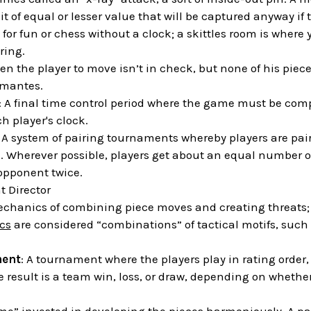
it of equal or lesser value that will be captured anyway if
 for fun or chess without a clock; a skittles room is where 
ring.
en the player to move isn’t in check, but none of his piece
emantes.
: A final time control period where the game must be comp
 player's clock.
: A system of pairing tournaments whereby players are pa
e. Wherever possible, players get about an equal number 
opponent twice.
 Director
echanics of combining piece moves and creating threats; i
ics
are considered “combinations” of tactical motifs, such 
ent
: A tournament where the players play in rating order, 
e result is a team win, loss, or draw, depending on whether 