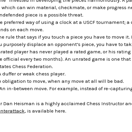
ime” invested in developing the pieces harmoniously. A paw
 which can win material, checkmate, or make progress nex
defended piece is a possible threat.
he preferred way of using a clock at a USCF tournament; a di
onds on each move.
he rule that says if you touch a piece you have to move it. I
ou purposely displace an opponent’s piece, you have to take
nrated player has never played a rated game, or his rating
 official every two months). An unrated game is one that wi
States Chess Federation.
 A duffer or weak chess player.
e obligation to move, when any move at all will be bad.
 An in-between move. For example, instead of re-capturing
 Dan Heisman is a highly acclaimed Chess Instructor and 
unterattack
, is available here.