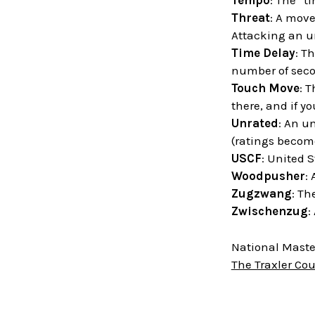
Tempo
: The “t
Threat
: A move
Attacking an un
Time Delay
: T
number of sec
Touch Move
: T
there, and if y
Unrated
: An u
(ratings become
USCF
: United 
Woodpusher
:
Zugzwang
: Th
Zwischenzug
:
National Master
The Traxler Co