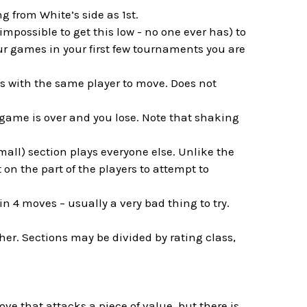
g from White’s side as 1st.
impossible to get this low - no one ever has) to
our games in your first few tournaments you are
es with the same player to move. Does not
 game is over and you lose. Note that shaking
mall) section plays everyone else. Unlike the
on the part of the players to attempt to
 in 4 moves – usually a very bad thing to try.
her. Sections may be divided by rating class,
ove that attacks a piece of value, but there is