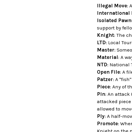
Illegal Move
: 
International
Isolated Pawn
support by fell
Knight
: The ch
LTD
: Local Tou
Master
: Someo
Material
: A wa
NTD
: National
Open File
: A f
Patzer
: A "fish
Piece
: Any of t
Pin
: An attack
attacked piece 
allowed to move
Ply
: A half-mov
Promote
: When
Knight on the 