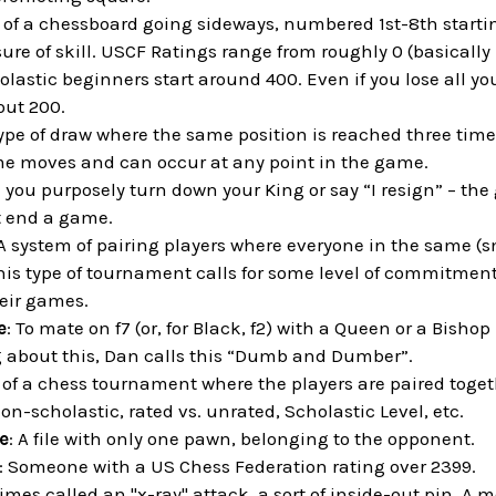
s of a chessboard going sideways, numbered 1st-8th startin
ure of skill. USCF Ratings range from roughly 0 (basically 
lastic beginners start around 400. Even if you lose all y
out 200.
type of draw where the same position is reached three tim
me moves and can occur at any point in the game.
 you purposely turn down your King or say “I resign” – the
 end a game.
 A system of pairing players where everyone in the same (s
his type of tournament calls for some level of commitment 
heir games.
e
: To mate on f7 (or, for Black, f2) with a Queen or a Bishop
about this, Dan calls this “Dumb and Dumber”.
t of a chess tournament where the players are paired toget
non-scholastic, rated vs. unrated, Scholastic Level, etc.
e
: A file with only one pawn, belonging to the opponent.
: Someone with a US Chess Federation rating over 2399.
imes called an "x-ray" attack, a sort of inside-out pin. A m