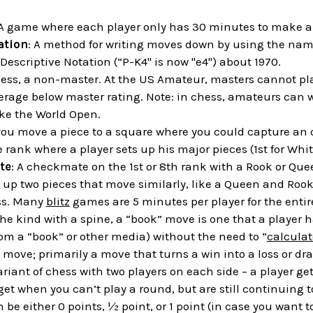
 A game where each player only has 30 minutes to make al
ation
: A method for writing moves down by using the name
Descriptive Notation (“P-K4" is now "e4") about 1970.
chess, a non-master. At the US Amateur, masters cannot p
erage below master rating. Note: in chess, amateurs can w
ke the World Open.
you move a piece to a square where you could capture an
e rank where a player sets up his major pieces (1st for Whit
te
: A checkmate on the 1st or 8th rank with a Rook or Que
g up two pieces that move similarly, like a Queen and Roo
ess. Many
blitz
games are 5 minutes per player for the enti
the kind with a spine, a “book” move is one that a player h
om a “book” or other media) without the need to “
calculat
 move; primarily a move that turns a win into a loss or draw
variant of chess with two players on each side – a player ge
get when you can’t play a round, but are still continuing t
n be either 0 points, ½ point, or 1 point (in case you want 