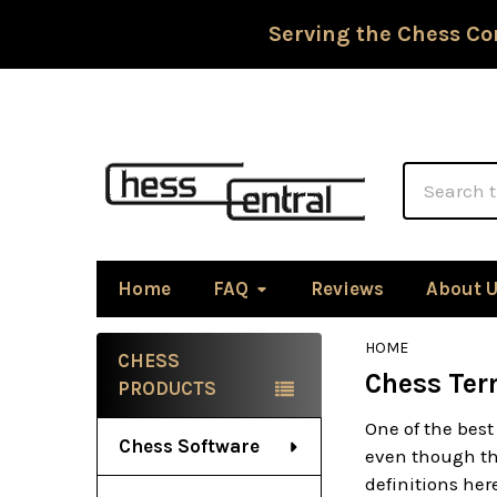
Serving the Chess Co
Search
Home
FAQ
Reviews
About 
HOME
CHESS
Chess Ter
Sidebar
PRODUCTS
One of the best
Chess Software
even though the
definitions he