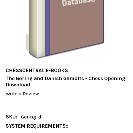
CHESSCENTRAL E-BOOKS
The Goring and Danish Gambits - Chess Opening
Download
Write a Review
SKU:
Goring-dl
SYSTEM REQUIREMENTS::