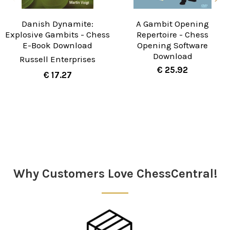
Danish Dynamite:
A Gambit Opening
Explosive Gambits - Chess
Repertoire - Chess
E-Book Download
Opening Software
Download
Russell Enterprises
€ 25.92
€ 17.27
Sidebar
Why Customers Love ChessCentral!