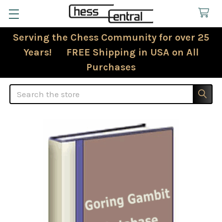
Serving the Chess Community for over 25
Years! FREE Shipping in USA on All
Purchases
Search