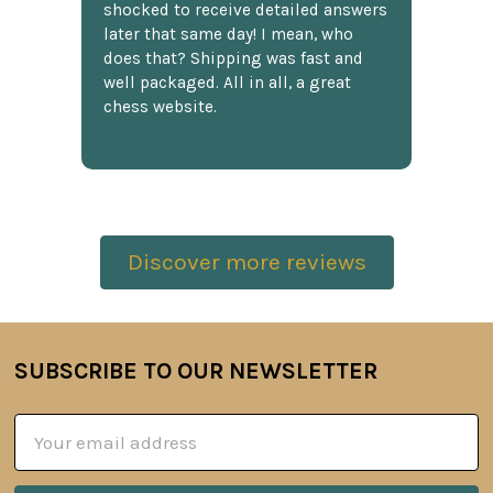
shocked to receive detailed answers
later that same day! I mean, who
does that? Shipping was fast and
well packaged. All in all, a great
chess website.
Discover more reviews
SUBSCRIBE TO OUR NEWSLETTER
Footer
Email
Address