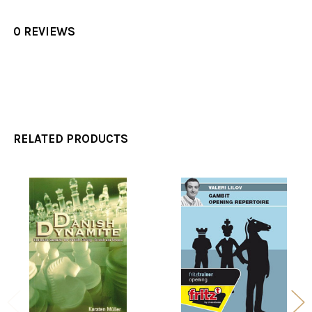
0 REVIEWS
RELATED PRODUCTS
Related
Products