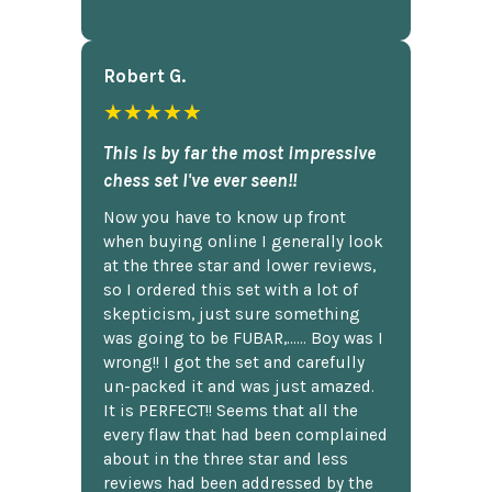
Robert G.
★★★★★
This is by far the most impressive
chess set I've ever seen!!
Now you have to know up front
when buying online I generally look
at the three star and lower reviews,
so I ordered this set with a lot of
skepticism, just sure something
was going to be FUBAR,...... Boy was I
wrong!! I got the set and carefully
un-packed it and was just amazed.
It is PERFECT!! Seems that all the
every flaw that had been complained
about in the three star and less
reviews had been addressed by the