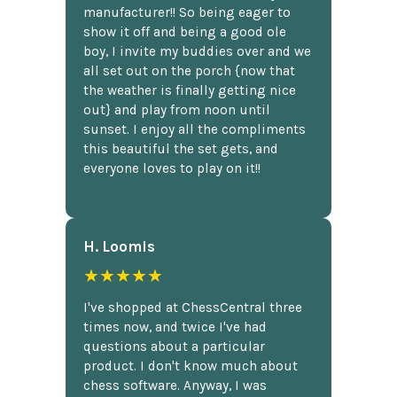
manufacturer!! So being eager to
show it off and being a good ole
boy, I invite my buddies over and we
all set out on the porch {now that
the weather is finally getting nice
out} and play from noon until
sunset. I enjoy all the compliments
this beautiful the set gets, and
everyone loves to play on it!!
H. Loomis
★★★★★
I've shopped at ChessCentral three
times now, and twice I've had
questions about a particular
product. I don't know much about
chess software. Anyway, I was