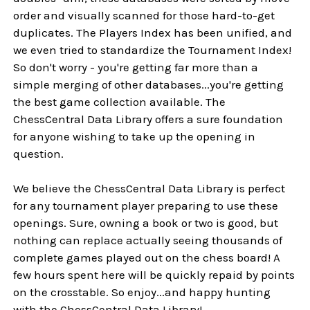
order and visually scanned for those hard-to-get
duplicates. The Players Index has been unified, and
we even tried to standardize the Tournament Index!
So don't worry - you're getting far more than a
simple merging of other databases...you're getting
the best game collection available. The
ChessCentral Data Library offers a sure foundation
for anyone wishing to take up the opening in
question.
We believe the ChessCentral Data Library is perfect
for any tournament player preparing to use these
openings. Sure, owning a book or two is good, but
nothing can replace actually seeing thousands of
complete games played out on the chess board! A
few hours spent here will be quickly repaid by points
on the crosstable. So enjoy...and happy hunting
with the ChessCentral Data Library!