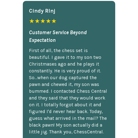
Cindy Rlnj
★★★★★
Customer Service Beyond
Expectation
First of all, the chess set is
beautiful. I gave it to my son two
Christmases ago and he plays it
constantly. He is very proud of it.
So...when our dog captured the
pawn and chewed it, my son was
bummed. I contacted Chess Central
and they said that they would work
on it. I totally forgot about it and
figured I'd never hear back. Today,
guess what arrived in the mail? The
black pawn! My son actually did a
little jig. Thank you, ChessCentral.