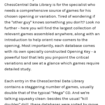
ChessCentral Data Library is for the specialist who
needs a comprehensive source of games for his
chosen opening or variation. Tired of wondering if
the "other guy" knows something you don't? Look no
further - here you will find the largest collection of
relevant games assembled anywhere, along with an
Introduction to help orient new-comers to the
opening. Most importantly, each database comes
with its own specially constructed Opening Key - a
powerful tool that lets you pinpoint the critical
variations and see at a glance which games require
detailed study.
Each entry in the ChessCentral Data Library
contains a staggering number of games, usually
double that of the typical "Mega" CD. And we're
talking squeaky clean: besides the usual "kill
doubles" drill, these databases were sorted by move