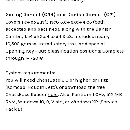
Goring Gambit (C44) and Danish Gambit (C21)
Covers 1.e4 e5 2.Nf3 Nc6 3.d4 exd4 4.c3 (both
accepted and declined), along with the Danish
Gambit, 1.e4 e5 2.d4 exd4 3.c3. Includes nearly
16,500 games, introductory text, and special
Opening Key - 385 classification positions! Complete
through 1-1-2018
System requirements:
You will need
ChessBase
6.0 or higher, or
Fritz
(
Komodo
,
Houdini
, etc), or download the free
ChessBase Reader
here
. Also: Pentium 1 GHz, 512 MB
RAM, Windows 10, 9, Vista, or Windows XP (Service
Pack 2)