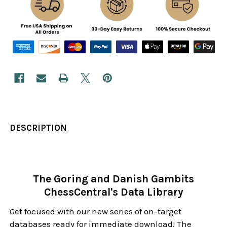
DESCRIPTION
The Goring and Danish Gambits
ChessCentral's Data Library
Get focused with our new series of on-target
databases ready for immediate download! The