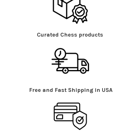
Curated Chess products
Free and Fast Shipping in USA