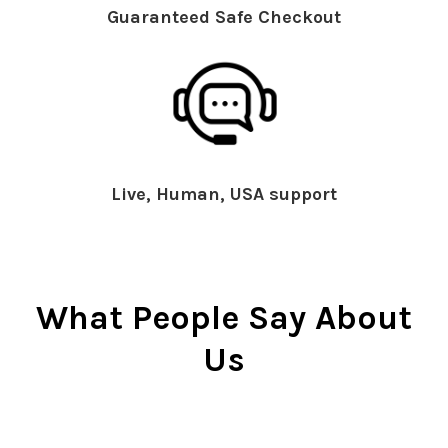
Guaranteed Safe Checkout
Live, Human, USA support
What People Say About
Us