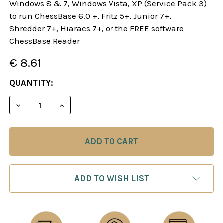
Windows 8 & 7, Windows Vista, XP (Service Pack 3)
to run ChessBase 6.0 +, Fritz 5+, Junior 7+,
Shredder 7+, Hiaracs 7+, or the FREE software
ChessBase Reader
€ 8.61
CURRENT
QUANTITY:
STOCK:
DECREASE QUANTITY OF THE GORING AND DANISH
INCREASE QUANTITY OF THE GORING A
ADD TO WISH LIST