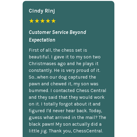
Cindy Rlnj
★★★★★
Customer Service Beyond
Expectation
First of all, the chess set is
beautiful. I gave it to my son two
Christmases ago and he plays it
constantly. He is very proud of it.
So...when our dog captured the
pawn and chewed it, my son was
bummed. I contacted Chess Central
and they said that they would work
on it. I totally forgot about it and
figured I'd never hear back. Today,
guess what arrived in the mail? The
black pawn! My son actually did a
little jig. Thank you, ChessCentral.