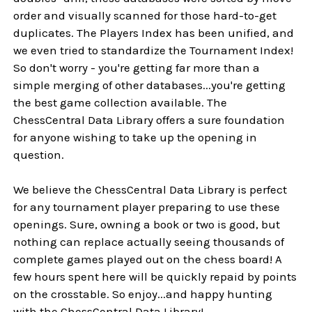
order and visually scanned for those hard-to-get
duplicates. The Players Index has been unified, and
we even tried to standardize the Tournament Index!
So don't worry - you're getting far more than a
simple merging of other databases...you're getting
the best game collection available. The
ChessCentral Data Library offers a sure foundation
for anyone wishing to take up the opening in
question.
We believe the ChessCentral Data Library is perfect
for any tournament player preparing to use these
openings. Sure, owning a book or two is good, but
nothing can replace actually seeing thousands of
complete games played out on the chess board! A
few hours spent here will be quickly repaid by points
on the crosstable. So enjoy...and happy hunting
with the ChessCentral Data Library!