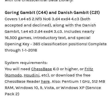
Goring Gambit (C44) and Danish Gambit (C21)
Covers 1.e4 e5 2.Nf3 Nc6 3.d4 exd4 4.c3 (both
accepted and declined), along with the Danish
Gambit, 1.e4 e5 2.d4 exd4 3.c3. Includes nearly
16,500 games, introductory text, and special
Opening Key - 385 classification positions! Complete
through 1-1-2018
System requirements:
You will need
ChessBase
6.0 or higher, or
Fritz
(
Komodo
,
Houdini
, etc), or download the free
ChessBase Reader
here
. Also: Pentium 1 GHz, 512 MB
RAM, Windows 10, 9, Vista, or Windows XP (Service
Pack 2)