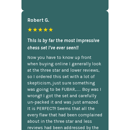
Robert G.
★★★★★
This is by far the most impressive
chess set I've ever seen!!
Now you have to know up front
when buying online I generally look
at the three star and lower reviews,
so I ordered this set with a lot of
skepticism, just sure something
was going to be FUBAR,...... Boy was I
wrong!! I got the set and carefully
un-packed it and was just amazed.
It is PERFECT!! Seems that all the
every flaw that had been complained
about in the three star and less
reviews had been addressed by the