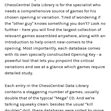
ChessCentral Data Library is for the specialist who
needs a comprehensive source of games for his
chosen opening or variation. Tired of wondering if
the "other guy" knows something you don't? Look no
further - here you will find the largest collection of
relevant games assembled anywhere, along with an
Introduction to help orient new-comers to the
opening. Most importantly, each database comes
with its own specially constructed Opening Key - a
powerful tool that lets you pinpoint the critical
variations and see at a glance which games require
detailed study.
Each entry in the ChessCentral Data Library
contains a staggering number of games, usually
double that of the typical "Mega" CD. And we're
talking squeaky clean: besides the usual "kill
doubles" drill, these databases were sorted by move