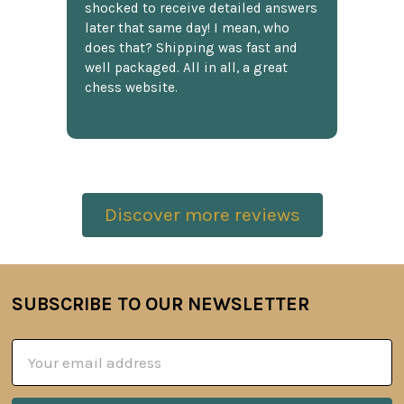
shocked to receive detailed answers
later that same day! I mean, who
does that? Shipping was fast and
well packaged. All in all, a great
chess website.
Discover more reviews
SUBSCRIBE TO OUR NEWSLETTER
Footer
Email
Address