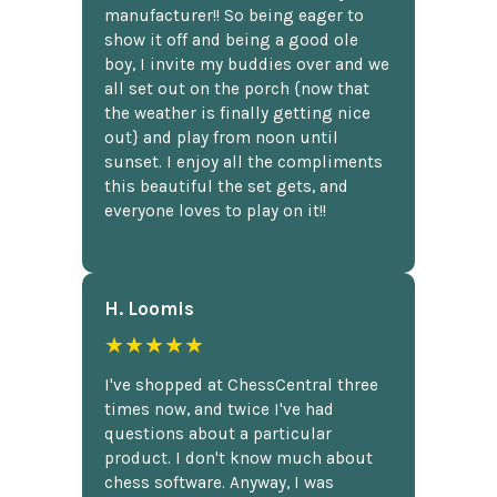
manufacturer!! So being eager to
show it off and being a good ole
boy, I invite my buddies over and we
all set out on the porch {now that
the weather is finally getting nice
out} and play from noon until
sunset. I enjoy all the compliments
this beautiful the set gets, and
everyone loves to play on it!!
H. Loomis
★★★★★
I've shopped at ChessCentral three
times now, and twice I've had
questions about a particular
product. I don't know much about
chess software. Anyway, I was