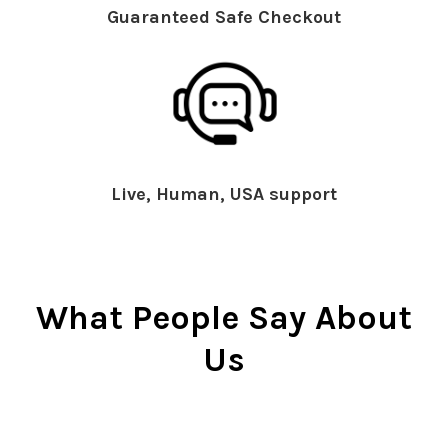
Guaranteed Safe Checkout
Live, Human, USA support
What People Say About
Us