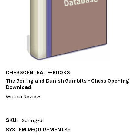
CHESSCENTRAL E-BOOKS
The Goring and Danish Gambits - Chess Opening
Download
Write a Review
SKU:
Goring-dl
SYSTEM REQUIREMENTS::