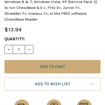
Windows 8 & 7, Windows Vista, XP (Service Pack 3)
to run ChessBase 6.0 +, Fritz 5+, Junior 7+,
Shredder 7+, Hiaracs 7+, or the FREE software
ChessBase Reader
$13.94
CURRENT
QUANTITY:
STOCK:
DECREASE QUANTITY OF THE GORING AND DANISH
INCREASE QUANTITY OF THE GORING A
ADD TO WISH LIST