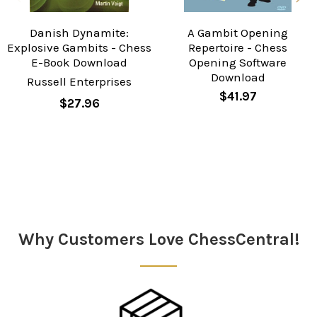
Danish Dynamite:
A Gambit Opening
Explosive Gambits - Chess
Repertoire - Chess
E-Book Download
Opening Software
Download
Russell Enterprises
$41.97
$27.96
Sidebar
Why Customers Love ChessCentral!