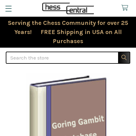
Serving the Chess Community for over 25
Years! FREE Shipping in USA on All
Purchases
Search