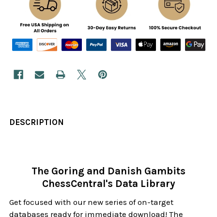
DESCRIPTION
The Goring and Danish Gambits
ChessCentral's Data Library
Get focused with our new series of on-target
databases ready for immediate download! The