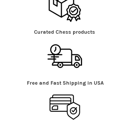
Curated Chess products
Free and Fast Shipping in USA