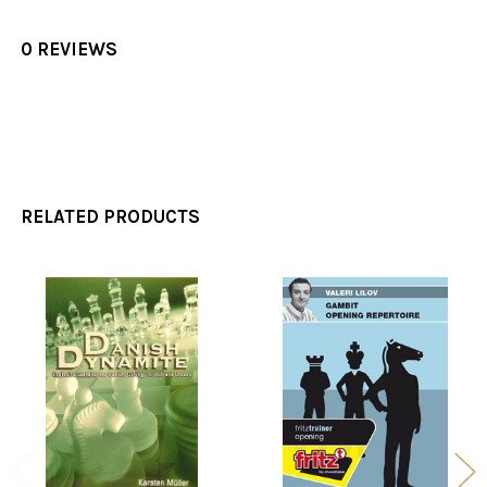
0 REVIEWS
RELATED PRODUCTS
Related
Products