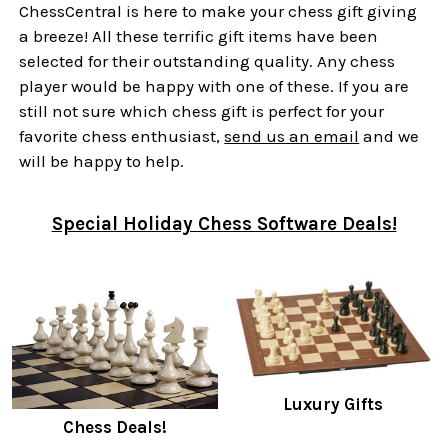
ChessCentral is here to make your chess gift giving
a breeze! All these terrific gift items have been
selected for their outstanding quality. Any chess
player would be happy with one of these. If you are
still not sure which chess gift is perfect for your
favorite chess enthusiast,
send us an email
and we
will be happy to help.
Special Holiday Chess Software Deals!
Luxury Gifts
Chess Deals!