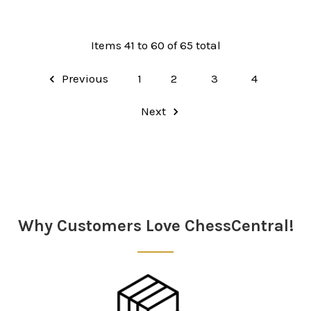
Items 41 to 60 of 65 total
Previous
1
2
3
4
Next
Why Customers Love ChessCentral!