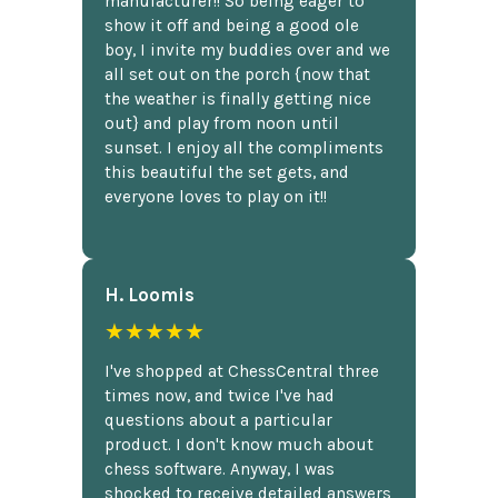
manufacturer!! So being eager to
show it off and being a good ole
boy, I invite my buddies over and we
all set out on the porch {now that
the weather is finally getting nice
out} and play from noon until
sunset. I enjoy all the compliments
this beautiful the set gets, and
everyone loves to play on it!!
H. Loomis
★★★★★
I've shopped at ChessCentral three
times now, and twice I've had
questions about a particular
product. I don't know much about
chess software. Anyway, I was
shocked to receive detailed answers