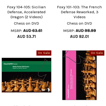
Foxy 104-105: Sicilian
Foxy 101-103: The French
Defense, Accelerated
Defense Reworked, 3
Dragon (2 Videos)
Videos
Chess on DVD
Chess on DVD
MSRP:
AUD 63.61
MSRP:
AUD 98.99
AUD 53.71
AUD 82.01
On Sale
On Sale