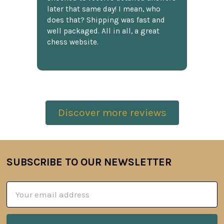
later that same day! I mean, who
does that? Shipping was fast and
well packaged. All in all, a great
chess website.
Discover more reviews
SUBSCRIBE TO OUR NEWSLETTER
Footer
Email
Address