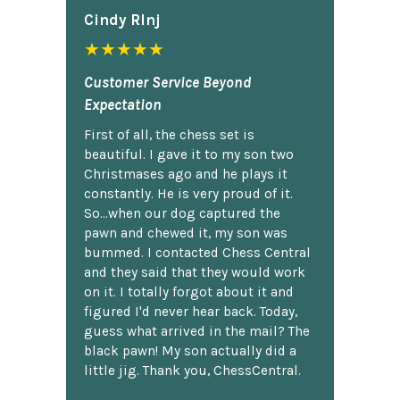
Cindy Rlnj
★★★★★
Customer Service Beyond
Expectation
First of all, the chess set is
beautiful. I gave it to my son two
Christmases ago and he plays it
constantly. He is very proud of it.
So...when our dog captured the
pawn and chewed it, my son was
bummed. I contacted Chess Central
and they said that they would work
on it. I totally forgot about it and
figured I'd never hear back. Today,
guess what arrived in the mail? The
black pawn! My son actually did a
little jig. Thank you, ChessCentral.