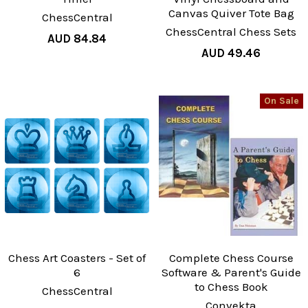
Canvas Quiver Tote Bag
ChessCentral
ChessCentral Chess Sets
AUD 84.84
AUD 49.46
On Sale
Chess Art Coasters - Set of
Complete Chess Course
6
Software & Parent's Guide
to Chess Book
ChessCentral
Convekta