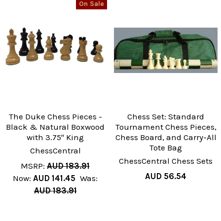
On Sale
The Duke Chess Pieces -
Chess Set: Standard
Black & Natural Boxwood
Tournament Chess Pieces,
with 3.75" King
Chess Board, and Carry-All
Tote Bag
ChessCentral
ChessCentral Chess Sets
MSRP:
AUD 183.91
AUD 56.54
Now:
AUD 141.45
Was:
AUD 183.91