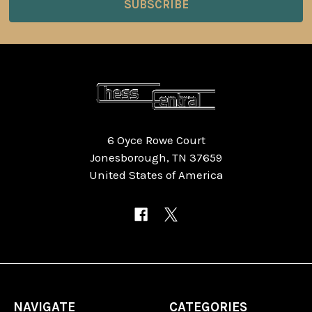
6 Oyce Rowe Court
Jonesborough, TN 37659
United States of America
NAVIGATE
CATEGORIES