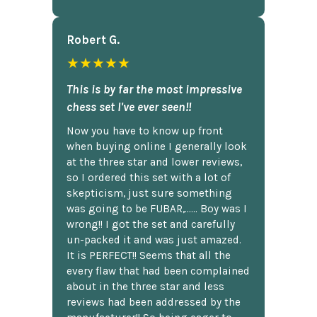
Robert G.
★★★★★
This is by far the most impressive
chess set I've ever seen!!
Now you have to know up front
when buying online I generally look
at the three star and lower reviews,
so I ordered this set with a lot of
skepticism, just sure something
was going to be FUBAR,...... Boy was I
wrong!! I got the set and carefully
un-packed it and was just amazed.
It is PERFECT!! Seems that all the
every flaw that had been complained
about in the three star and less
reviews had been addressed by the