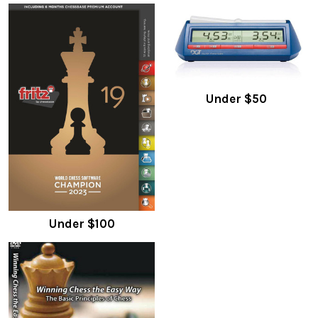
Under $50
Under $100