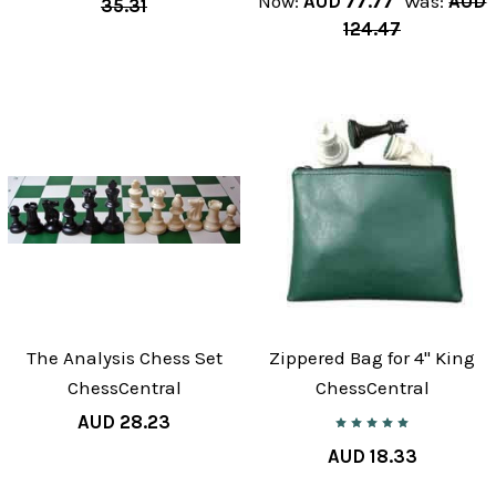
Now:
AUD 77.77
Was:
AUD
35.31
124.47
The Analysis Chess Set
Zippered Bag for 4" King
ChessCentral
ChessCentral
AUD 28.23
AUD 18.33