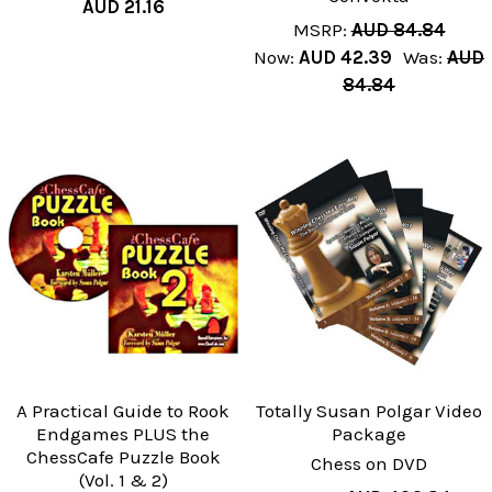
AUD 21.16
MSRP:
AUD 84.84
Now:
AUD 42.39
Was:
AUD
84.84
A Practical Guide to Rook
Totally Susan Polgar Video
Endgames PLUS the
Package
ChessCafe Puzzle Book
Chess on DVD
(Vol. 1 & 2)