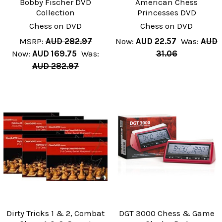
Bobby Fischer DVD
American Chess
Collection
Princesses DVD
Chess on DVD
Chess on DVD
MSRP:
AUD 282.97
Now:
AUD 22.57
Was:
AUD
Now:
AUD 169.75
Was:
31.06
AUD 282.97
Dirty Tricks 1 & 2, Combat
DGT 3000 Chess & Game