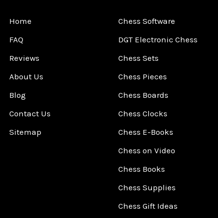
Home
Chess Software
FAQ
DGT Electronic Chess
Reviews
Chess Sets
About Us
Chess Pieces
Blog
Chess Boards
Contact Us
Chess Clocks
Sitemap
Chess E-Books
Chess on Video
Chess Books
Chess Supplies
Chess Gift Ideas