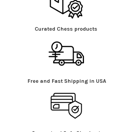
Curated Chess products
Free and Fast Shipping in USA