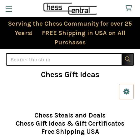
Serving the Chess Community for over 25
Years! FREE Shipping in USA on All
Purchases
Search
Chess Gift Ideas
Sidebar
Chess Steals and Deals
Chess Gift Ideas & Gift Certificates
Free Shipping USA