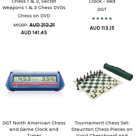
Chess 1 & 2, Secret
Clock - Red
Weapons 1 & 2 Chess DVDs
DGT
Chess on DVD
MSRP:
AUD 212.21
AUD 113.15
AUD 141.45
DGT North American Chess
Tournament Chess Set:
and Game Clock and
Staunton Chess Pieces on
Timer
Vinyl Chessboard and