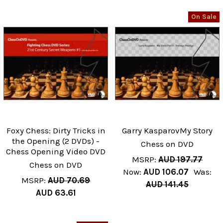
On Sale
Foxy Chess: Dirty Tricks in
Garry KasparovMy Story
the Opening (2 DVDs) -
Chess on DVD
Chess Opening Video DVD
MSRP:
AUD 197.77
Chess on DVD
Now:
AUD 106.07
Was:
MSRP:
AUD 70.69
AUD 141.45
AUD 63.61