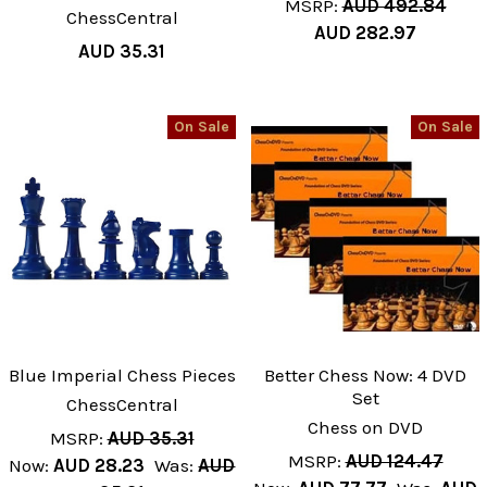
MSRP:
AUD 492.84
ChessCentral
AUD 282.97
AUD 35.31
On Sale
On Sale
Blue Imperial Chess Pieces
Better Chess Now: 4 DVD
Set
ChessCentral
Chess on DVD
MSRP:
AUD 35.31
MSRP:
AUD 124.47
Now:
AUD 28.23
Was:
AUD