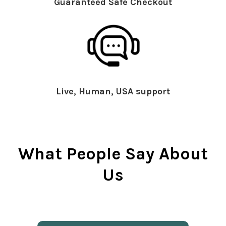
Guaranteed Safe Checkout
Live, Human, USA support
What People Say About
Us