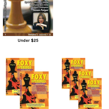
Under $25