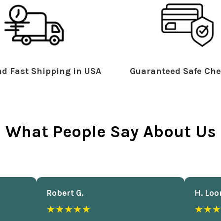
d Fast Shipping in USA
Guaranteed Safe Che
What People Say About Us
Robert G.
H. Loo
★★★★★
★★★