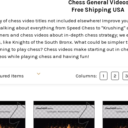
Chess General Video
Free Shipping USA
y of chess video titles not included elsewhere! Improve y
lking about everything from Speed Chess to "Krushing" at
ers and chess videos about in-depth chess strategy; we e
, like Knights of the South Bronx. What could be simpler th
ning to play chess? Chess videos make starting out in che
deos while playing chess and having fun!
Columns:
1
2