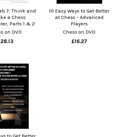
ab 7: Think and
10 Easy Ways to Get Better
ike a Chess
at Chess - Advanced
er, Parts 1 & 2
Players
ss on DVD
Chess on DVD
£28.13
£16.27
ys to Get Better