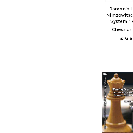
Roman's L
Nimzowitsc
System," 
Chess on
£16.2