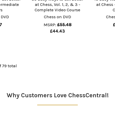
termediate
at Chess, Vol. 1, 2, & 3 -
at Chess 
rs
Complete Video Course
 DVD
Chess on DVD
Che
7
MSRP:
£55.48
£44.43
f 79 total
Why Customers Love ChessCentral!