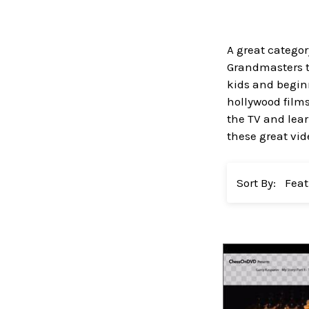
A great categor
Grandmasters ta
kids and beginn
hollywood films
the TV and lear
these great vi
Sort By: