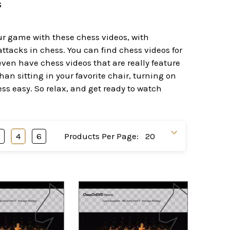
s
our game with these chess videos, with
tacks in chess. You can find chess videos for
ven have chess videos that are really feature
an sitting in your favorite chair, turning on
ss easy. So relax, and get ready to watch
3
4
6
Products Per Page: