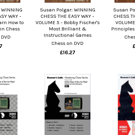
: WINNING
Susan Polgar: WINNING
Susan Po
ASY WAY -
CHESS THE EASY WAY -
CHESS TH
arn How to
VOLUME 5 - Bobby Fischer's
VOLUME 
 in Chess
Most Brilliant &
Principles
Instructional Games
 DVD
Che
Chess on DVD
7
£16.27