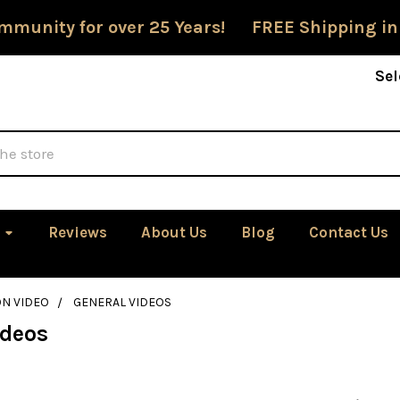
mmunity for over 25 Years! FREE Shipping in
Sel
Reviews
About Us
Blog
Contact Us
ON VIDEO
GENERAL VIDEOS
ideos