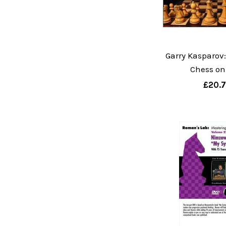
Garry Kasparov:
Chess on
£20.