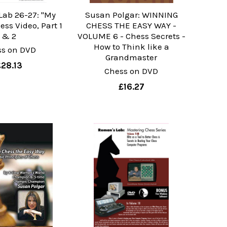
Lab 26-27: "My
Susan Polgar: WINNING
ss Video, Part 1
CHESS THE EASY WAY -
& 2
VOLUME 6 - Chess Secrets -
How to Think like a
ss on DVD
Grandmaster
£28.13
Chess on DVD
£16.27