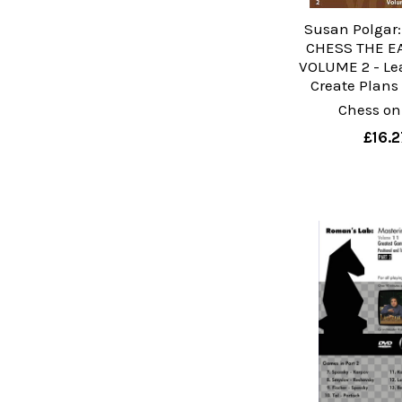
Susan Polgar
CHESS THE E
VOLUME 2 - Le
Create Plans
Chess on
£16.2