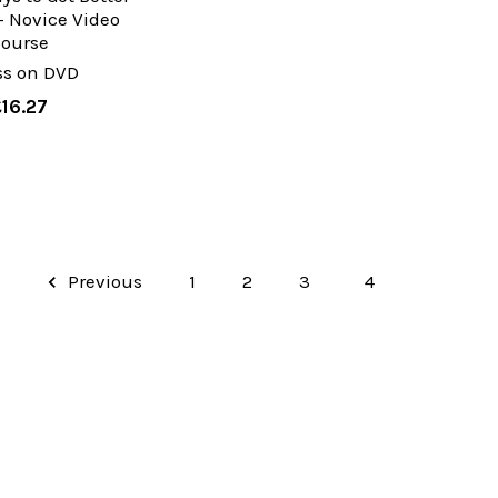
- Novice Video
Course
ss on DVD
£16.27
Previous
1
2
3
4