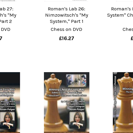
ab 27:
Roman's Lab 26:
Roman's 
h's "My
Nimzowitsch's "My
System" Che
Part 2
System," Part 1
 DVD
Chess on DVD
Che
7
£16.27