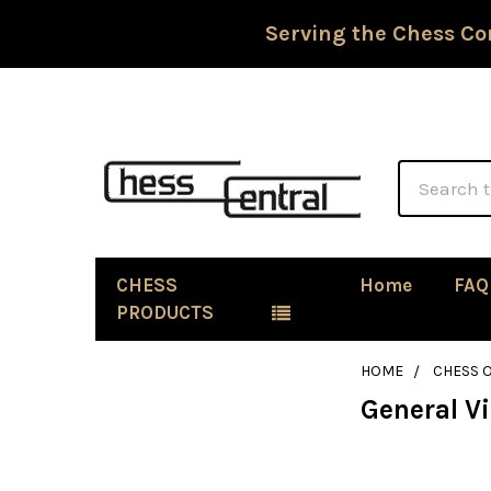
Serving the Chess Co
Search
CHESS
Home
FAQ
PRODUCTS
HOME
CHESS 
General V
Sidebar