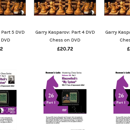
 Part 5 DVD
Garry Kasparov: Part 4 DVD
Garry Kasp
 DVD
Chess on DVD
Che
72
£20.72
£