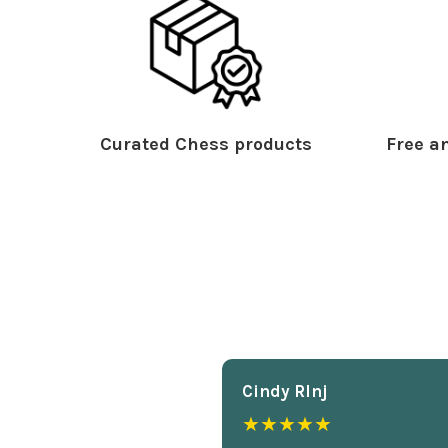
Curated Chess products
Free an
Cindy Rlnj
★★★★★