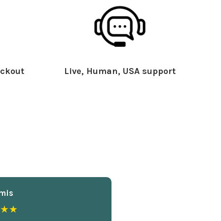
ckout
Live, Human, USA support
mis
★★