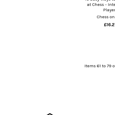
at Chess - In
Playe
Chess on
£16.2
Items 61 to 79 o