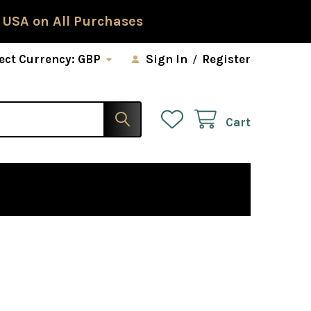
 USA on All Purchases
ect Currency:
GBP
Sign In
/
Register
Cart