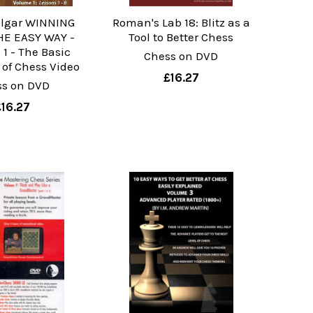
lgar WINNING
Roman's Lab 18: Blitz as a
E EASY WAY -
Tool to Better Chess
1 - The Basic
Chess on DVD
 of Chess Video
£16.27
ss on DVD
£16.27