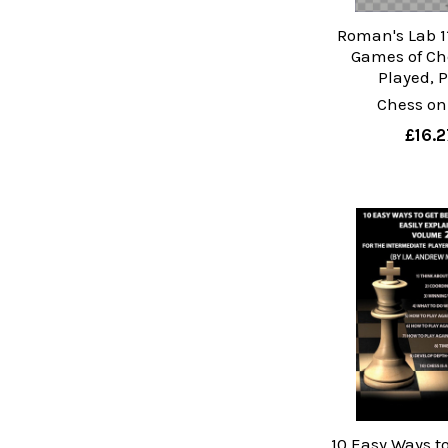
Roman's Lab 11
Games of Ch
Played, P
Chess on
£16.2
10 Easy Ways to