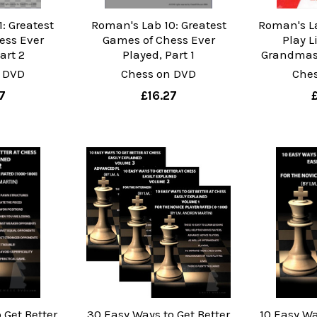
: Greatest
Roman's Lab 10: Greatest
Roman's L
ess Ever
Games of Chess Ever
Play L
art 2
Played, Part 1
Grandmast
 DVD
Chess on DVD
Che
7
£16.27
 Get Better
30 Easy Ways to Get Better
10 Easy Wa