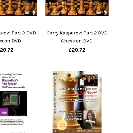
arov: Part 3 DVD
Garry Kasparov: Part 2 DVD
ss on DVD
Chess on DVD
20.72
£20.72