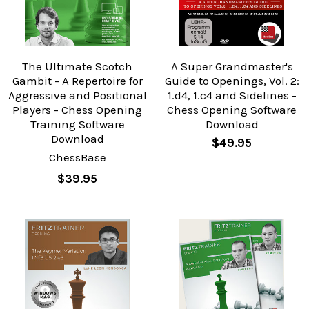
The Ultimate Scotch
A Super Grandmaster's
Gambit - A Repertoire for
Guide to Openings, Vol. 2:
Aggressive and Positional
1.d4, 1.c4 and Sidelines -
Players - Chess Opening
Chess Opening Software
Training Software
Download
Download
$49.95
ChessBase
$39.95