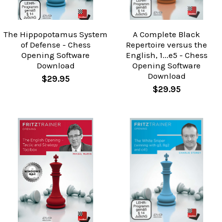
The Hippopotamus System
A Complete Black
of Defense - Chess
Repertoire versus the
Opening Software
English, 1...e5 - Chess
Download
Opening Software
Download
$29.95
$29.95