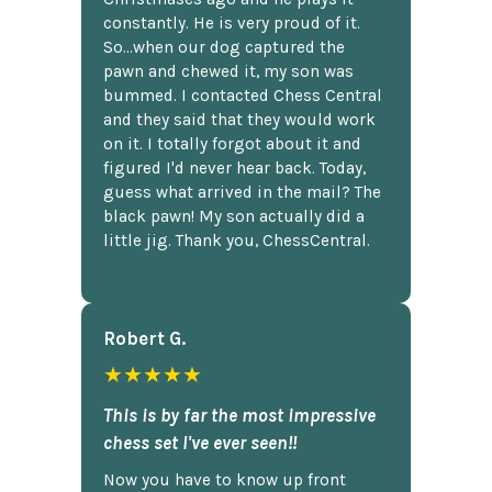
constantly. He is very proud of it.
So...when our dog captured the
pawn and chewed it, my son was
bummed. I contacted Chess Central
and they said that they would work
on it. I totally forgot about it and
figured I'd never hear back. Today,
guess what arrived in the mail? The
black pawn! My son actually did a
little jig. Thank you, ChessCentral.
Robert G.
★★★★★
This is by far the most impressive
chess set I've ever seen!!
Now you have to know up front