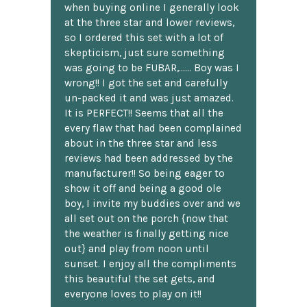
when buying online I generally look
at the three star and lower reviews,
so I ordered this set with a lot of
skepticism, just sure something
was going to be FUBAR,...... Boy was I
wrong!! I got the set and carefully
un-packed it and was just amazed.
It is PERFECT!! Seems that all the
every flaw that had been complained
about in the three star and less
reviews had been addressed by the
manufacturer!! So being eager to
show it off and being a good ole
boy, I invite my buddies over and we
all set out on the porch {now that
the weather is finally getting nice
out} and play from noon until
sunset. I enjoy all the compliments
this beautiful the set gets, and
everyone loves to play on it!!