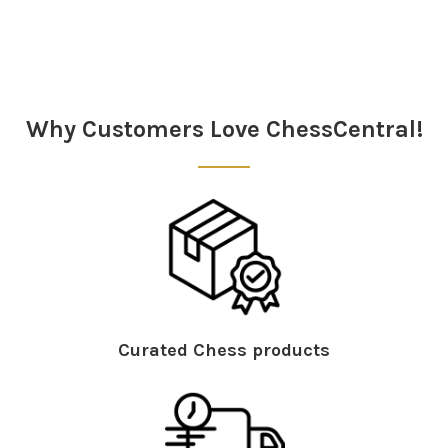
Why Customers Love ChessCentral!
Curated Chess products