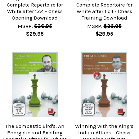
Complete Repertoire for
Complete Repertoire for
White after 1.c4 - Chess
White after 1.c4 - Chess
Opening Download
Training Download
MSRP:
$36.95
MSRP:
$36.95
$29.95
$29.95
The Bombastic Bird's: An
Winning with the King’s
Energetic and Exciting
Indian Attack - Chess