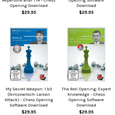
Repertoire after 1.f4 - Chess
Opening Software
Opening Download
Download
$29.95
$29.95
My Secret Weapon: 1.b3
The Reti Opening: Expert
(Nimzowitsch-Larsen
Knowledge - Chess
Attack) - Chess Opening
Opening Software
Software Download
Download
$29.95
$29.95