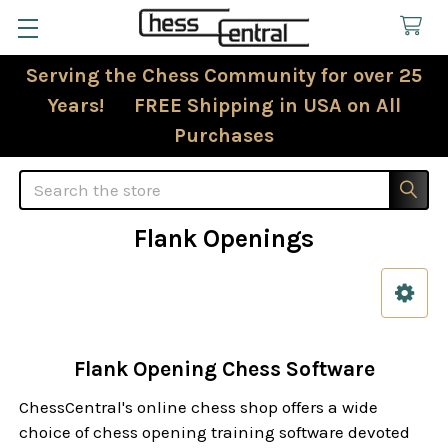
Serving the Chess Community for over 25
Years! FREE Shipping in USA on All
Purchases
Search
Flank Openings
Sidebar
Flank Opening Chess Software
ChessCentral's online chess shop offers a wide
choice of chess opening training software devoted