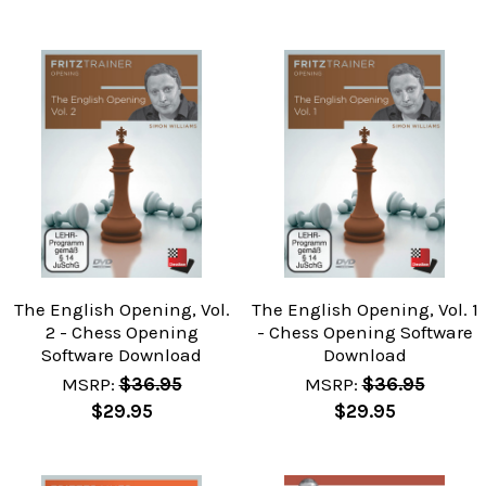
The English Opening, Vol.
The English Opening, Vol. 1
2 - Chess Opening
- Chess Opening Software
Software Download
Download
MSRP:
$36.95
MSRP:
$36.95
$29.95
$29.95