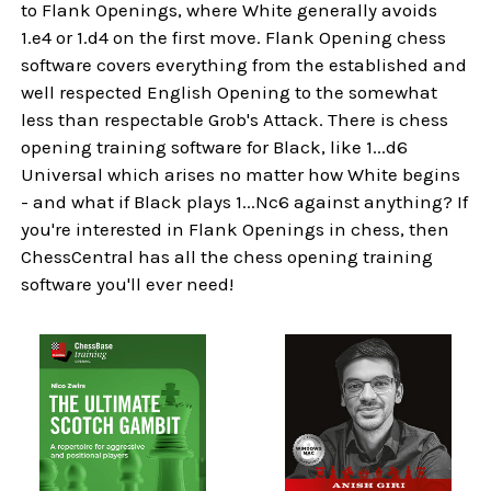
to Flank Openings, where White generally avoids
1.e4 or 1.d4 on the first move. Flank Opening chess
software covers everything from the established and
well respected English Opening to the somewhat
less than respectable Grob's Attack. There is chess
opening training software for Black, like 1...d6
Universal which arises no matter how White begins
- and what if Black plays 1...Nc6 against anything? If
you're interested in Flank Openings in chess, then
ChessCentral has all the chess opening training
software you'll ever need!