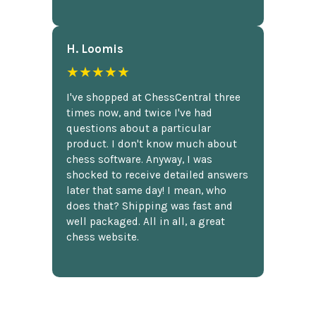
H. Loomis
★★★★★
I've shopped at ChessCentral three
times now, and twice I've had
questions about a particular
product. I don't know much about
chess software. Anyway, I was
shocked to receive detailed answers
later that same day! I mean, who
does that? Shipping was fast and
well packaged. All in all, a great
chess website.