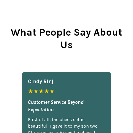
What People Say About
Us
Cindy Rlnj
★★★★★
Customer Service Beyond
Expectation
First of all, the chess set is
beautiful. I gave it to my son two
Christmases ago and he plays it