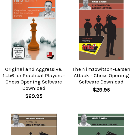
Original and Aggressive:
The Nimzowitsch-Larsen
1...b6 for Practical Players -
Attack - Chess Opening
Chess Opening Software
Software Download
Download
$29.95
$29.95