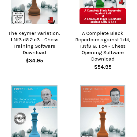
The Keymer Variation:
A Complete Black
1.Nf3 d5 2.e3 - Chess
Repertoire against 1.d4,
Training Software
1.Nf3 & 1.c4 - Chess
Download
Opening Software
Download
$34.95
$54.95