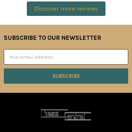
Discover more reviews
SUBSCRIBE TO OUR NEWSLETTER
Footer
Email
Address