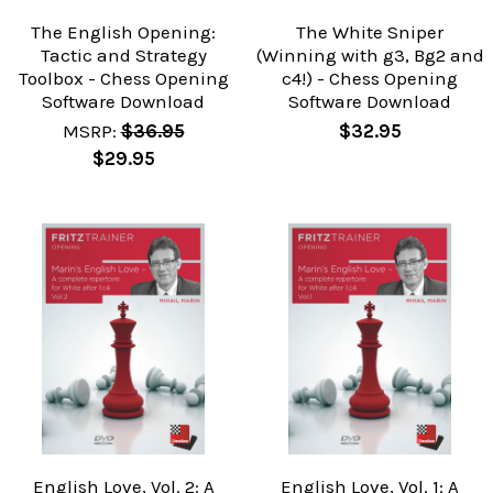
The English Opening:
The White Sniper
Tactic and Strategy
(Winning with g3, Bg2 and
Toolbox - Chess Opening
c4!) - Chess Opening
Software Download
Software Download
MSRP:
$36.95
$32.95
$29.95
English Love, Vol. 2: A
English Love, Vol. 1: A