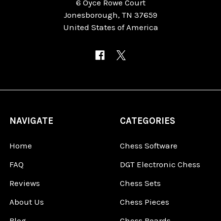
6 Oyce Rowe Court
Jonesborough, TN 37659
United States of America
NAVIGATE
CATEGORIES
Home
Chess Software
FAQ
DGT Electronic Chess
Reviews
Chess Sets
About Us
Chess Pieces
Blog
Chess Boards