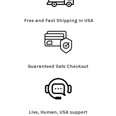
Free and Fast Shipping in USA
Guaranteed Safe Checkout
Live, Human, USA support