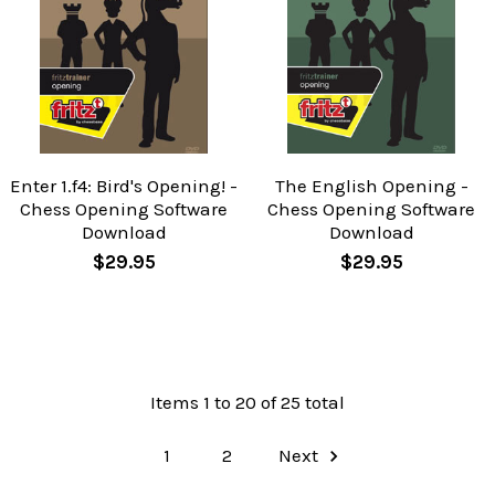
Enter 1.f4: Bird's Opening! -
The English Opening -
Chess Opening Software
Chess Opening Software
Download
Download
$29.95
$29.95
Items 1 to 20 of 25 total
1
2
Next