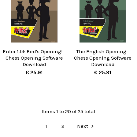
Enter 1.f4: Bird's Opening! -
The English Opening -
Chess Opening Software
Chess Opening Software
Download
Download
€ 25.91
€ 25.91
Items 1 to 20 of 25 total
1
2
Next