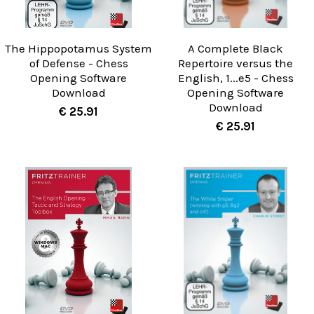
The Hippopotamus System
A Complete Black
of Defense - Chess
Repertoire versus the
Opening Software
English, 1...e5 - Chess
Download
Opening Software
Download
€ 25.91
€ 25.91