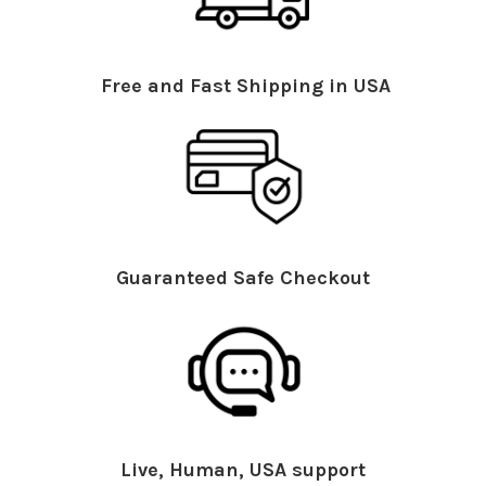
Free and Fast Shipping in USA
Guaranteed Safe Checkout
Live, Human, USA support