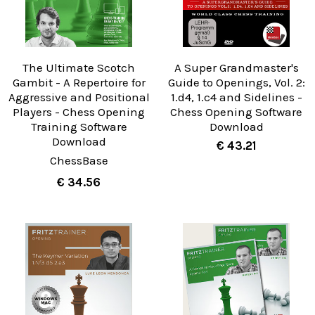
The Ultimate Scotch
A Super Grandmaster's
Gambit - A Repertoire for
Guide to Openings, Vol. 2:
Aggressive and Positional
1.d4, 1.c4 and Sidelines -
Players - Chess Opening
Chess Opening Software
Training Software
Download
Download
€ 43.21
ChessBase
€ 34.56