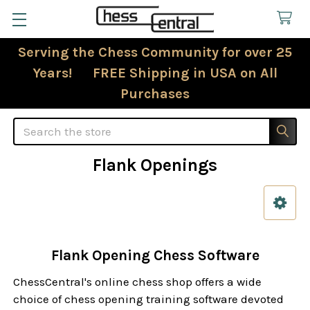
Serving the Chess Community for over 25
Years! FREE Shipping in USA on All
Purchases
Search
Flank Openings
Sidebar
Flank Opening Chess Software
ChessCentral's online chess shop offers a wide
choice of chess opening training software devoted