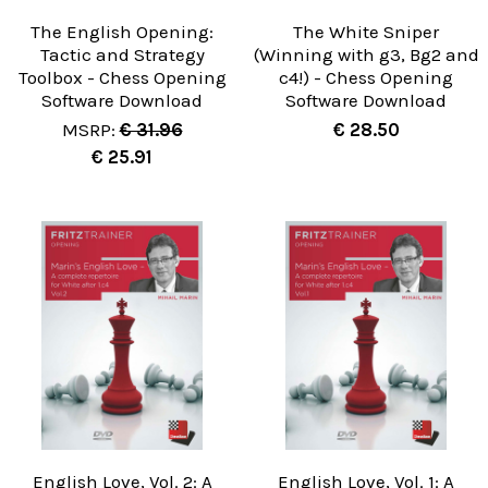
The English Opening:
The White Sniper
Tactic and Strategy
(Winning with g3, Bg2 and
Toolbox - Chess Opening
c4!) - Chess Opening
Software Download
Software Download
MSRP:
€ 31.96
€ 28.50
€ 25.91
English Love, Vol. 2: A
English Love, Vol. 1: A