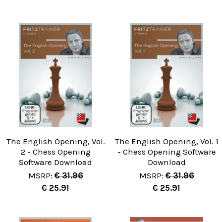
The English Opening, Vol.
The English Opening, Vol. 1
2 - Chess Opening
- Chess Opening Software
Software Download
Download
MSRP:
€ 31.96
MSRP:
€ 31.96
€ 25.91
€ 25.91