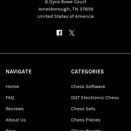
6 Oyce Rowe Court
Jonesborough, TN 37659
United States of America
NAVIGATE
CATEGORIES
Home
Chess Software
FAQ
DGT Electronic Chess
Reviews
Chess Sets
About Us
Chess Pieces
Blog
Chess Boards