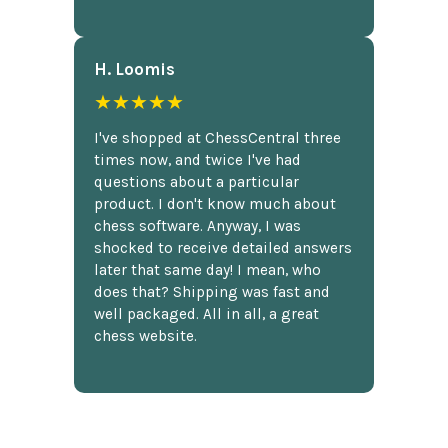
H. Loomis
★★★★★
I've shopped at ChessCentral three
times now, and twice I've had
questions about a particular
product. I don't know much about
chess software. Anyway, I was
shocked to receive detailed answers
later that same day! I mean, who
does that? Shipping was fast and
well packaged. All in all, a great
chess website.