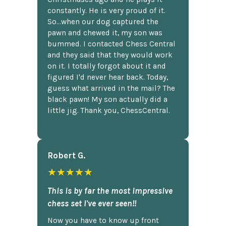
constantly. He is very proud of it.
So...when our dog captured the
pawn and chewed it, my son was
bummed. I contacted Chess Central
and they said that they would work
on it. I totally forgot about it and
figured I'd never hear back. Today,
guess what arrived in the mail? The
black pawn! My son actually did a
little jig. Thank you, ChessCentral.
Robert G.
★★★★★
This is by far the most impressive
chess set I've ever seen!!
Now you have to know up front