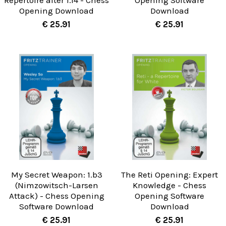
Repertoire after 1.f4 - Chess
Opening Software
Opening Download
Download
€ 25.91
€ 25.91
My Secret Weapon: 1.b3
The Reti Opening: Expert
(Nimzowitsch-Larsen
Knowledge - Chess
Attack) - Chess Opening
Opening Software
Software Download
Download
€ 25.91
€ 25.91