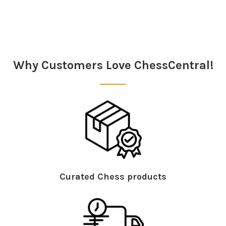
Why Customers Love ChessCentral!
Curated Chess products