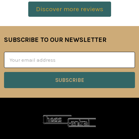
Discover more reviews
SUBSCRIBE TO OUR NEWSLETTER
Footer
Email
Address