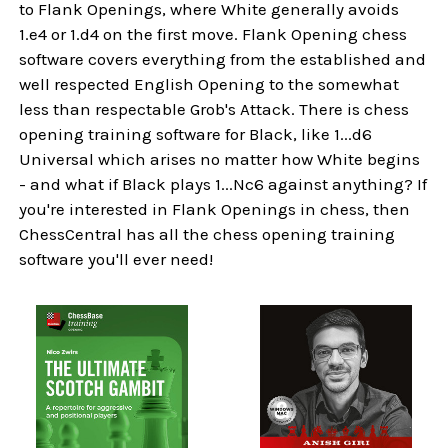
to Flank Openings, where White generally avoids
1.e4 or 1.d4 on the first move. Flank Opening chess
software covers everything from the established and
well respected English Opening to the somewhat
less than respectable Grob's Attack. There is chess
opening training software for Black, like 1...d6
Universal which arises no matter how White begins
- and what if Black plays 1...Nc6 against anything? If
you're interested in Flank Openings in chess, then
ChessCentral has all the chess opening training
software you'll ever need!