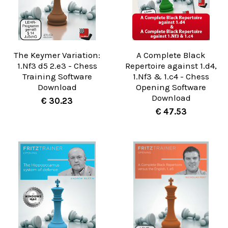
The Keymer Variation:
A Complete Black
1.Nf3 d5 2.e3 - Chess
Repertoire against 1.d4,
Training Software
1.Nf3 & 1.c4 - Chess
Download
Opening Software
Download
€ 30.23
€ 47.53