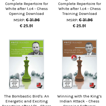
Complete Repertoire for
Complete Repertoire for
White after 1.c4 - Chess
White after 1.c4 - Chess
Opening Download
Training Download
MSRP:
€ 31.96
MSRP:
€ 31.96
€ 25.91
€ 25.91
The Bombastic Bird's: An
Winning with the King’s
Energetic and Exciting
Indian Attack - Chess