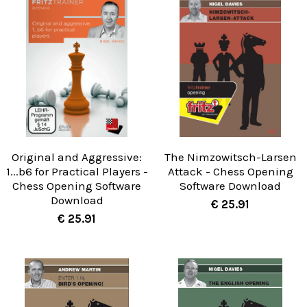
Original and Aggressive:
The Nimzowitsch-Larsen
1...b6 for Practical Players -
Attack - Chess Opening
Chess Opening Software
Software Download
Download
€ 25.91
€ 25.91