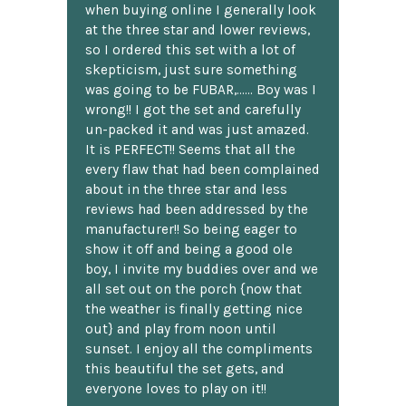
when buying online I generally look
at the three star and lower reviews,
so I ordered this set with a lot of
skepticism, just sure something
was going to be FUBAR,...... Boy was I
wrong!! I got the set and carefully
un-packed it and was just amazed.
It is PERFECT!! Seems that all the
every flaw that had been complained
about in the three star and less
reviews had been addressed by the
manufacturer!! So being eager to
show it off and being a good ole
boy, I invite my buddies over and we
all set out on the porch {now that
the weather is finally getting nice
out} and play from noon until
sunset. I enjoy all the compliments
this beautiful the set gets, and
everyone loves to play on it!!