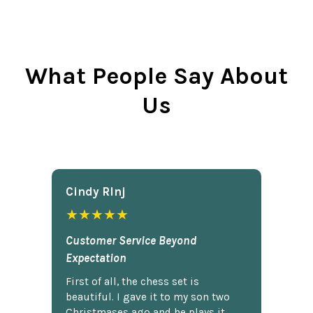
What People Say About
Us
Cindy Rlnj
★★★★★
Customer Service Beyond
Expectation
First of all, the chess set is
beautiful. I gave it to my son two
Christmases ago and he plays it