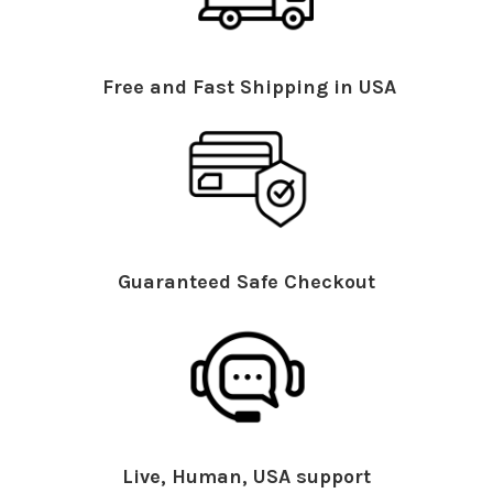
Free and Fast Shipping in USA
Guaranteed Safe Checkout
Live, Human, USA support