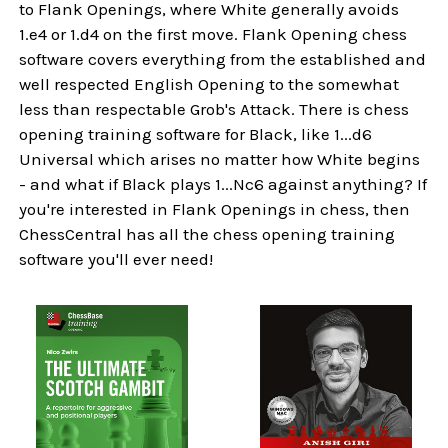
to Flank Openings, where White generally avoids
1.e4 or 1.d4 on the first move. Flank Opening chess
software covers everything from the established and
well respected English Opening to the somewhat
less than respectable Grob's Attack. There is chess
opening training software for Black, like 1...d6
Universal which arises no matter how White begins
- and what if Black plays 1...Nc6 against anything? If
you're interested in Flank Openings in chess, then
ChessCentral has all the chess opening training
software you'll ever need!