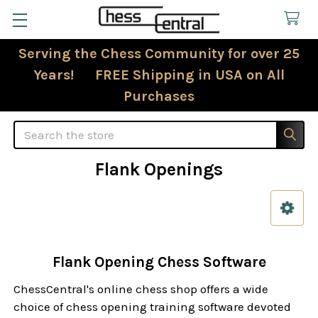
Serving the Chess Community for over 25
Years! FREE Shipping in USA on All
Purchases
Search
Flank Openings
Sidebar
Flank Opening Chess Software
ChessCentral's online chess shop offers a wide
choice of chess opening training software devoted