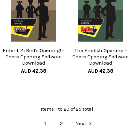
Enter 1.f4: Bird's Opening! -
The English Opening -
Chess Opening Software
Chess Opening Software
Download
Download
AUD 42.38
AUD 42.38
Items 1 to 20 of 25 total
1
2
Next