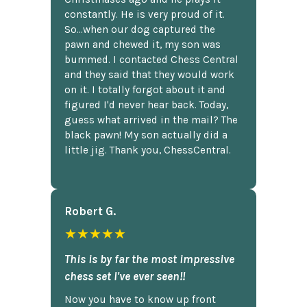
constantly. He is very proud of it.
So...when our dog captured the
pawn and chewed it, my son was
bummed. I contacted Chess Central
and they said that they would work
on it. I totally forgot about it and
figured I'd never hear back. Today,
guess what arrived in the mail? The
black pawn! My son actually did a
little jig. Thank you, ChessCentral.
Robert G.
★★★★★
This is by far the most impressive
chess set I've ever seen!!
Now you have to know up front