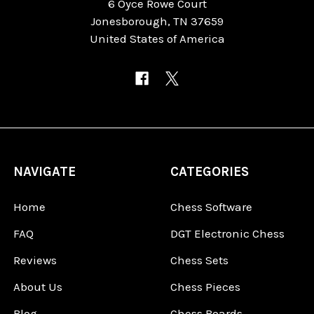
6 Oyce Rowe Court
Jonesborough, TN 37659
United States of America
NAVIGATE
CATEGORIES
Home
Chess Software
FAQ
DGT Electronic Chess
Reviews
Chess Sets
About Us
Chess Pieces
Blog
Chess Boards