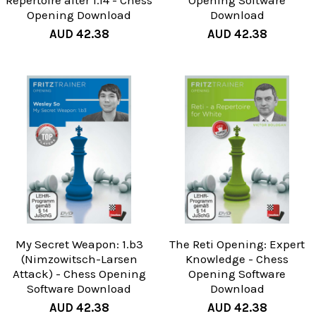
Repertoire after 1.f4 - Chess
Opening Software
Opening Download
Download
AUD 42.38
AUD 42.38
My Secret Weapon: 1.b3
The Reti Opening: Expert
(Nimzowitsch-Larsen
Knowledge - Chess
Attack) - Chess Opening
Opening Software
Software Download
Download
AUD 42.38
AUD 42.38