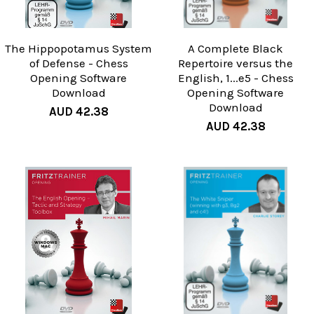
The Hippopotamus System
A Complete Black
of Defense - Chess
Repertoire versus the
Opening Software
English, 1...e5 - Chess
Download
Opening Software
Download
AUD 42.38
AUD 42.38