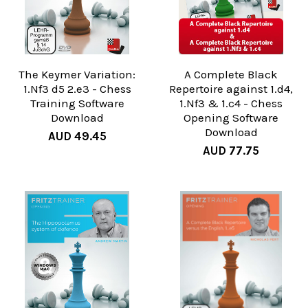
The Keymer Variation:
A Complete Black
1.Nf3 d5 2.e3 - Chess
Repertoire against 1.d4,
Training Software
1.Nf3 & 1.c4 - Chess
Download
Opening Software
Download
AUD 49.45
AUD 77.75