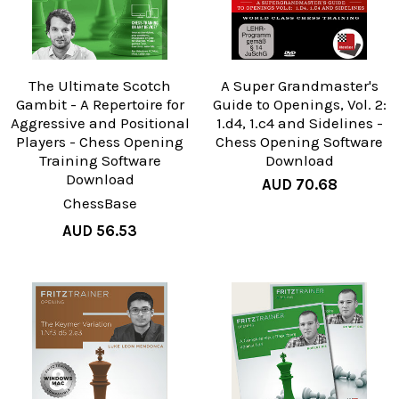
The Ultimate Scotch
A Super Grandmaster's
Gambit - A Repertoire for
Guide to Openings, Vol. 2:
Aggressive and Positional
1.d4, 1.c4 and Sidelines -
Players - Chess Opening
Chess Opening Software
Training Software
Download
Download
AUD 70.68
ChessBase
AUD 56.53