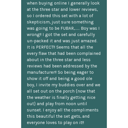
when buying online I generally look
at the three star and lower reviews,
so I ordered this set with a lot of
skepticism, just sure something
was going to be FUBAR,...... Boy was I
wrong!! I got the set and carefully
un-packed it and was just amazed.
It is PERFECT!! Seems that all the
every flaw that had been complained
about in the three star and less
reviews had been addressed by the
manufacturer!! So being eager to
show it off and being a good ole
boy, I invite my buddies over and we
all set out on the porch {now that
the weather is finally getting nice
out} and play from noon until
sunset. I enjoy all the compliments
this beautiful the set gets, and
everyone loves to play on it!!