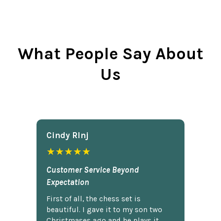
What People Say About
Us
Cindy Rlnj
★★★★★
Customer Service Beyond
Expectation
First of all, the chess set is
beautiful. I gave it to my son two
Christmases ago and he plays it