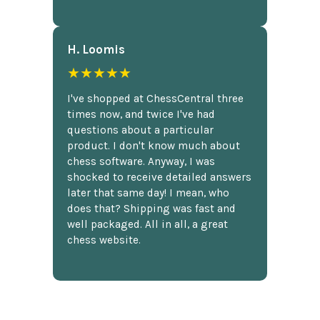
H. Loomis
★★★★★
I've shopped at ChessCentral three
times now, and twice I've had
questions about a particular
product. I don't know much about
chess software. Anyway, I was
shocked to receive detailed answers
later that same day! I mean, who
does that? Shipping was fast and
well packaged. All in all, a great
chess website.