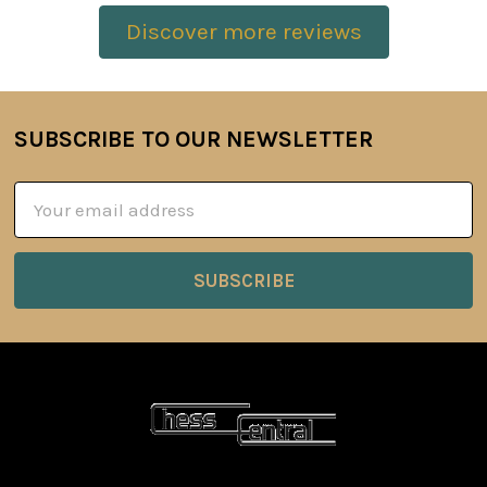
Discover more reviews
SUBSCRIBE TO OUR NEWSLETTER
Footer
Email
Address