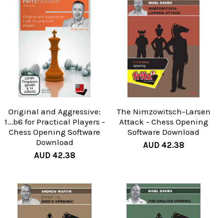
Original and Aggressive:
The Nimzowitsch-Larsen
1...b6 for Practical Players -
Attack - Chess Opening
Chess Opening Software
Software Download
Download
AUD 42.38
AUD 42.38