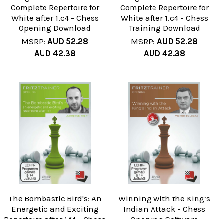
Complete Repertoire for
Complete Repertoire for
White after 1.c4 - Chess
White after 1.c4 - Chess
Opening Download
Training Download
MSRP:
AUD 52.28
MSRP:
AUD 52.28
AUD 42.38
AUD 42.38
The Bombastic Bird's: An
Winning with the King’s
Energetic and Exciting
Indian Attack - Chess