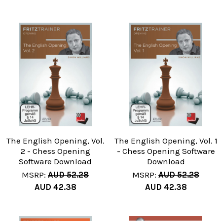
The English Opening, Vol.
The English Opening, Vol. 1
2 - Chess Opening
- Chess Opening Software
Software Download
Download
MSRP:
AUD 52.28
MSRP:
AUD 52.28
AUD 42.38
AUD 42.38