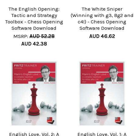
The English Opening:
The White Sniper
Tactic and Strategy
(Winning with g3, Bg2 and
Toolbox - Chess Opening
c4!) - Chess Opening
Software Download
Software Download
MSRP:
AUD 52.28
AUD 46.62
AUD 42.38
English Love, Vol. 2: A
English Love, Vol. 1: A