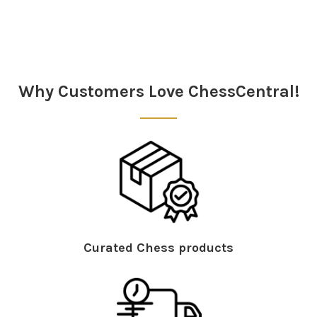
Why Customers Love ChessCentral!
Curated Chess products