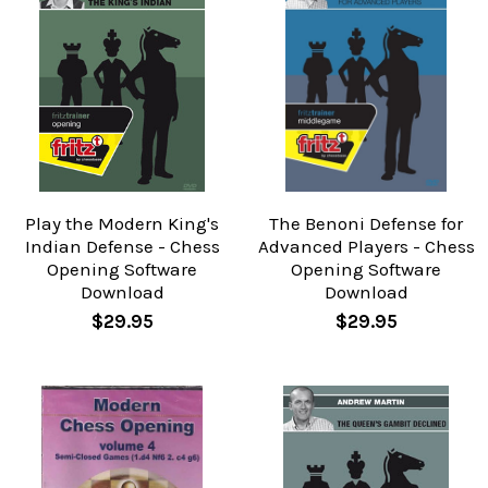
Play the Modern King's
The Benoni Defense for
Indian Defense - Chess
Advanced Players - Chess
Opening Software
Opening Software
Download
Download
$29.95
$29.95