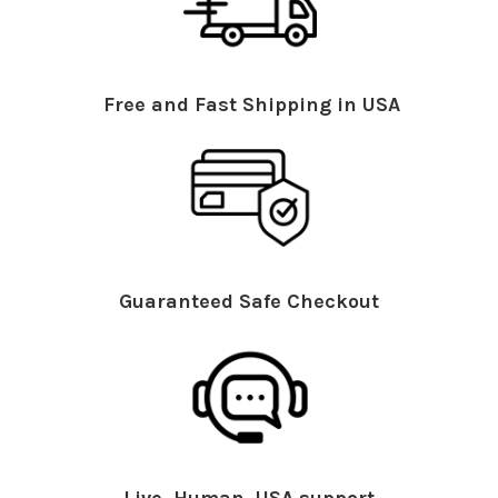
Free and Fast Shipping in USA
Guaranteed Safe Checkout