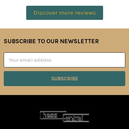
Discover more reviews
SUBSCRIBE TO OUR NEWSLETTER
Footer
Email
Address