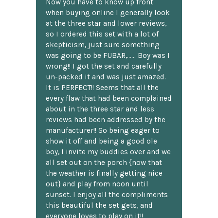
Now you have to know up front
when buying online I generally look
at the three star and lower reviews,
so I ordered this set with a lot of
skepticism, just sure something
was going to be FUBAR,...... Boy was I
wrong!! I got the set and carefully
un-packed it and was just amazed.
It is PERFECT!! Seems that all the
every flaw that had been complained
about in the three star and less
reviews had been addressed by the
manufacturer!! So being eager to
show it off and being a good ole
boy, I invite my buddies over and we
all set out on the porch {now that
the weather is finally getting nice
out} and play from noon until
sunset. I enjoy all the compliments
this beautiful the set gets, and
everyone loves to play on it!!