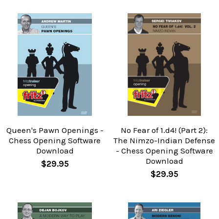
Queen's Pawn Openings -
No Fear of 1.d4! (Part 2):
Chess Opening Software
The Nimzo-Indian Defense
Download
- Chess Opening Software
Download
$29.95
$29.95