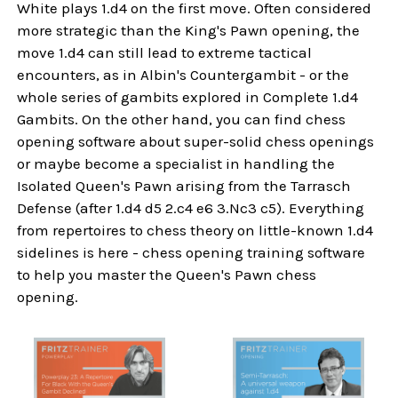
White plays 1.d4 on the first move. Often considered
more strategic than the King's Pawn opening, the
move 1.d4 can still lead to extreme tactical
encounters, as in Albin's Countergambit - or the
whole series of gambits explored in Complete 1.d4
Gambits. On the other hand, you can find chess
opening software about super-solid chess openings
or maybe become a specialist in handling the
Isolated Queen's Pawn arising from the Tarrasch
Defense (after 1.d4 d5 2.c4 e6 3.Nc3 c5). Everything
from repertoires to chess theory on little-known 1.d4
sidelines is here - chess opening training software
to help you master the Queen's Pawn chess
opening.