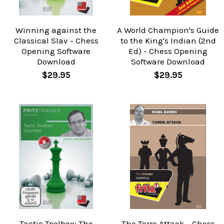
Winning against the
A World Champion's Guide
Classical Slav - Chess
to the King's Indian (2nd
Opening Software
Ed) - Chess Opening
Download
Software Download
$29.95
$29.95
Tactic Toolbox: The
The Torre Attack - Chess