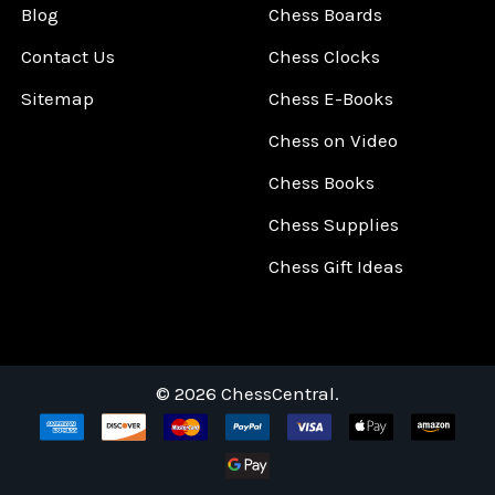
Blog
Chess Boards
Contact Us
Chess Clocks
Sitemap
Chess E-Books
Chess on Video
Chess Books
Chess Supplies
Chess Gift Ideas
©
2026
ChessCentral.