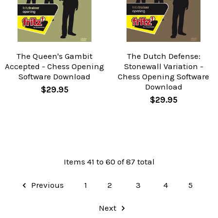
The Queen's Gambit
The Dutch Defense:
Accepted - Chess Opening
Stonewall Variation -
Software Download
Chess Opening Software
Download
$29.95
$29.95
Items 41 to 60 of 87 total
Previous
1
2
3
4
5
Next