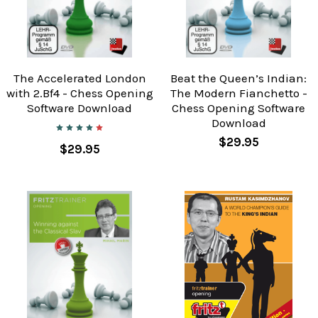
The Accelerated London
Beat the Queen’s Indian:
with 2.Bf4 - Chess Opening
The Modern Fianchetto -
Software Download
Chess Opening Software
Download
$29.95
$29.95