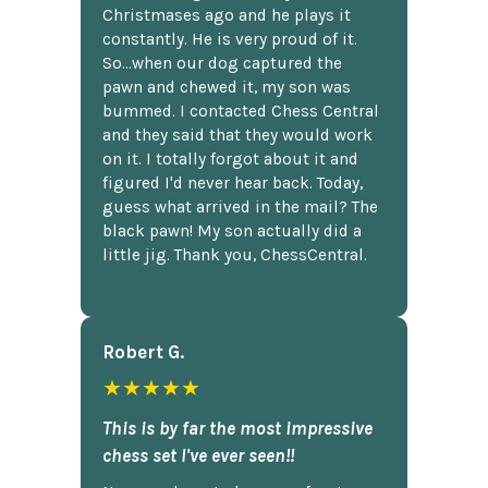
Christmases ago and he plays it
constantly. He is very proud of it.
So...when our dog captured the
pawn and chewed it, my son was
bummed. I contacted Chess Central
and they said that they would work
on it. I totally forgot about it and
figured I'd never hear back. Today,
guess what arrived in the mail? The
black pawn! My son actually did a
little jig. Thank you, ChessCentral.
Robert G.
★★★★★
This is by far the most impressive
chess set I've ever seen!!