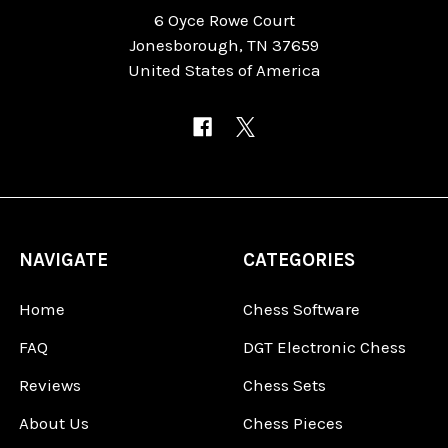
6 Oyce Rowe Court
Jonesborough, TN 37659
United States of America
NAVIGATE
CATEGORIES
Home
Chess Software
FAQ
DGT Electronic Chess
Reviews
Chess Sets
About Us
Chess Pieces