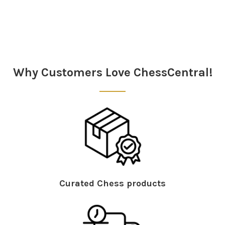
Why Customers Love ChessCentral!
Curated Chess products