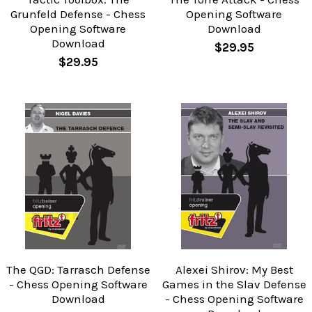
Grunfeld Defense - Chess
Opening Software
Opening Software
Download
Download
$29.95
$29.95
The QGD: Tarrasch Defense
Alexei Shirov: My Best
- Chess Opening Software
Games in the Slav Defense
Download
- Chess Opening Software