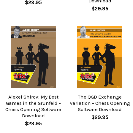
Download
$29.95
$29.95
Alexei Shirov: My Best
The QGD Exchange
Games in the Grunfeld -
Variation - Chess Opening
Chess Opening Software
Software Download
Download
$29.95
$29.95