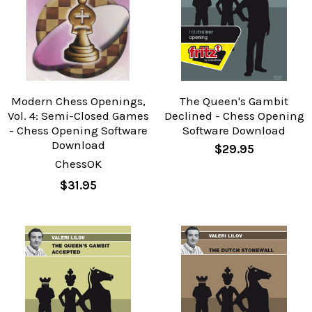
Modern Chess Openings,
The Queen's Gambit
Vol. 4: Semi-Closed Games
Declined - Chess Opening
- Chess Opening Software
Software Download
Download
$29.95
ChessOK
$31.95