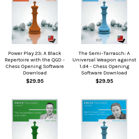
Power Play 23: A Black
The Semi-Tarrasch: A
Repertoire with the QGD -
Universal Weapon against
Chess Opening Software
1.d4 - Chess Opening
Download
Software Download
$29.95
$29.95