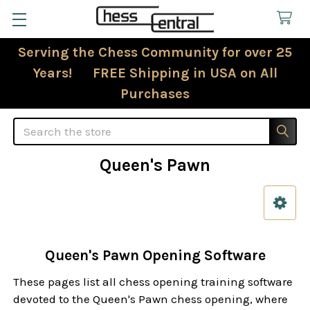
Serving the Chess Community for over 25
Years! FREE Shipping in USA on All
Purchases
Search
Queen's Pawn
Sidebar
Queen's Pawn Opening Software
These pages list all chess opening training software
devoted to the Queen's Pawn chess opening, where