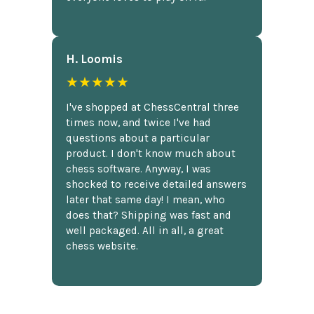
H. Loomis
★★★★★
I've shopped at ChessCentral three
times now, and twice I've had
questions about a particular
product. I don't know much about
chess software. Anyway, I was
shocked to receive detailed answers
later that same day! I mean, who
does that? Shipping was fast and
well packaged. All in all, a great
chess website.