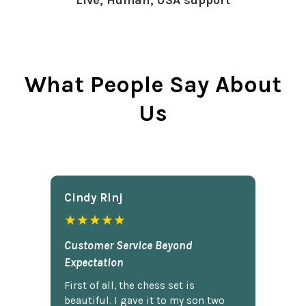
Live, Human, USA support
What People Say About
Us
Cindy Rlnj
★★★★★
Customer Service Beyond
Expectation
First of all, the chess set is
beautiful. I gave it to my son two