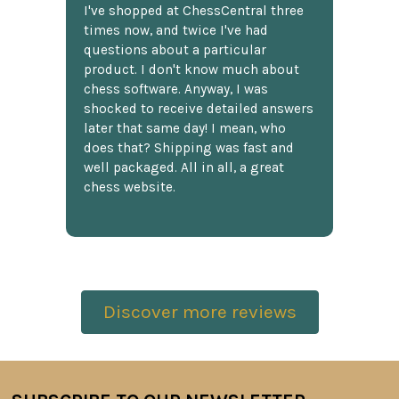
I've shopped at ChessCentral three
times now, and twice I've had
questions about a particular
product. I don't know much about
chess software. Anyway, I was
shocked to receive detailed answers
later that same day! I mean, who
does that? Shipping was fast and
well packaged. All in all, a great
chess website.
Discover more reviews