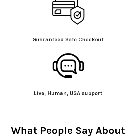
Guaranteed Safe Checkout
Live, Human, USA support
What People Say About