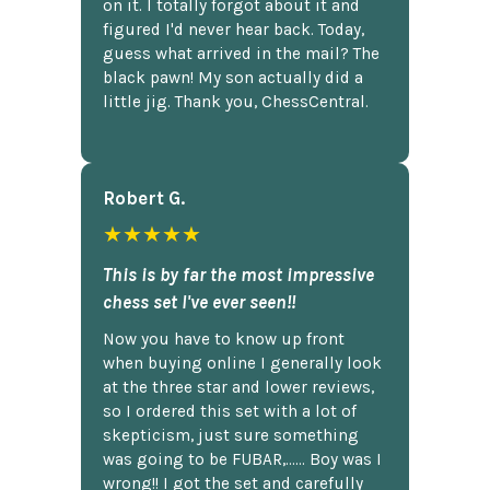
on it. I totally forgot about it and
figured I'd never hear back. Today,
guess what arrived in the mail? The
black pawn! My son actually did a
little jig. Thank you, ChessCentral.
Robert G.
★★★★★
This is by far the most impressive
chess set I've ever seen!!
Now you have to know up front
when buying online I generally look
at the three star and lower reviews,
so I ordered this set with a lot of
skepticism, just sure something
was going to be FUBAR,...... Boy was I
wrong!! I got the set and carefully