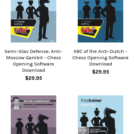
Semi-Slav Defense: Anti-
ABC of the Anti-Dutch -
Moscow Gambit - Chess
Chess Opening Software
Opening Software
Download
Download
$29.95
$29.95