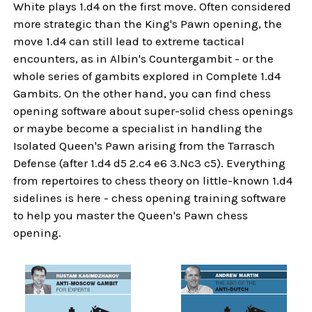
White plays 1.d4 on the first move. Often considered
more strategic than the King's Pawn opening, the
move 1.d4 can still lead to extreme tactical
encounters, as in Albin's Countergambit - or the
whole series of gambits explored in Complete 1.d4
Gambits. On the other hand, you can find chess
opening software about super-solid chess openings
or maybe become a specialist in handling the
Isolated Queen's Pawn arising from the Tarrasch
Defense (after 1.d4 d5 2.c4 e6 3.Nc3 c5). Everything
from repertoires to chess theory on little-known 1.d4
sidelines is here - chess opening training software
to help you master the Queen's Pawn chess
opening.