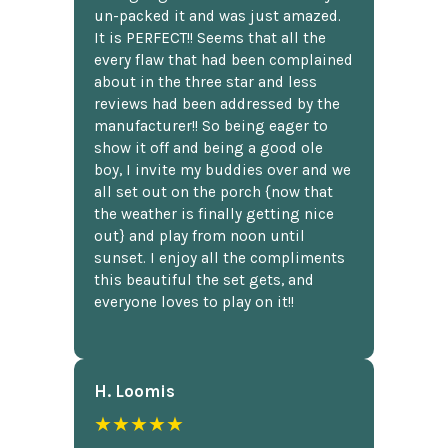
un-packed it and was just amazed.
It is PERFECT!! Seems that all the
every flaw that had been complained
about in the three star and less
reviews had been addressed by the
manufacturer!! So being eager to
show it off and being a good ole
boy, I invite my buddies over and we
all set out on the porch {now that
the weather is finally getting nice
out} and play from noon until
sunset. I enjoy all the compliments
this beautiful the set gets, and
everyone loves to play on it!!
H. Loomis
★★★★★