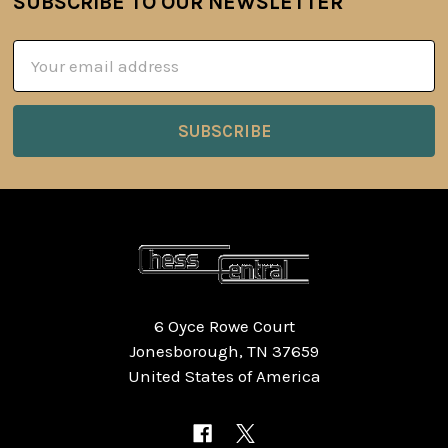
SUBSCRIBE TO OUR NEWSLETTER
Footer
Email
Address
6 Oyce Rowe Court
Jonesborough, TN 37659
United States of America