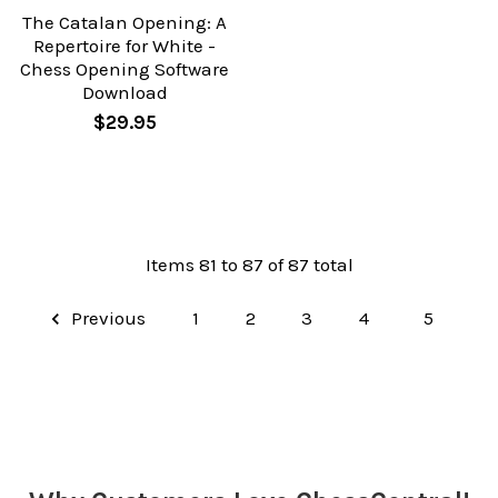
The Catalan Opening: A
Repertoire for White -
Chess Opening Software
Download
$29.95
Items 81 to 87 of 87 total
Previous
1
2
3
4
5