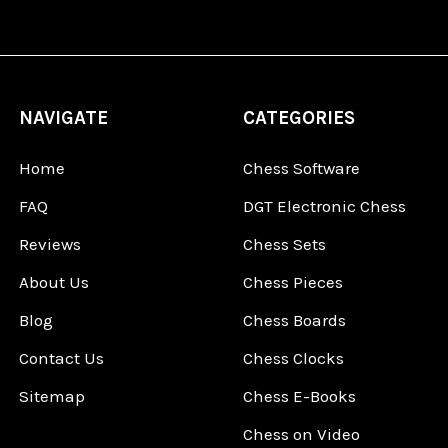
NAVIGATE
CATEGORIES
Home
Chess Software
FAQ
DGT Electronic Chess
Reviews
Chess Sets
About Us
Chess Pieces
Blog
Chess Boards
Contact Us
Chess Clocks
Sitemap
Chess E-Books
Chess on Video