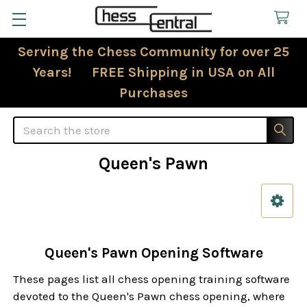
Serving the Chess Community for over 25
Years! FREE Shipping in USA on All
Purchases
Search
Queen's Pawn
Sidebar
Queen's Pawn Opening Software
These pages list all chess opening training software
devoted to the Queen's Pawn chess opening, where