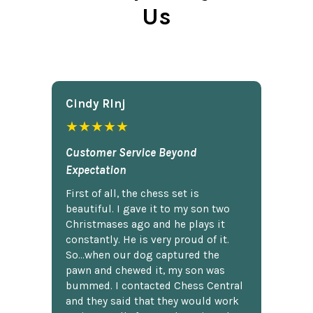
Us
Cindy Rlnj
★★★★★
Customer Service Beyond
Expectation
First of all, the chess set is
beautiful. I gave it to my son two
Christmases ago and he plays it
constantly. He is very proud of it.
So...when our dog captured the
pawn and chewed it, my son was
bummed. I contacted Chess Central
and they said that they would work