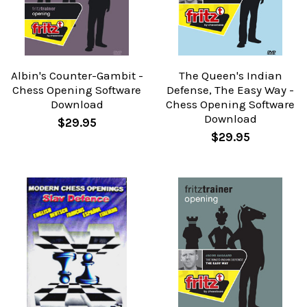
Albin's Counter-Gambit -
The Queen's Indian
Chess Opening Software
Defense, The Easy Way -
Download
Chess Opening Software
Download
$29.95
$29.95