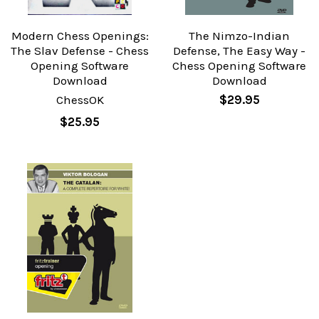
Modern Chess Openings:
The Nimzo-Indian
The Slav Defense - Chess
Defense, The Easy Way -
Opening Software
Chess Opening Software
Download
Download
ChessOK
$29.95
$25.95