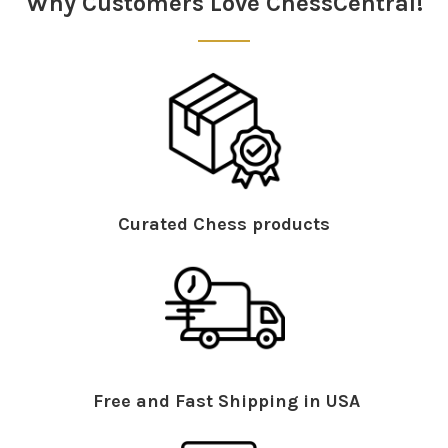
Why Customers Love ChessCentral!
Curated Chess products
Free and Fast Shipping in USA