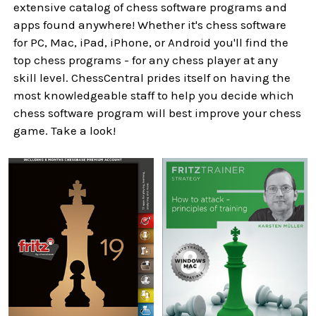
extensive catalog of chess software programs and
apps found anywhere! Whether it's chess software
for PC, Mac, iPad, iPhone, or Android you'll find the
top chess programs - for any chess player at any
skill level. ChessCentral prides itself on having the
most knowledgeable staff to help you decide which
chess software program will best improve your chess
game. Take a look!