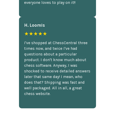
everyone loves to play on it!!
H. Loomis
★★★★★
I've shopped at ChessCentral three
times now, and twice I've had
questions about a particular
product. I don't know much about
chess software. Anyway, I was
shocked to receive detailed answers
later that same day! I mean, who
does that? Shipping was fast and
well packaged. All in all, a great
chess website.