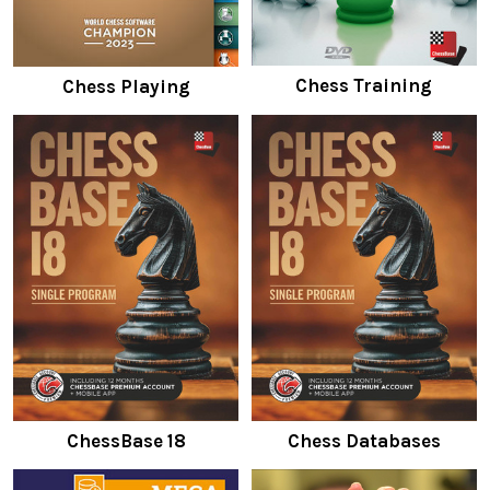
Chess Training
Chess Playing
ChessBase 18
Chess Databases