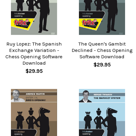
Ruy Lopez: The Spanish
The Queen's Gambit
Exchange Variation -
Declined - Chess Opening
Chess Opening Software
Software Download
Download
$29.95
$29.95