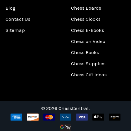
Blog
Chess Boards
Contact Us
Chess Clocks
Sitemap
Chess E-Books
Chess on Video
Chess Books
Chess Supplies
Chess Gift Ideas
©
2026
ChessCentral.