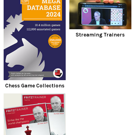
Streaming Trainers
Chess Game Collections