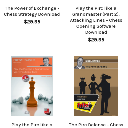
The Power of Exchange -
Play the Pirc like a
Chess Strategy Download
Grandmaster (Part 2):
Attacking Lines - Chess
$29.95
Opening Software
Download
$29.95
Play the Pirc like a
The Pirc Defense - Chess