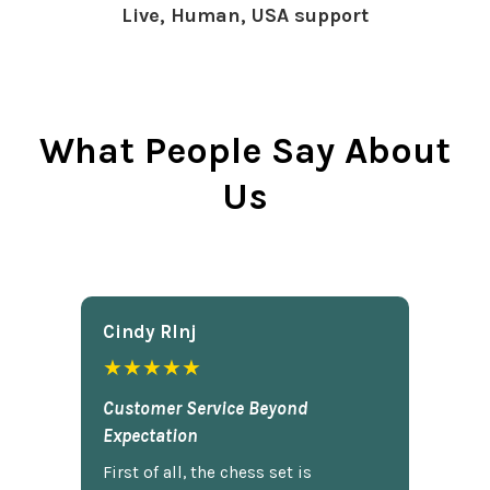
Live, Human, USA support
What People Say About
Us
Cindy Rlnj
★★★★★
Customer Service Beyond
Expectation
First of all, the chess set is