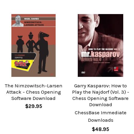
The Nimzowitsch-Larsen
Garry Kasparov: How to
Attack - Chess Opening
Play the Najdorf (Vol. 3) -
Software Download
Chess Opening Software
Download
$29.95
ChessBase Immediate
Downloads
$48.95