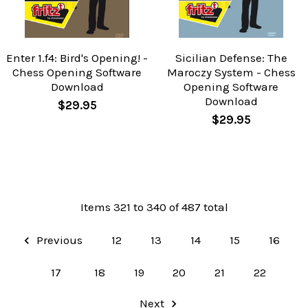
Enter 1.f4: Bird's Opening! -
Sicilian Defense: The
Chess Opening Software
Maroczy System - Chess
Download
Opening Software
Download
$29.95
$29.95
Items 321 to 340 of 487 total
Previous
12
13
14
15
16
17
18
19
20
21
22
Next