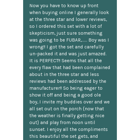
Now you have to know up front
when buying online I generally look
at the three star and lower reviews,
so I ordered this set with a lot of
skepticism, just sure something
was going to be FUBAR,...... Boy was I
wrong!! I got the set and carefully
un-packed it and was just amazed.
It is PERFECT!! Seems that all the
every flaw that had been complained
about in the three star and less
reviews had been addressed by the
manufacturer!! So being eager to
show it off and being a good ole
boy, I invite my buddies over and we
all set out on the porch {now that
the weather is finally getting nice
out} and play from noon until
sunset. I enjoy all the compliments
this beautiful the set gets, and