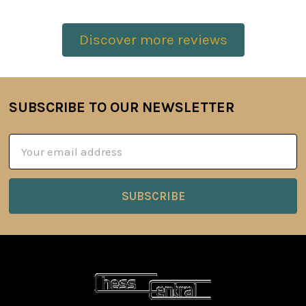
Discover more reviews
SUBSCRIBE TO OUR NEWSLETTER
Footer
Email
Address