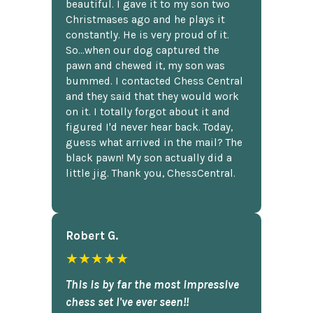
beautiful. I gave it to my son two
Christmases ago and he plays it
constantly. He is very proud of it.
So...when our dog captured the
pawn and chewed it, my son was
bummed. I contacted Chess Central
and they said that they would work
on it. I totally forgot about it and
figured I'd never hear back. Today,
guess what arrived in the mail? The
black pawn! My son actually did a
little jig. Thank you, ChessCentral.
Robert G.
★★★★★
This is by far the most impressive
chess set I've ever seen!!