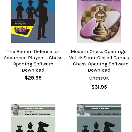
The Benoni Defense for
Modern Chess Openings,
Advanced Players - Chess
Vol. 4: Semi-Closed Games
Opening Software
- Chess Opening Software
Download
Download
$29.95
ChessOK
$31.95