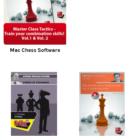
Mac Chess Software