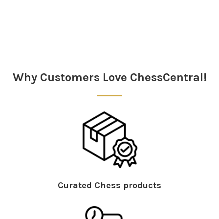
Why Customers Love ChessCentral!
Curated Chess products