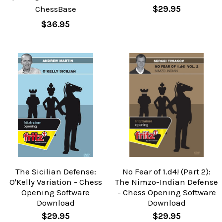
ChessBase
$29.95
$36.95
The Sicilian Defense:
No Fear of 1.d4! (Part 2):
O'Kelly Variation - Chess
The Nimzo-Indian Defense
Opening Software
- Chess Opening Software
Download
Download
$29.95
$29.95