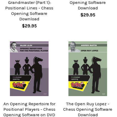
Grandmaster (Part 1):
Opening Software
Positional Lines - Chess
Download
Opening Software
$29.95
Download
$29.95
An Opening Repertoire for
The Open Ruy Lopez -
Positional Players - Chess
Chess Opening Software
Opening Software on DVD
Download