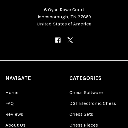
6 Oyce Rowe Court
Jonesborough, TN 37659
United States of America
NAVIGATE
CATEGORIES
Home
Chess Software
FAQ
DGT Electronic Chess
Reviews
Chess Sets
About Us
Chess Pieces