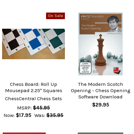
On Sale
Chess Board: Roll Up
The Modern Scotch
Mousepad 2.25" Squares
Opening - Chess Opening
Software Download
ChessCentral Chess Sets
$29.95
MSRP:
$45.95
Now:
$17.95
Was:
$35.95