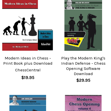
Modern Ideas in Chess -
Play the Modern King's
Print Book plus Download
Indian Defense - Chess
Opening Software
ChessCentral
Download
$19.95
$29.95