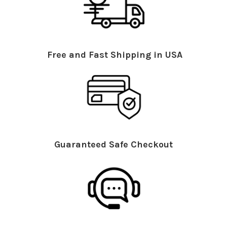
Free and Fast Shipping in USA
Guaranteed Safe Checkout