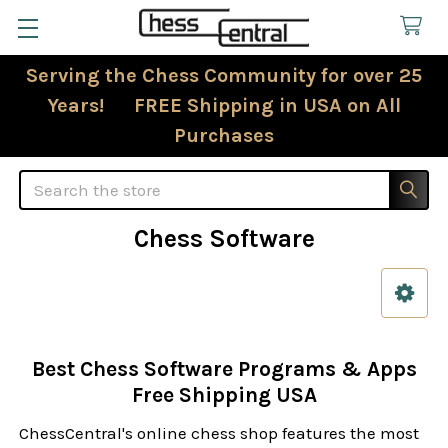
Serving the Chess Community for over 25
Years! FREE Shipping in USA on All
Purchases
Search
Chess Software
Sidebar
Best Chess Software Programs & Apps
Free Shipping USA
ChessCentral's online chess shop features the most