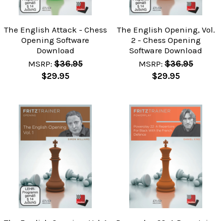
The English Attack - Chess
The English Opening, Vol.
Opening Software
2 - Chess Opening
Download
Software Download
MSRP:
$36.95
MSRP:
$36.95
$29.95
$29.95