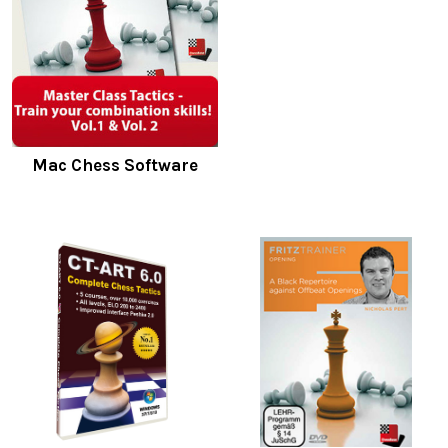
Mac Chess Software