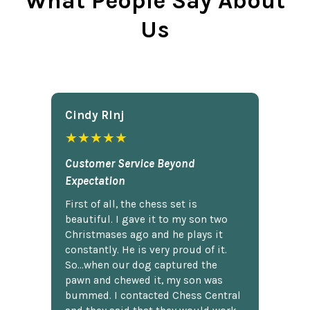
What People Say About
Us
Cindy Rlnj
★★★★★
Customer Service Beyond
Expectation
First of all, the chess set is
beautiful. I gave it to my son two
Christmases ago and he plays it
constantly. He is very proud of it.
So...when our dog captured the
pawn and chewed it, my son was
bummed. I contacted Chess Central