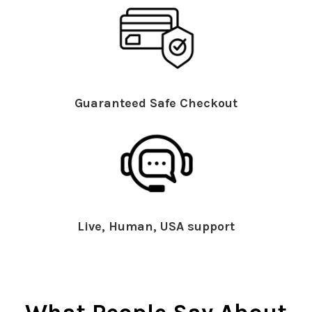
Guaranteed Safe Checkout
Live, Human, USA support