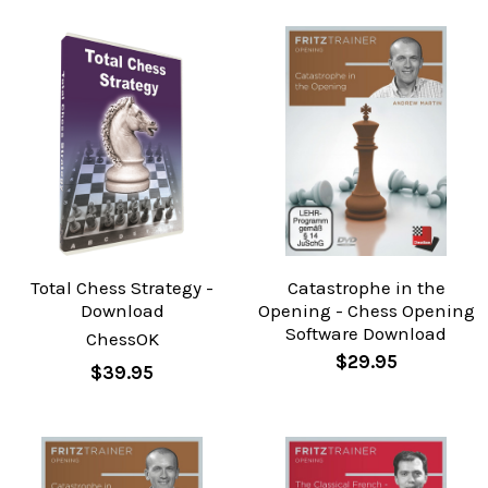
Total Chess Strategy -
Catastrophe in the
Download
Opening - Chess Opening
Software Download
ChessOK
$29.95
$39.95