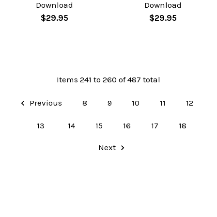
Download
Download
$29.95
$29.95
Items 241 to 260 of 487 total
Previous
8
9
10
11
12
13
14
15
16
17
18
Next