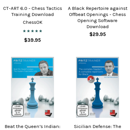
CT-ART 6.0 - Chess Tactics
A Black Repertoire against
Training Download
Offbeat Openings - Chess
Opening Software
ChessOK
Download
$29.95
$39.95
Beat the Queen’s Indian:
Sicilian Defense: The