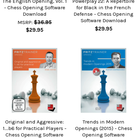
The English Opening, Vol. 1
Powerplay 22: A Repertoire
- Chess Opening Software
for Black in the French
Download
Defense - Chess Opening
Software Download
MSRP:
$36.95
$29.95
$29.95
Original and Aggressive:
Trends in Modern
1...b6 for Practical Players -
Openings (2015) - Chess
Chess Opening Software
Opening Software