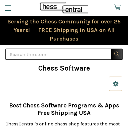
Serving the Chess Community for over 25
Years! FREE Shipping in USA on All
Purchases
Search
Chess Software
Sidebar
Best Chess Software Programs & Apps
Free Shipping USA
ChessCentral's online chess shop features the most