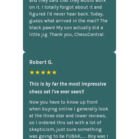
and they said that they would work
on it. I totally forgot about it and
figured I'd never hear back. Today,
guess what arrived in the mail? The
black pawn! My son actually did a
little jig. Thank you, ChessCentral.
Robert G.
★★★★★
This is by far the most impressive
chess set I've ever seen!!
Now you have to know up front
when buying online I generally look
at the three star and lower reviews,
so I ordered this set with a lot of
skepticism, just sure something
was going to be FUBAR,...... Boy was I