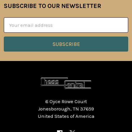
SUBSCRIBE TO OUR NEWSLETTER
Footer
Email
Address
6 Oyce Rowe Court
Jonesborough, TN 37659
United States of America