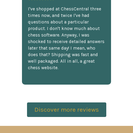
I've shopped at ChessCentral three
times now, and twice I've had
questions about a particular
product. I don't know much about
chess software. Anyway, I was
shocked to receive detailed answers
later that same day! I mean, who
does that? Shipping was fast and
well packaged. All in all, a great
chess website.
Discover more reviews