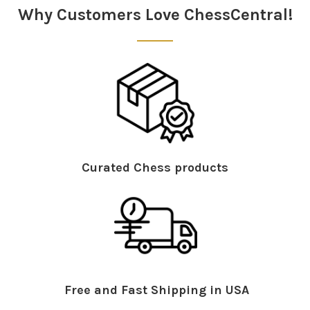
Why Customers Love ChessCentral!
Curated Chess products
Free and Fast Shipping in USA