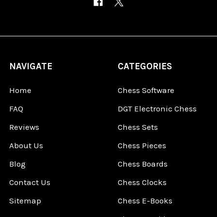
NAVIGATE
CATEGORIES
Home
Chess Software
FAQ
DGT Electronic Chess
Reviews
Chess Sets
About Us
Chess Pieces
Blog
Chess Boards
Contact Us
Chess Clocks
Sitemap
Chess E-Books