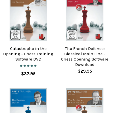
Catastrophe in the
The French Defense:
Opening - Chess Training
Classical Main Line -
Software DVD
Chess Opening Software
Download
$29.95
$32.95