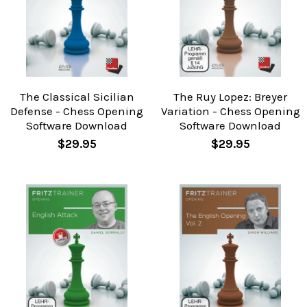
The Classical Sicilian
The Ruy Lopez: Breyer
Defense - Chess Opening
Variation - Chess Opening
Software Download
Software Download
$29.95
$29.95