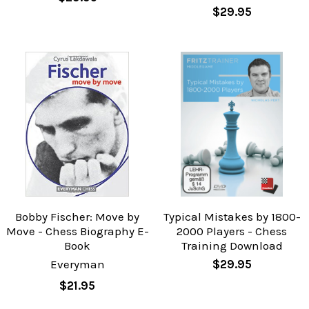
$29.95
Bobby Fischer: Move by
Typical Mistakes by 1800-
Move - Chess Biography E-
2000 Players - Chess
Book
Training Download
Everyman
$29.95
$21.95