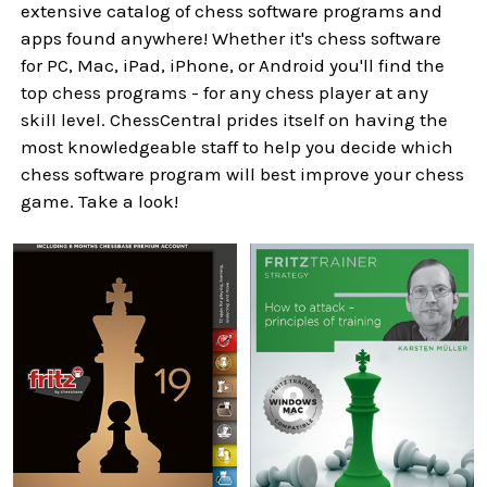
extensive catalog of chess software programs and
apps found anywhere! Whether it's chess software
for PC, Mac, iPad, iPhone, or Android you'll find the
top chess programs - for any chess player at any
skill level. ChessCentral prides itself on having the
most knowledgeable staff to help you decide which
chess software program will best improve your chess
game. Take a look!