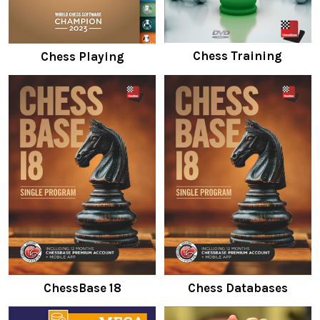
Chess Training
Chess Playing
ChessBase 18
Chess Databases