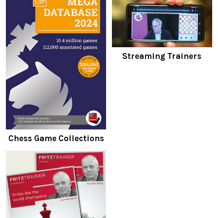
Streaming Trainers
Chess Game Collections