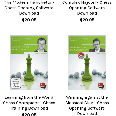
The Modern Fianchetto -
Complex Najdorf - Chess
Chess Opening Software
Opening Software
Download
Download
$29.95
$29.95
Learning from the World
Winning against the
Chess Champions - Chess
Classical Slav - Chess
Training Download
Opening Software
Download
$29.95