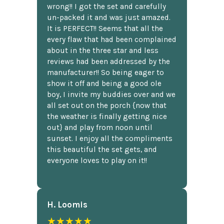
wrong!! I got the set and carefully
un-packed it and was just amazed.
It is PERFECT!! Seems that all the
every flaw that had been complained
about in the three star and less
reviews had been addressed by the
manufacturer!! So being eager to
show it off and being a good ole
boy, I invite my buddies over and we
all set out on the porch {now that
the weather is finally getting nice
out} and play from noon until
sunset. I enjoy all the compliments
this beautiful the set gets, and
everyone loves to play on it!!
H. Loomis
★★★★★