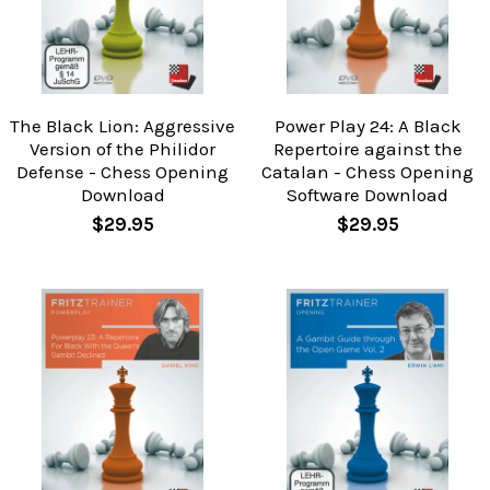
The Black Lion: Aggressive
Power Play 24: A Black
Version of the Philidor
Repertoire against the
Defense - Chess Opening
Catalan - Chess Opening
Download
Software Download
$29.95
$29.95