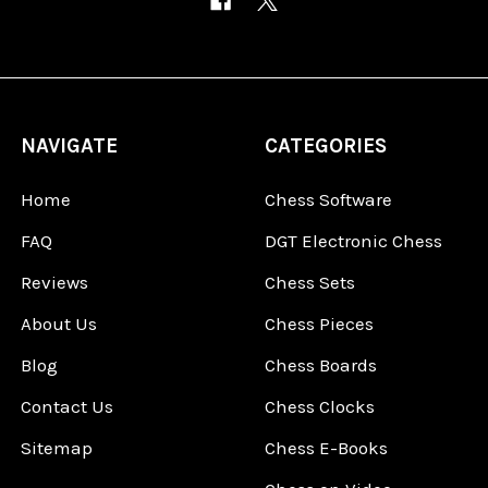
NAVIGATE
CATEGORIES
Home
Chess Software
FAQ
DGT Electronic Chess
Reviews
Chess Sets
About Us
Chess Pieces
Blog
Chess Boards
Contact Us
Chess Clocks
Sitemap
Chess E-Books