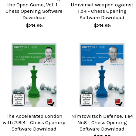
the Open Game, Vol. 1 -
Universal Weapon against
Chess Opening Software
1.d4 - Chess Opening
Download
Software Download
$29.95
$29.95
The Accelerated London
Nimzowitsch Defense: 1.e4
with 2.Bf4 - Chess Opening
Nc6 - Chess Opening
Software Download
Software Download