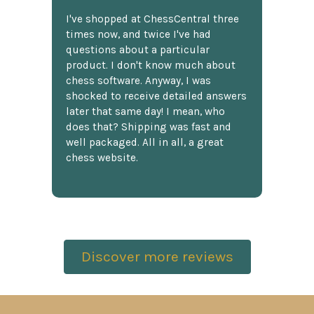
I've shopped at ChessCentral three
times now, and twice I've had
questions about a particular
product. I don't know much about
chess software. Anyway, I was
shocked to receive detailed answers
later that same day! I mean, who
does that? Shipping was fast and
well packaged. All in all, a great
chess website.
Discover more reviews