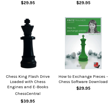
$29.95
$29.95
Chess King Flash Drive
How to Exchange Pieces -
Loaded with Chess
Chess Software Download
Engines and E-Books
$29.95
ChessCentral
$39.95