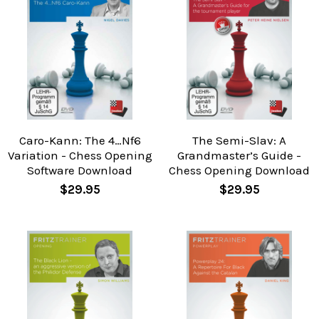
Caro-Kann: The 4…Nf6
The Semi-Slav: A
Variation - Chess Opening
Grandmaster’s Guide -
Software Download
Chess Opening Download
$29.95
$29.95