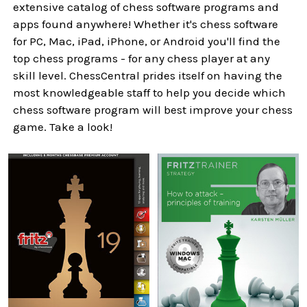
extensive catalog of chess software programs and
apps found anywhere! Whether it's chess software
for PC, Mac, iPad, iPhone, or Android you'll find the
top chess programs - for any chess player at any
skill level. ChessCentral prides itself on having the
most knowledgeable staff to help you decide which
chess software program will best improve your chess
game. Take a look!