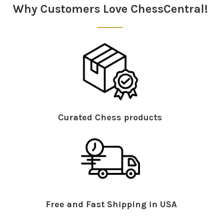
Why Customers Love ChessCentral!
Curated Chess products
Free and Fast Shipping in USA