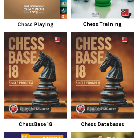
Chess Training
Chess Playing
ChessBase 18
Chess Databases