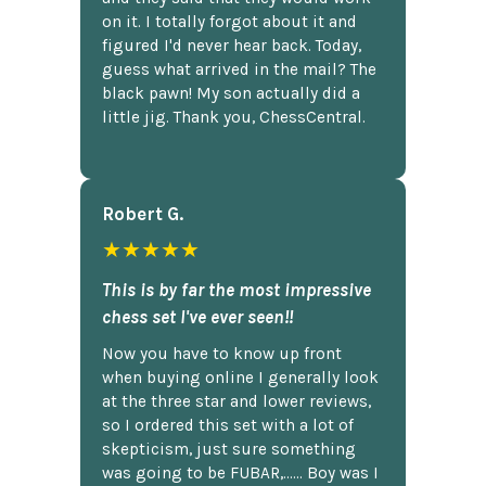
on it. I totally forgot about it and
figured I'd never hear back. Today,
guess what arrived in the mail? The
black pawn! My son actually did a
little jig. Thank you, ChessCentral.
Robert G.
★★★★★
This is by far the most impressive
chess set I've ever seen!!
Now you have to know up front
when buying online I generally look
at the three star and lower reviews,
so I ordered this set with a lot of
skepticism, just sure something
was going to be FUBAR,...... Boy was I