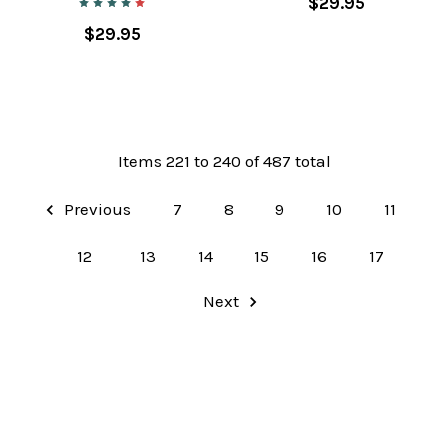
$29.95
$29.95
Items 221 to 240 of 487 total
Previous
7
8
9
10
11
12
13
14
15
16
17
Next