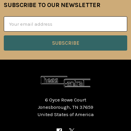
SUBSCRIBE TO OUR NEWSLETTER
Footer
Email
Address
6 Oyce Rowe Court
Jonesborough, TN 37659
United States of America