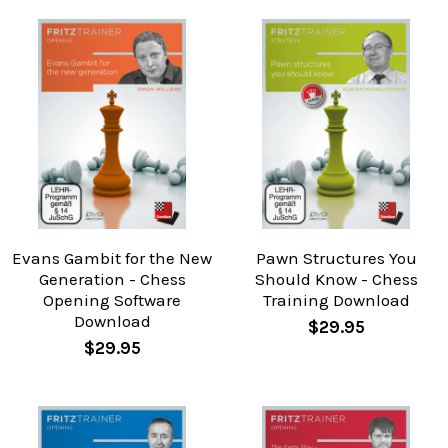
Evans Gambit for the New
Pawn Structures You
Generation - Chess
Should Know - Chess
Opening Software
Training Download
Download
$29.95
$29.95