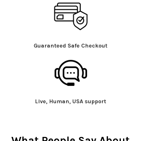
Guaranteed Safe Checkout
Live, Human, USA support
What People Say About