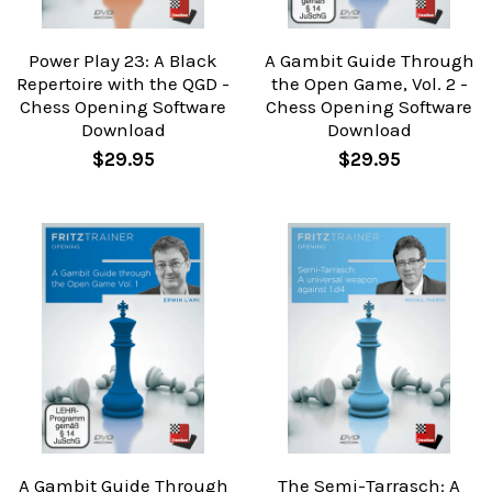
Power Play 23: A Black
A Gambit Guide Through
Repertoire with the QGD -
the Open Game, Vol. 2 -
Chess Opening Software
Chess Opening Software
Download
Download
$29.95
$29.95
A Gambit Guide Through
The Semi-Tarrasch: A