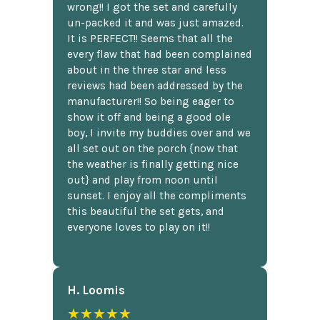
wrong!! I got the set and carefully
un-packed it and was just amazed.
It is PERFECT!! Seems that all the
every flaw that had been complained
about in the three star and less
reviews had been addressed by the
manufacturer!! So being eager to
show it off and being a good ole
boy, I invite my buddies over and we
all set out on the porch {now that
the weather is finally getting nice
out} and play from noon until
sunset. I enjoy all the compliments
this beautiful the set gets, and
everyone loves to play on it!!
H. Loomis
★★★★★