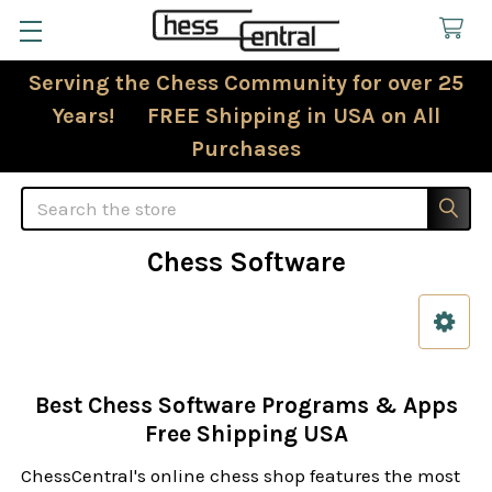
Serving the Chess Community for over 25
Years! FREE Shipping in USA on All
Purchases
Search
Chess Software
Sidebar
Best Chess Software Programs & Apps
Free Shipping USA
ChessCentral's online chess shop features the most