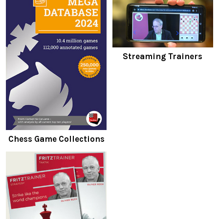
Streaming Trainers
Chess Game Collections