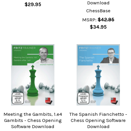
Download
$29.95
ChessBase
MSRP:
$42.95
$34.95
Meeting the Gambits, 1.e4
The Spanish Fianchetto -
Gambits - Chess Opening
Chess Opening Software
Software Download
Download