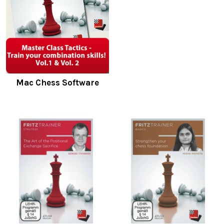
Mac Chess Software