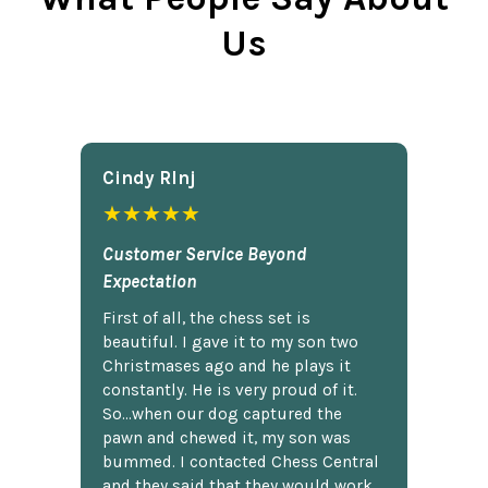
Us
Cindy Rlnj
★★★★★
Customer Service Beyond
Expectation
First of all, the chess set is
beautiful. I gave it to my son two
Christmases ago and he plays it
constantly. He is very proud of it.
So...when our dog captured the
pawn and chewed it, my son was
bummed. I contacted Chess Central
and they said that they would work