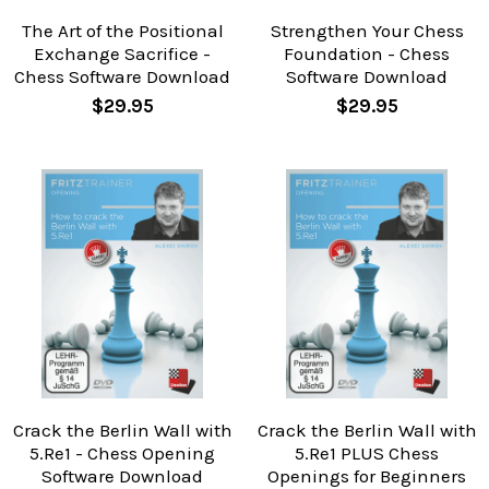
The Art of the Positional
Strengthen Your Chess
Exchange Sacrifice -
Foundation - Chess
Chess Software Download
Software Download
$29.95
$29.95
Crack the Berlin Wall with
Crack the Berlin Wall with
5.Re1 - Chess Opening
5.Re1 PLUS Chess
Software Download
Openings for Beginners