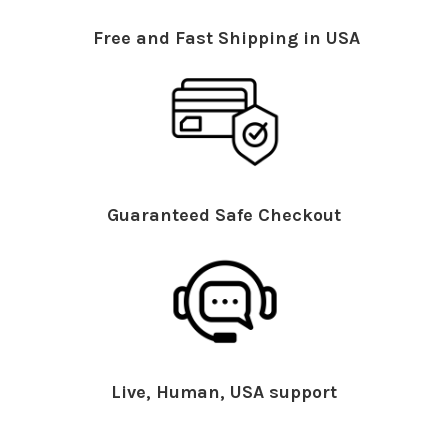
Free and Fast Shipping in USA
Guaranteed Safe Checkout
Live, Human, USA support