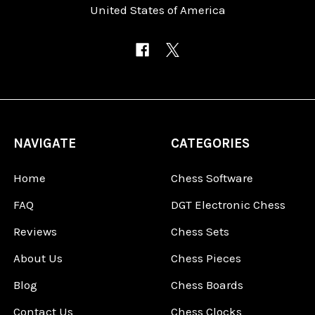
United States of America
NAVIGATE
CATEGORIES
Home
Chess Software
FAQ
DGT Electronic Chess
Reviews
Chess Sets
About Us
Chess Pieces
Blog
Chess Boards
Contact Us
Chess Clocks