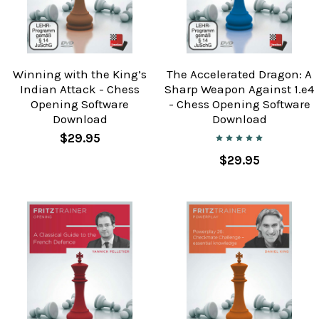
Winning with the King’s
The Accelerated Dragon: A
Indian Attack - Chess
Sharp Weapon Against 1.e4
Opening Software
- Chess Opening Software
Download
Download
$29.95
$29.95