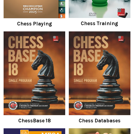
Chess Training
Chess Playing
ChessBase 18
Chess Databases