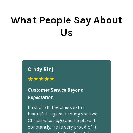
What People Say About
Us
Cindy Rlnj
★★★★★
Customer Service Beyond
Expectation
First of all, the chess set is
beautiful. I gave it to my son two
Christmases ago and he plays it
constantly. He is very proud of it.