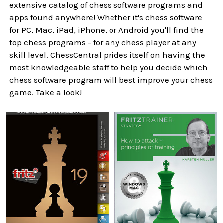
extensive catalog of chess software programs and
apps found anywhere! Whether it's chess software
for PC, Mac, iPad, iPhone, or Android you'll find the
top chess programs - for any chess player at any
skill level. ChessCentral prides itself on having the
most knowledgeable staff to help you decide which
chess software program will best improve your chess
game. Take a look!