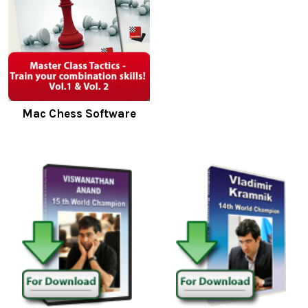
Mac Chess Software