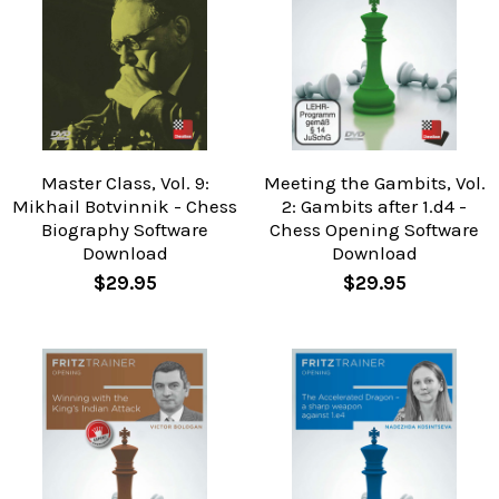
Master Class, Vol. 9:
Meeting the Gambits, Vol.
Mikhail Botvinnik - Chess
2: Gambits after 1.d4 -
Biography Software
Chess Opening Software
Download
Download
$29.95
$29.95