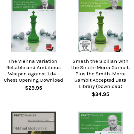
The Vienna Variation:
Smash the Sicilian with
Reliable and Ambitious
the Smith-Morra Gambit,
Weapon against 1.d4 -
Plus the Smith-Morra
Chess Opening Download
Gambit Accepted Data
Library (Download)
$29.95
$34.95