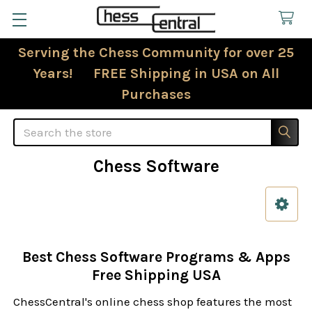
Serving the Chess Community for over 25
Years! FREE Shipping in USA on All
Purchases
Search
Chess Software
Sidebar
Best Chess Software Programs & Apps
Free Shipping USA
ChessCentral's online chess shop features the most