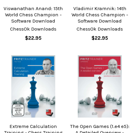
Viswanathan Anand: 15th
Vladimir Kramnik: 14th
World Chess Champion -
World Chess Champion -
Software Download
Software Download
ChessOk Downloads
ChessOk Downloads
$22.95
$22.95
Extreme Calculation
The Open Games (1.e4 e5):
Training - Chess Training
A Detailed Overview -