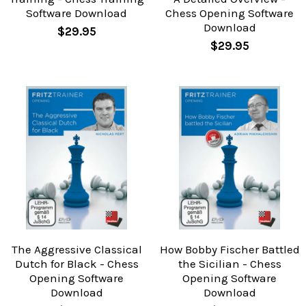
Software Download
Chess Opening Software
Download
$29.95
$29.95
The Aggressive Classical
How Bobby Fischer Battled
Dutch for Black - Chess
the Sicilian - Chess
Opening Software
Opening Software
Download
Download