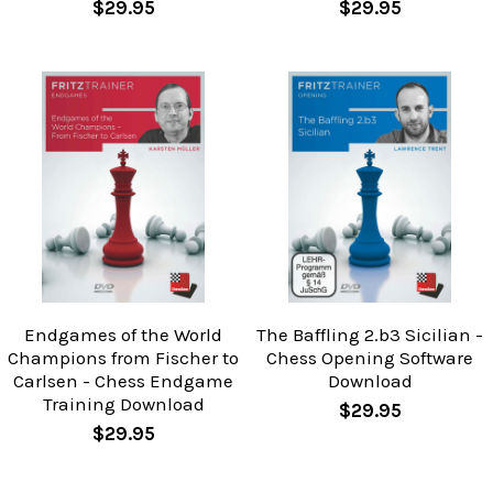
$29.95
$29.95
Endgames of the World
The Baffling 2.b3 Sicilian -
Champions from Fischer to
Chess Opening Software
Carlsen - Chess Endgame
Download
Training Download
$29.95
$29.95