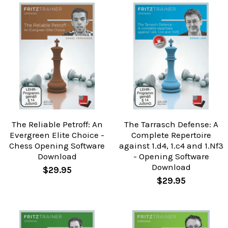
The Reliable Petroff: An
The Tarrasch Defense: A
Evergreen Elite Choice -
Complete Repertoire
Chess Opening Software
against 1.d4, 1.c4 and 1.Nf3
Download
- Opening Software
Download
$29.95
$29.95