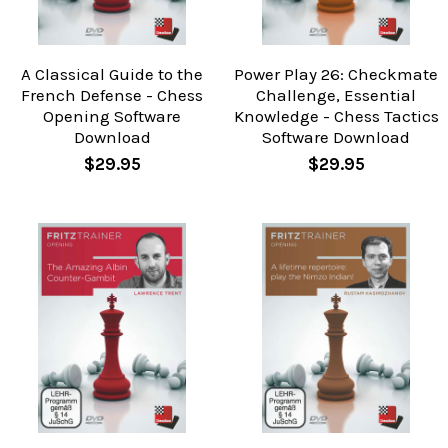
A Classical Guide to the
Power Play 26: Checkmate
French Defense - Chess
Challenge, Essential
Opening Software
Knowledge - Chess Tactics
Download
Software Download
$29.95
$29.95