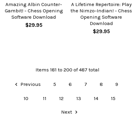
Amazing Albin Counter-
A Lifetime Repertoire: Play
Gambit! - Chess Opening
the Nimzo-Indian! - Chess
Software Download
Opening Software
Download
$29.95
$29.95
Items 181 to 200 of 487 total
Previous
5
6
7
8
9
10
11
12
13
14
15
Next