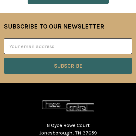
SUBSCRIBE TO OUR NEWSLETTER
Footer
Email
Address
6 Oyce Rowe Court
Jonesborough, TN 37659