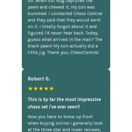
So...when our dog captured the
pawn and chewed it, my son was
bummed. I contacted Chess Central
and they said that they would work
on it. I totally forgot about it and
figured I'd never hear back. Today,
guess what arrived in the mail? The
black pawn! My son actually did a
little jig. Thank you, ChessCentral.
Robert G.
★★★★★
This is by far the most impressive
chess set I've ever seen!!
Now you have to know up front
when buying online I generally look
at the three star and lower reviews,