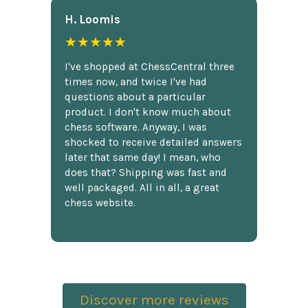
H. Loomis
★★★★★
I've shopped at ChessCentral three
times now, and twice I've had
questions about a particular
product. I don't know much about
chess software. Anyway, I was
shocked to receive detailed answers
later that same day! I mean, who
does that? Shipping was fast and
well packaged. All in all, a great
chess website.
Discover more reviews