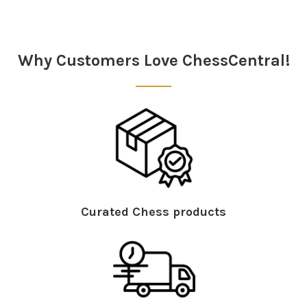
Why Customers Love ChessCentral!
Curated Chess products