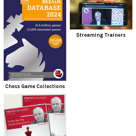
Streaming Trainers
Chess Game Collections