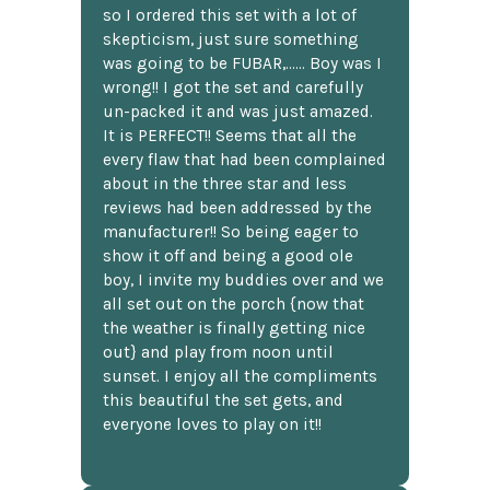
so I ordered this set with a lot of
skepticism, just sure something
was going to be FUBAR,...... Boy was I
wrong!! I got the set and carefully
un-packed it and was just amazed.
It is PERFECT!! Seems that all the
every flaw that had been complained
about in the three star and less
reviews had been addressed by the
manufacturer!! So being eager to
show it off and being a good ole
boy, I invite my buddies over and we
all set out on the porch {now that
the weather is finally getting nice
out} and play from noon until
sunset. I enjoy all the compliments
this beautiful the set gets, and
everyone loves to play on it!!