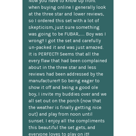
Now you have to know up front
when buying online I generally look
at the three star and lower reviews,
so I ordered this set with a lot of
skepticism, just sure something
was going to be FUBAR,...... Boy was I
wrong!! I got the set and carefully
un-packed it and was just amazed.
It is PERFECT!! Seems that all the
every flaw that had been complained
about in the three star and less
reviews had been addressed by the
manufacturer!! So being eager to
show it off and being a good ole
boy, I invite my buddies over and we
all set out on the porch {now that
the weather is finally getting nice
out} and play from noon until
sunset. I enjoy all the compliments
this beautiful the set gets, and
everyone loves to play on it!!