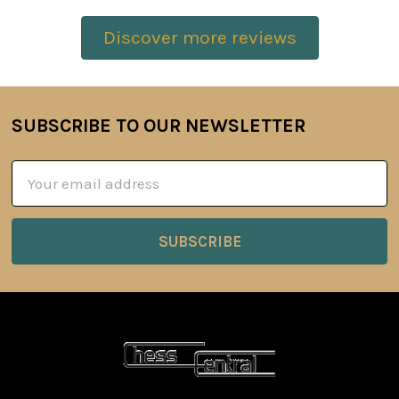
Discover more reviews
SUBSCRIBE TO OUR NEWSLETTER
Footer
Email
Address