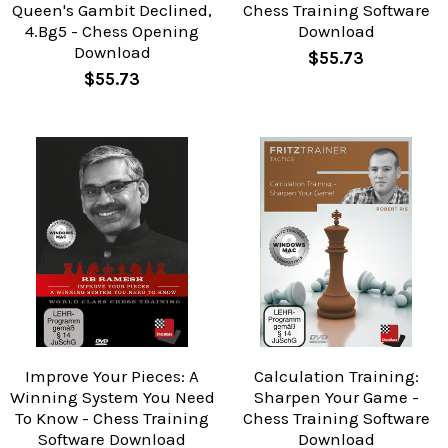
Queen's Gambit Declined,
Chess Training Software
4.Bg5 - Chess Opening
Download
Download
$55.73
$55.73
Improve Your Pieces: A
Calculation Training:
Winning System You Need
Sharpen Your Game -
To Know - Chess Training
Chess Training Software
Software Download
Download