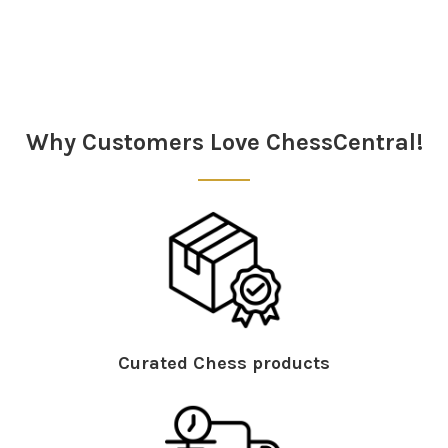
Why Customers Love ChessCentral!
Curated Chess products