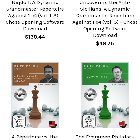
Najdorf: A Dynamic
Uncovering the Anti-
Grandmaster Repertoire
Sicilians: A Dynamic
Against 1.e4 (Vol. 1-3) -
Grandmaster Repertoire
Chess Opening Software
Against 1.e4 (Vol. 3) - Chess
Download
Opening Software
Download
$139.44
$48.76
A Repertoire vs. the
The Evergreen Philidor -