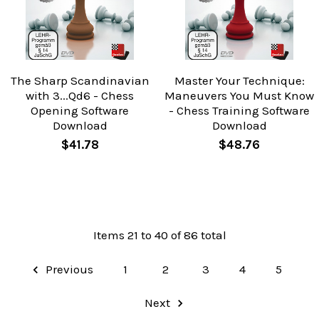
The Sharp Scandinavian
Master Your Technique:
with 3...Qd6 - Chess
Maneuvers You Must Know
Opening Software
- Chess Training Software
Download
Download
$41.78
$48.76
Items 21 to 40 of 86 total
Previous
1
2
3
4
5
Next