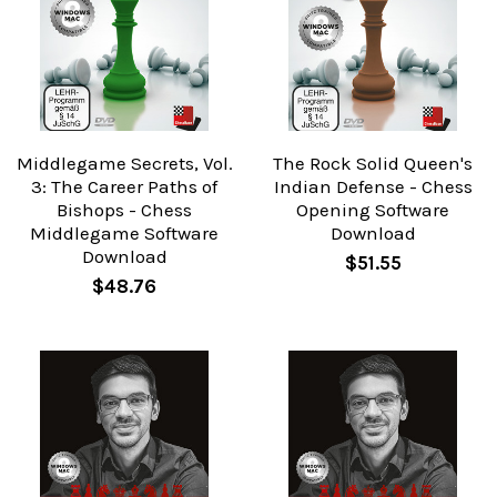
Middlegame Secrets, Vol.
The Rock Solid Queen's
3: The Career Paths of
Indian Defense - Chess
Bishops - Chess
Opening Software
Middlegame Software
Download
Download
$51.55
$48.76