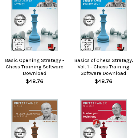
Basic Opening Strategy -
Basics of Chess Strategy,
Chess Training Software
Vol. 1 - Chess Training
Download
Software Download
$48.76
$48.76