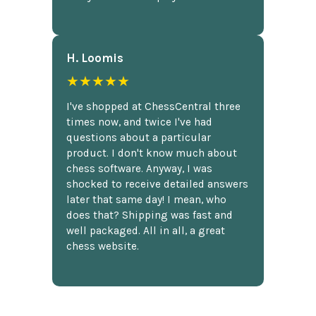
H. Loomis
★★★★★
I've shopped at ChessCentral three
times now, and twice I've had
questions about a particular
product. I don't know much about
chess software. Anyway, I was
shocked to receive detailed answers
later that same day! I mean, who
does that? Shipping was fast and
well packaged. All in all, a great
chess website.