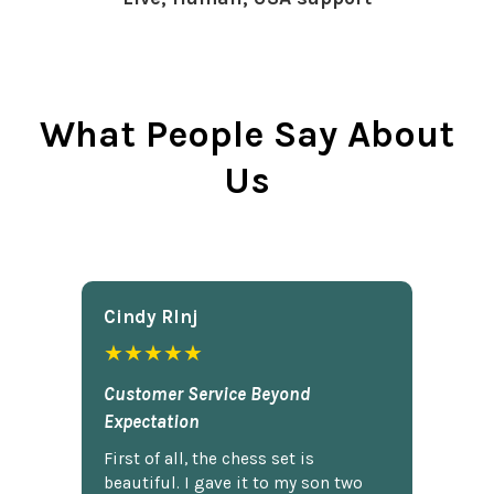
What People Say About
Us
Cindy Rlnj
★★★★★
Customer Service Beyond
Expectation
First of all, the chess set is
beautiful. I gave it to my son two