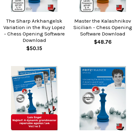
The Sharp Arkhangelsk
Master the Kalashnikov
Variation in the Ruy Lopez
Sicilian - Chess Opening
- Chess Opening Software
Software Download
Download
$48.76
$50.15