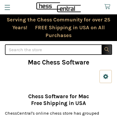
Serving the Chess Community for over 25
Years! FREE Shipping in USA on All
Purchases
Search
Mac Chess Software
Sidebar
Chess Software for Mac
Free Shipping in USA
ChessCentral's online chess store has grouped