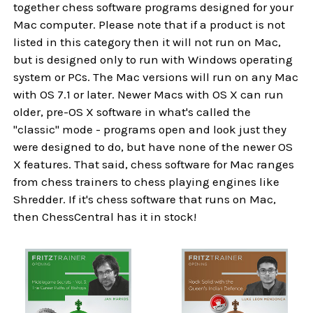
together chess software programs designed for your
Mac computer. Please note that if a product is not
listed in this category then it will not run on Mac,
but is designed only to run with Windows operating
system or PCs. The Mac versions will run on any Mac
with OS 7.1 or later. Newer Macs with OS X can run
older, pre-OS X software in what's called the
"classic" mode - programs open and look just they
were designed to do, but have none of the newer OS
X features. That said, chess software for Mac ranges
from chess trainers to chess playing engines like
Shredder. If it's chess software that runs on Mac,
then ChessCentral has it in stock!