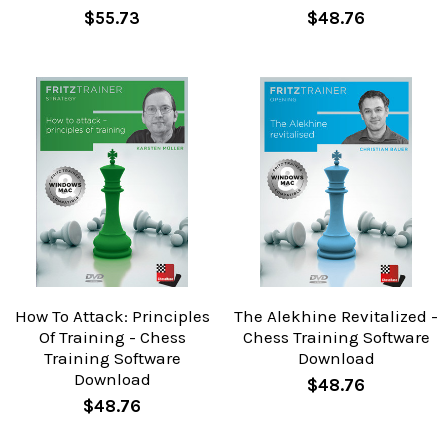
$55.73
$48.76
How To Attack: Principles
The Alekhine Revitalized -
Of Training - Chess
Chess Training Software
Training Software
Download
Download
$48.76
$48.76