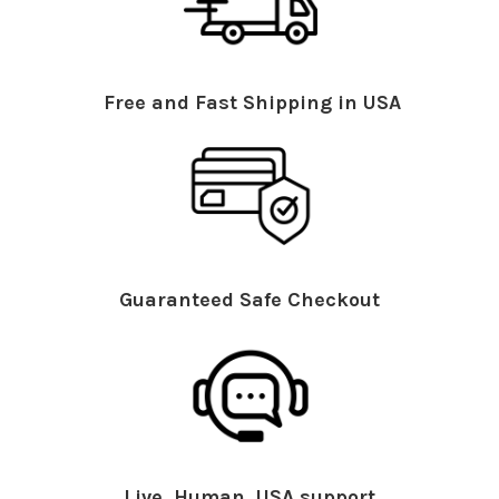
Free and Fast Shipping in USA
Guaranteed Safe Checkout
Live, Human, USA support