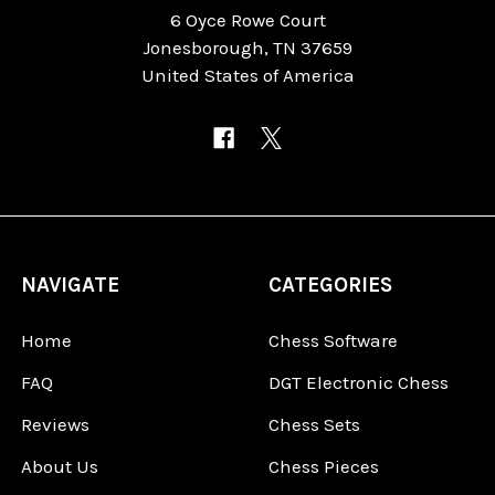
6 Oyce Rowe Court
Jonesborough, TN 37659
United States of America
NAVIGATE
CATEGORIES
Home
Chess Software
FAQ
DGT Electronic Chess
Reviews
Chess Sets
About Us
Chess Pieces