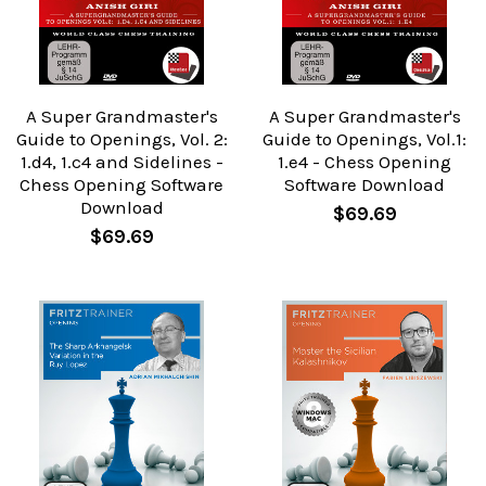
A Super Grandmaster's
A Super Grandmaster's
Guide to Openings, Vol. 2:
Guide to Openings, Vol.1:
1.d4, 1.c4 and Sidelines -
1.e4 - Chess Opening
Chess Opening Software
Software Download
Download
$69.69
$69.69