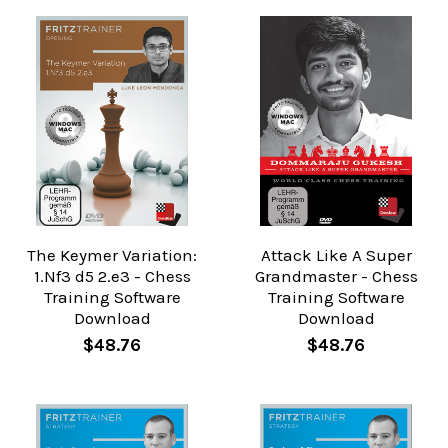
The Keymer Variation:
Attack Like A Super
1.Nf3 d5 2.e3 - Chess
Grandmaster - Chess
Training Software
Training Software
Download
Download
$48.76
$48.76