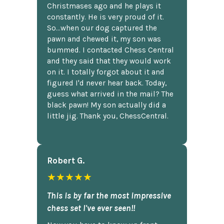
Christmases ago and he plays it
constantly. He is very proud of it.
So...when our dog captured the
pawn and chewed it, my son was
bummed. I contacted Chess Central
and they said that they would work
on it. I totally forgot about it and
figured I'd never hear back. Today,
guess what arrived in the mail? The
black pawn! My son actually did a
little jig. Thank you, ChessCentral.
Robert G.
★★★★★
This is by far the most impressive
chess set I've ever seen!!