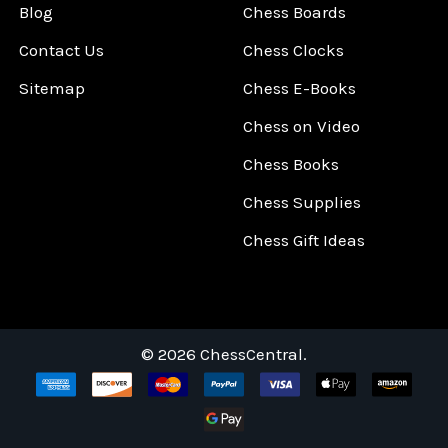
Blog
Chess Boards
Contact Us
Chess Clocks
Sitemap
Chess E-Books
Chess on Video
Chess Books
Chess Supplies
Chess Gift Ideas
©
2026
ChessCentral.