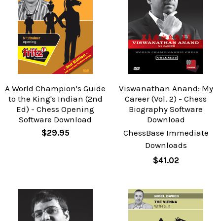
A World Champion's Guide
Viswanathan Anand: My
to the King's Indian (2nd
Career (Vol. 2) - Chess
Ed) - Chess Opening
Biography Software
Software Download
Download
$29.95
ChessBase Immediate
Downloads
$41.02