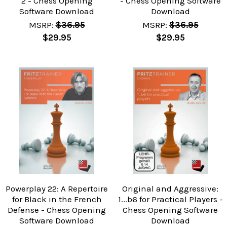
2 - Chess Opening
- Chess Opening Software
Software Download
Download
MSRP:
$36.95
MSRP:
$36.95
$29.95
$29.95
Powerplay 22: A Repertoire
Original and Aggressive:
for Black in the French
1...b6 for Practical Players -
Defense - Chess Opening
Chess Opening Software
Software Download
Download