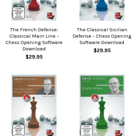
The French Defense:
The Classical Sicilian
Classical Main Line -
Defense - Chess Opening
Chess Opening Software
Software Download
Download
$29.95
$29.95