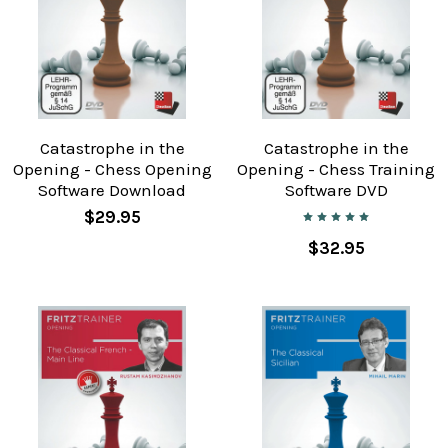
Catastrophe in the
Catastrophe in the
Opening - Chess Opening
Opening - Chess Training
Software Download
Software DVD
$29.95
$32.95