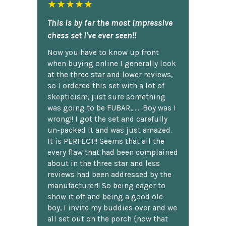
★★★★★
This is by far the most impressive
chess set I've ever seen!!
Now you have to know up front
when buying online I generally look
at the three star and lower reviews,
so I ordered this set with a lot of
skepticism, just sure something
was going to be FUBAR,...... Boy was I
wrong!! I got the set and carefully
un-packed it and was just amazed.
It is PERFECT!! Seems that all the
every flaw that had been complained
about in the three star and less
reviews had been addressed by the
manufacturer!! So being eager to
show it off and being a good ole
boy, I invite my buddies over and we
all set out on the porch {now that