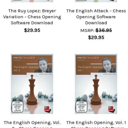
The Ruy Lopez: Breyer
The English Attack - Chess
Variation - Chess Opening
Opening Software
Software Download
Download
$29.95
MSRP:
$36.95
$29.95
The English Opening, Vol.
The English Opening, Vol. 1