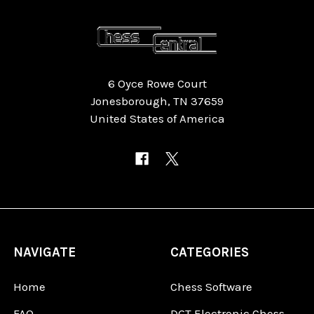
6 Oyce Rowe Court
Jonesborough, TN 37659
United States of America
NAVIGATE
CATEGORIES
Home
Chess Software
FAQ
DGT Electronic Chess