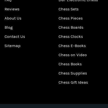
Reviews
Chess Sets
About Us
Chess Pieces
Blog
Chess Boards
Contact Us
Chess Clocks
Sitemap
Chess E-Books
Chess on Video
Chess Books
Chess Supplies
Chess Gift Ideas