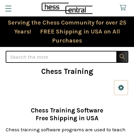
Serving the Chess Community for over 25
Years! FREE Shipping in USA on All
Purchases
Search
Chess Training
Sidebar
Chess Training Software
Free Shipping in USA
Chess training software programs are used to teach