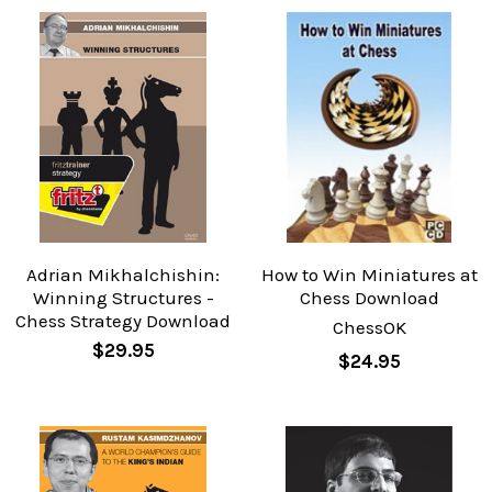
Adrian Mikhalchishin:
How to Win Miniatures at
Winning Structures -
Chess Download
Chess Strategy Download
ChessOK
$29.95
$24.95