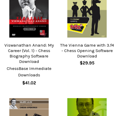
Viswanathan Anand: My
The Vienna Game with 3.f4
Career (Vol. 1) - Chess
- Chess Opening Software
Biography Software
Download
Download
$29.95
ChessBase Immediate
Downloads
$41.02