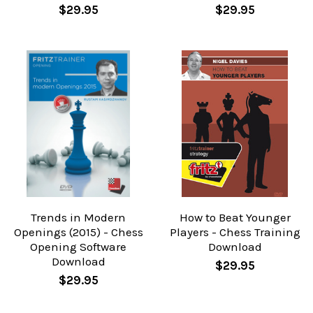
$29.95
$29.95
Trends in Modern
How to Beat Younger
Openings (2015) - Chess
Players - Chess Training
Opening Software
Download
Download
$29.95
$29.95