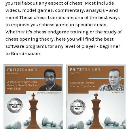
yourself about any aspect of chess. Most include
videos, model games, commentary, analysis - and
more! These chess trainers are one of the best ways
to improve your chess game in specific areas.
Whether it's chess endgame training or the study of
chess opening theory, here you will find the best
software programs for any level of player - beginner
to Grandmaster.