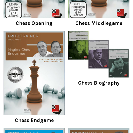
Chess Opening
Chess Middlegame
Chess Biography
Chess Endgame