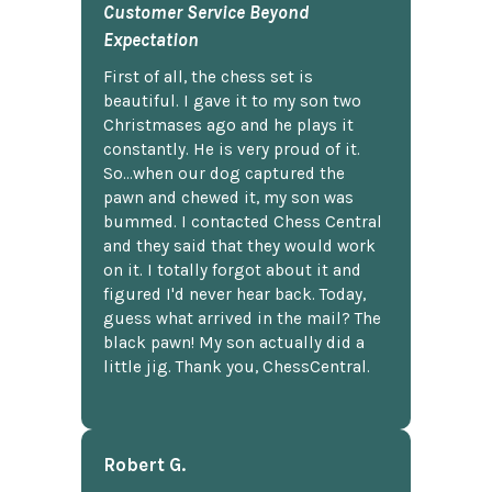
Customer Service Beyond
Expectation
First of all, the chess set is
beautiful. I gave it to my son two
Christmases ago and he plays it
constantly. He is very proud of it.
So...when our dog captured the
pawn and chewed it, my son was
bummed. I contacted Chess Central
and they said that they would work
on it. I totally forgot about it and
figured I'd never hear back. Today,
guess what arrived in the mail? The
black pawn! My son actually did a
little jig. Thank you, ChessCentral.
Robert G.