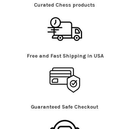
Curated Chess products
Free and Fast Shipping in USA
Guaranteed Safe Checkout