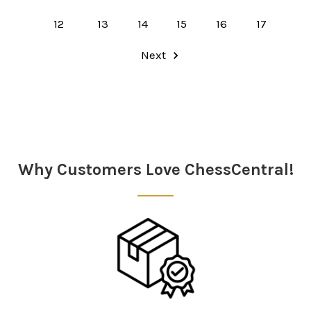
12
13
14
15
16
17
Next
Why Customers Love ChessCentral!