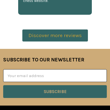
chess website.
Discover more reviews
SUBSCRIBE TO OUR NEWSLETTER
Footer
Email
Address