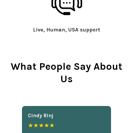
Live, Human, USA support
What People Say About
Us
Cindy Rlnj
★★★★★