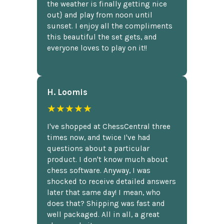
the weather is finally getting nice
out} and play from noon until
sunset. I enjoy all the compliments
this beautiful the set gets, and
everyone loves to play on it!!
H. Loomis
★★★★★
I've shopped at ChessCentral three
times now, and twice I've had
questions about a particular
product. I don't know much about
chess software. Anyway, I was
shocked to receive detailed answers
later that same day! I mean, who
does that? Shipping was fast and
well packaged. All in all, a great