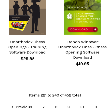
Unorthodox Chess
French Winawer:
Openings - Training
Unorthodox Lines - Chess
Software Download
Opening Software
Download
$29.95
$19.95
Items 221 to 240 of 452 total
Previous
7
8
9
10
11