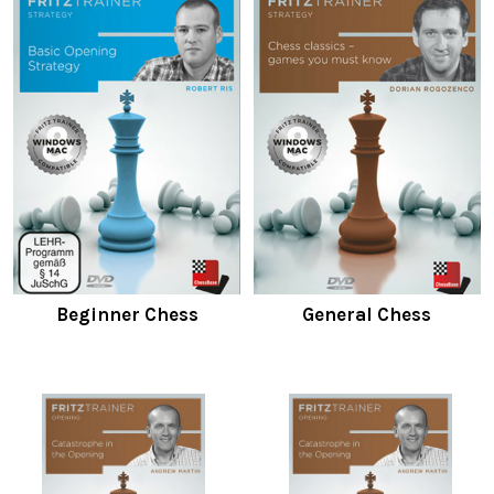
Beginner Chess
General Chess