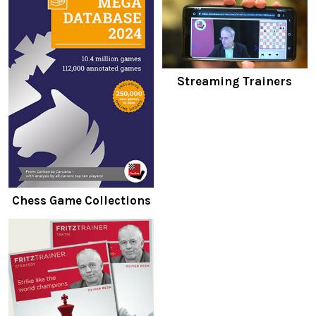
Streaming Trainers
Chess Game Collections