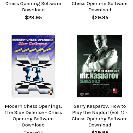
Chess Opening Software
Chess Opening Software
Download
Download
$29.95
$29.95
Modern Chess Openings:
Garry Kasparov: How to
The Slav Defense - Chess
Play the Najdorf (Vol. 1) -
Opening Software
Chess Opening Software
Download
Download
ChessOK
$29.95