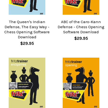
The Queen's Indian
ABC of the Caro-Kann
Defense, The Easy Way -
Defense - Chess Opening
Chess Opening Software
Software Download
Download
$29.95
$29.95