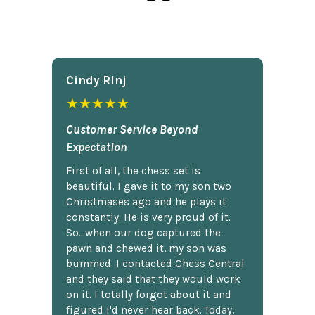
Cindy Rlnj
★★★★★
Customer Service Beyond
Expectation
First of all, the chess set is
beautiful. I gave it to my son two
Christmases ago and he plays it
constantly. He is very proud of it.
So...when our dog captured the
pawn and chewed it, my son was
bummed. I contacted Chess Central
and they said that they would work
on it. I totally forgot about it and
figured I'd never hear back. Today,