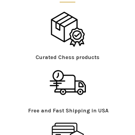
Curated Chess products
Free and Fast Shipping in USA