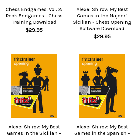
Chess Endgames, Vol. 2:
Alexei Shirov: My Best
Rook Endgames - Chess
Games in the Najdorf
Training Download
Sicilian - Chess Opening
Software Download
$29.95
$29.95
Alexei Shirov: My Best
Alexei Shirov: My Best
Games in the Sicilian -
Games in the Spanish -