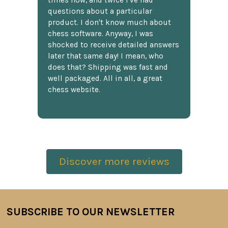
times now, and twice I've had
questions about a particular
product. I don't know much about
chess software. Anyway, I was
shocked to receive detailed answers
later that same day! I mean, who
does that? Shipping was fast and
well packaged. All in all, a great
chess website.
Discover more reviews
SUBSCRIBE TO OUR NEWSLETTER
Footer