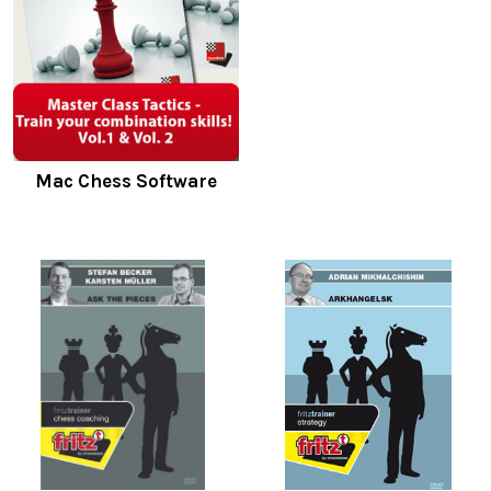
Mac Chess Software