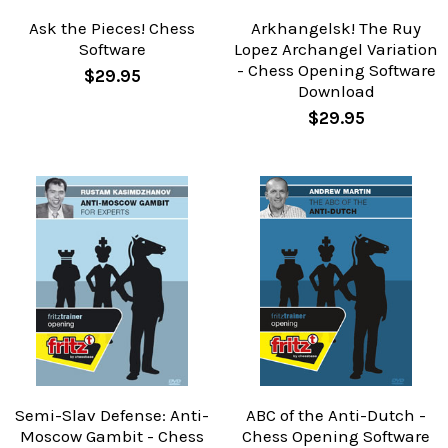
Ask the Pieces! Chess
Arkhangelsk! The Ruy
Software
Lopez Archangel Variation
- Chess Opening Software
$29.95
Download
$29.95
Semi-Slav Defense: Anti-
ABC of the Anti-Dutch -
Moscow Gambit - Chess
Chess Opening Software