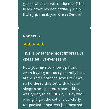
guess what arrived in the mail? The
black pawn! My son actually did a
little jig. Thank you, ChessCentral.
Robert G.
★★★★★
This is by far the most impressive
chess set I've ever seen!!
Now you have to know up front
when buying online I generally look
at the three star and lower reviews,
so I ordered this set with a lot of
skepticism, just sure something
was going to be FUBAR,...... Boy was I
wrong!! I got the set and carefully
un-packed it and was just amazed.