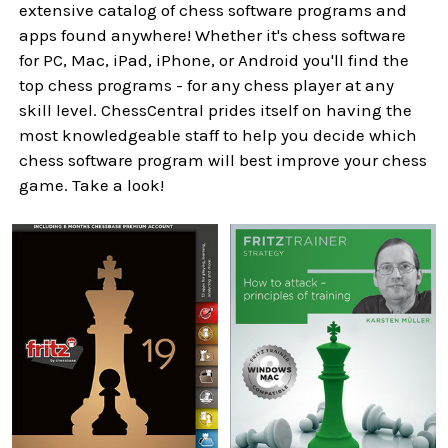
extensive catalog of chess software programs and
apps found anywhere! Whether it's chess software
for PC, Mac, iPad, iPhone, or Android you'll find the
top chess programs - for any chess player at any
skill level. ChessCentral prides itself on having the
most knowledgeable staff to help you decide which
chess software program will best improve your chess
game. Take a look!