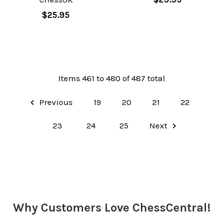
$25.95
Items 461 to 480 of 487 total
Previous
19
20
21
22
23
24
25
Next
Why Customers Love ChessCentral!