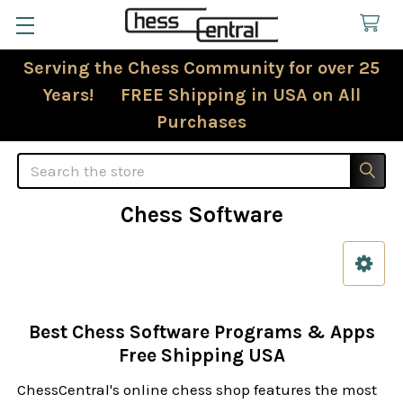
Serving the Chess Community for over 25
Years! FREE Shipping in USA on All
Purchases
Search
Chess Software
Sidebar
Best Chess Software Programs & Apps
Free Shipping USA
ChessCentral's online chess shop features the most