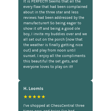
It is PERFECT!! Seems that all the
every flaw that had been complained
about in the three star and less
reviews had been addressed by the
manufacturer!! So being eager to
show it off and being a good ole
boy, I invite my buddies over and we
all set out on the porch {now that
the weather is finally getting nice
out} and play from noon until
sunset. I enjoy all the compliments
this beautiful the set gets, and
everyone loves to play on it!!
H. Loomis
★★★★★
I've shopped at ChessCentral three