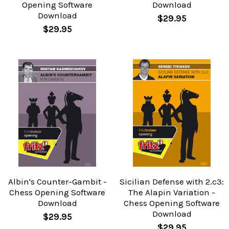
Opening Software
Download
Download
$29.95
$29.95
Albin's Counter-Gambit -
Sicilian Defense with 2.c3:
Chess Opening Software
The Alapin Variation -
Download
Chess Opening Software
Download
$29.95
$29.95