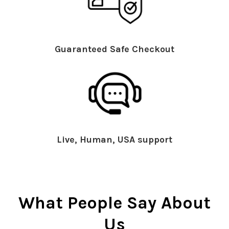
Guaranteed Safe Checkout
Live, Human, USA support
What People Say About
Us