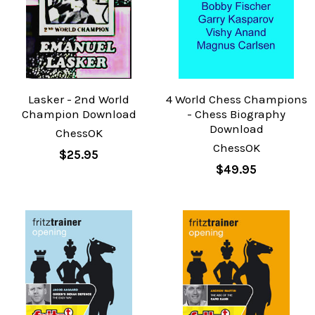
Lasker - 2nd World
4 World Chess Champions
Champion Download
- Chess Biography
Download
ChessOK
ChessOK
$25.95
$49.95