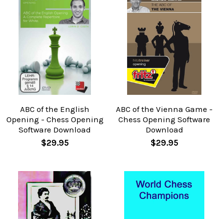
ABC of the English
ABC of the Vienna Game -
Opening - Chess Opening
Chess Opening Software
Software Download
Download
$29.95
$29.95