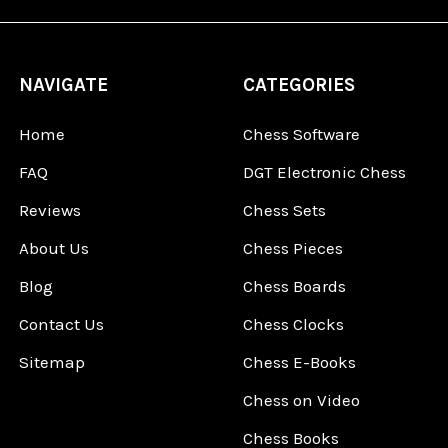
NAVIGATE
CATEGORIES
Home
Chess Software
FAQ
DGT Electronic Chess
Reviews
Chess Sets
About Us
Chess Pieces
Blog
Chess Boards
Contact Us
Chess Clocks
Sitemap
Chess E-Books
Chess on Video
Chess Books