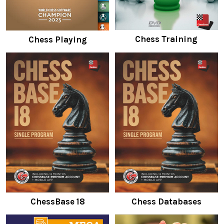
Chess Training
Chess Playing
ChessBase 18
Chess Databases