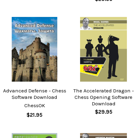
Advanced Defense - Chess
The Accelerated Dragon -
Software Download
Chess Opening Software
Download
ChessOK
$29.95
$21.95