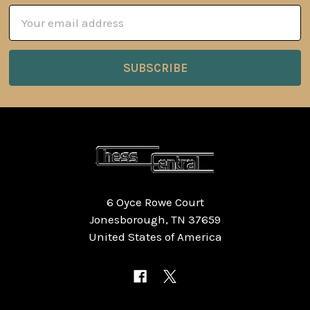
Email
Address
6 Oyce Rowe Court
Jonesborough, TN 37659
United States of America